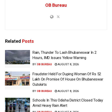
OB Bureau
Related
Posts
Rain, Thunder To Lash Bhubaneswar In 2
Hours, IMD Issues Yellow Warning
BY
OB BUREAU
AUGUST 8, 2026
Fraudster Held For Duping Woman Of Rs 52
Lakh On Promise Of House On Bhubaneswar
Outskirts
BY
OB BUREAU
AUGUST 8, 2026
Schools In This Odisha District Closed Today
Amid Heavy Rain Alert