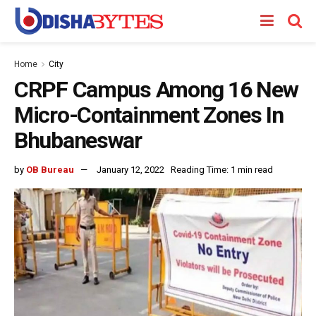
Home
City
CRPF Campus Among 16 New
Micro-Containment Zones In
Bhubaneswar
by
OB Bureau
January 12, 2022
Reading Time: 1 min read