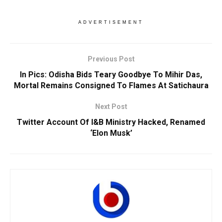
ADVERTISEMENT
Previous Post
In Pics: Odisha Bids Teary Goodbye To Mihir Das,
Mortal Remains Consigned To Flames At Satichaura
Next Post
Twitter Account Of I&B Ministry Hacked, Renamed
‘Elon Musk’