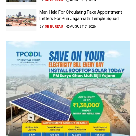
BY
OB BUREAU
AUGUST 8, 2026
Man Held For Circulating Fake Appointment
Letters For Puri Jagannath Temple Squad
BY
OB BUREAU
AUGUST 7, 2026