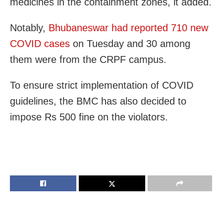
medicines in the containment zones, it added.
Notably,
Bhubaneswar had reported 710 new
COVID cases
on Tuesday and
30 among
them were from the CRPF campus.
To ensure strict implementation of COVID
guidelines, the BMC has also decided to
impose Rs 500 fine on the violators.