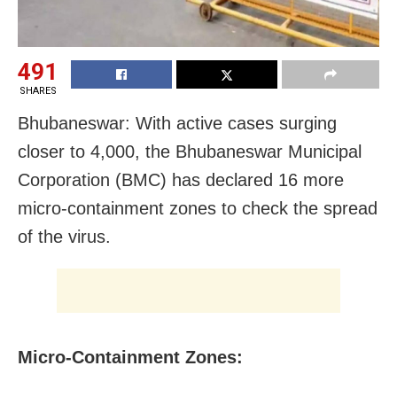
491
SHARES
Bhubaneswar: With active cases surging
closer to 4,000, the Bhubaneswar Municipal
Corporation (BMC) has declared 16 more
micro-containment zones to check the spread
of the virus.
Micro-Containment Zones: