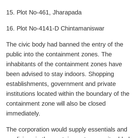
15. Plot No-461, Jharapada
16. Plot No-4141-D Chintamaniswar
The civic body had banned the entry of the
public into the containment zones. The
inhabitants of the containment zones have
been advised to stay indoors. Shopping
establishments, government and private
institutions located within the boundary of the
containment zone will also be closed
immediately.
The corporation would supply essentials and