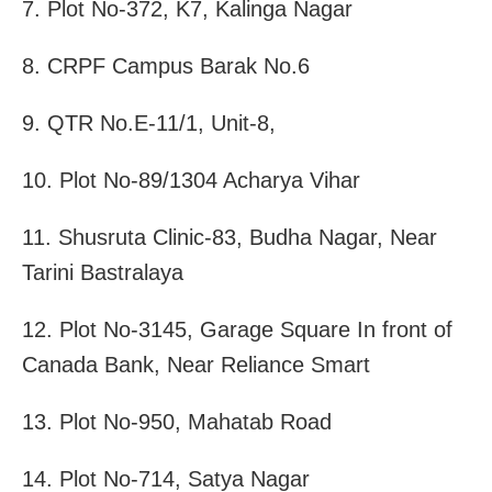
7. Plot No-372, K7, Kalinga Nagar
8. CRPF Campus Barak No.6
9. QTR No.E-11/1, Unit-8,
10. Plot No-89/1304 Acharya Vihar
11. Shusruta Clinic-83, Budha Nagar, Near
Tarini Bastralaya
12. Plot No-3145, Garage Square In front of
Canada Bank, Near Reliance Smart
13. Plot No-950, Mahatab Road
14. Plot No-714, Satya Nagar