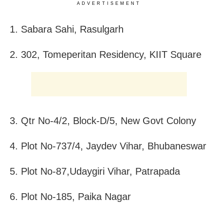
ADVERTISEMENT
1. Sabara Sahi, Rasulgarh
2. 302, Tomeperitan Residency, KIIT Square
3. Qtr No-4/2, Block-D/5, New Govt Colony
4. Plot No-737/4, Jaydev Vihar, Bhubaneswar
5. Plot No-87,Udaygiri Vihar, Patrapada
6. Plot No-185, Paika Nagar