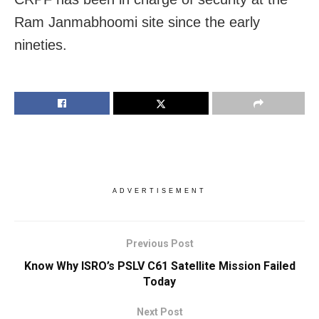
Ram Janmabhoomi site since the early
nineties.
ADVERTISEMENT
Previous Post
Know Why ISRO’s PSLV C61 Satellite Mission Failed
Today
Next Post