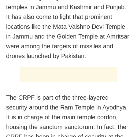
temples in Jammu and Kashmir and Punjab.
It has also come to light that prominent
locations like the Mata Vaishno Devi Temple
in Jammu and the Golden Temple at Amritsar
were among the targets of missiles and
drones launched by Pakistan.
The CRPF is part of the three-layered
security around the Ram Temple in Ayodhya.
It is in charge of the main temple cordon,
housing the sanctum sanctorum. In fact, the
CRPF has been in charge of security at the