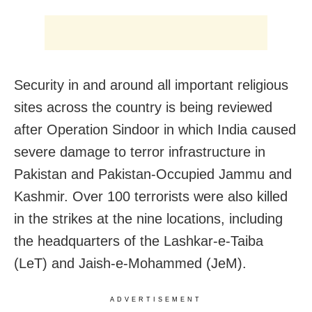
Security in and around all important religious
sites across the country is being reviewed
after Operation Sindoor in which India caused
severe damage to terror infrastructure in
Pakistan and Pakistan-Occupied Jammu and
Kashmir. Over 100 terrorists were also killed
in the strikes at the nine locations, including
the headquarters of the Lashkar-e-Taiba
(LeT) and Jaish-e-Mohammed (JeM).
ADVERTISEMENT