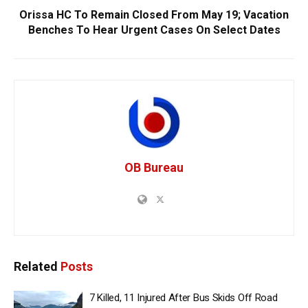
Orissa HC To Remain Closed From May 19; Vacation
Benches To Hear Urgent Cases On Select Dates
OB Bureau
Related
Posts
7 Killed, 11 Injured After Bus Skids Off Road