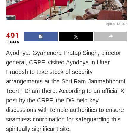
Oplus_131072
491
SHARES
Ayodhya: Gyanendra Pratap Singh, director
general, CRPF, visited Ayodhya in Uttar
Pradesh to take stock of security
arrangements at the Shri Ram Janmabhoomi
Teerth Dham there. According to an official X
post by the CRPF, the DG held key
discussions with temple authorities to ensure
seamless coordination for safeguarding this
spiritually significant site.