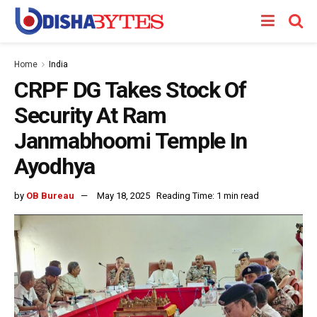
Home
India
CRPF DG Takes Stock Of
Security At Ram
Janmabhoomi Temple In
Ayodhya
by
OB Bureau
May 18, 2025
Reading Time: 1 min read