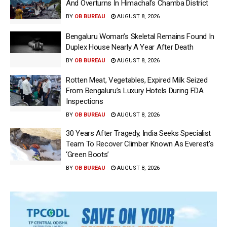
And Overturns In Himachal’s Chamba District
BY
OB BUREAU
AUGUST 8, 2026
Bengaluru Woman’s Skeletal Remains Found In
Duplex House Nearly A Year After Death
BY
OB BUREAU
AUGUST 8, 2026
Rotten Meat, Vegetables, Expired Milk Seized
From Bengaluru’s Luxury Hotels During FDA
Inspections
BY
OB BUREAU
AUGUST 8, 2026
30 Years After Tragedy, India Seeks Specialist
Team To Recover Climber Known As Everest’s
‘Green Boots’
BY
OB BUREAU
AUGUST 8, 2026