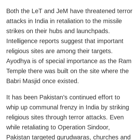
Both the LeT and JeM have threatened terror
attacks in India in retaliation to the missile
strikes on their hubs and launchpads.
Intelligence reports suggest that important
religious sites are among their targets.
Ayodhya is of special importance as the Ram
Temple there was built on the site where the
Babri Masjid once existed.
It has been Pakistan’s continued effort to
whip up communal frenzy in India by striking
religious sites through terror attacks. Even
while retaliating to Operation Sindoor,
Pakistan targeted gurudwaras, churches and