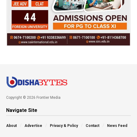
Copyright © 2026 Frontier Media
Navigate Site
About
Advertise
Privacy & Policy
Contact
News Feed