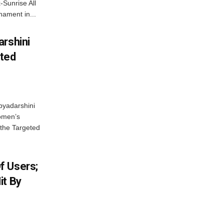
-Sunrise All
ament in...
arshini
eted
byadarshini
Women’s
 the Targeted
f Users;
it By