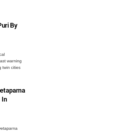
uri By
cal
ast warning
 twin cities
wetaparna
 In
wetaparna