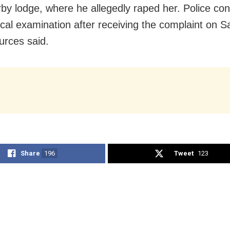
rby lodge, where he allegedly raped her. Police co
cal examination after receiving the complaint on S
urces said.
Share
196
Tweet
123