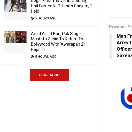
Illegal Firearms Manufacturing
Unit Busted In Odisha’s Ganjam; 2
Held
5 HOURS AGO
Previous P
Amid Artist Ban, Pak Singer
Man F
Mustafa Zahid To Return To
Arrest
Bollywood With ‘Awarapan 2’:
Office
Reports
Saxen
5 HOURS AGO
LOAD MORE