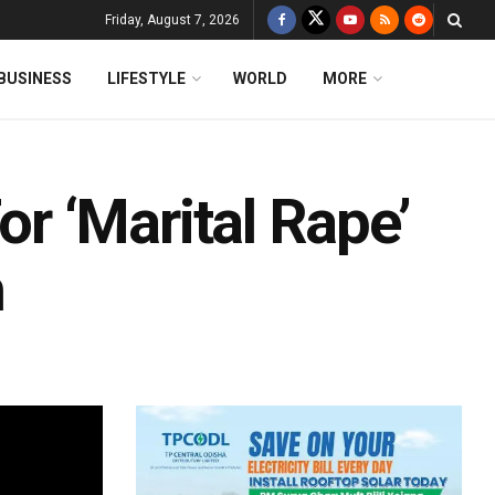
Friday, August 7, 2026
BUSINESS
LIFESTYLE
WORLD
MORE
 ‘Marital Rape’
h