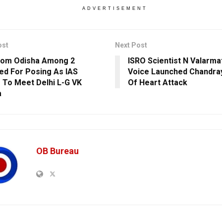
ADVERTISEMENT
ost
Next Post
rom Odisha Among 2
ISRO Scientist N Valarma
ed For Posing As IAS
Voice Launched Chandray
r To Meet Delhi L-G VK
Of Heart Attack
a
OB Bureau