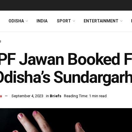
ODISHA
INDIA
SPORT
ENTERTAINMENT
s
F Jawan Booked For
Odisha’s Sundargar
u
September 4, 2023
in
Briefs
Reading Time: 1 min read