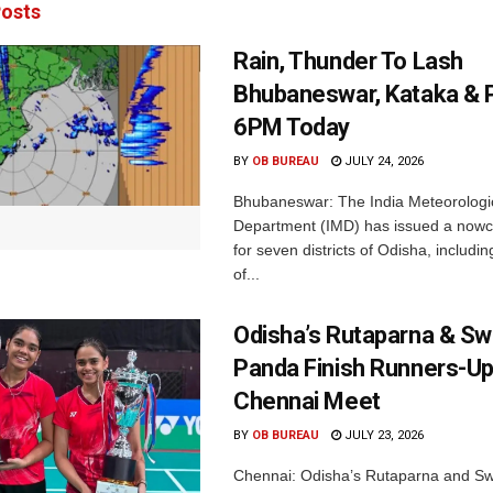
osts
Rain, Thunder To Lash
Bhubaneswar, Kataka & P
6PM Today
BY
OB BUREAU
JULY 24, 2026
Bhubaneswar: The India Meteorologi
Department (IMD) has issued a nowc
for seven districts of Odisha, including
of...
Odisha’s Rutaparna & S
Panda Finish Runners-Up
Chennai Meet
BY
OB BUREAU
JULY 23, 2026
Chennai: Odisha’s Rutaparna and S