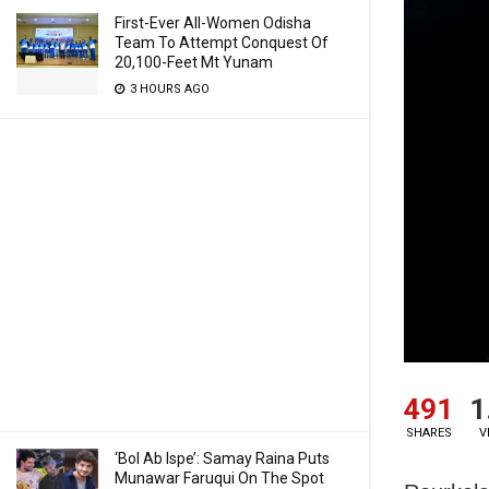
First-Ever All-Women Odisha
Team To Attempt Conquest Of
20,100-Feet Mt Yunam
3 HOURS AGO
491
1
SHARES
V
‘Bol Ab Ispe’: Samay Raina Puts
Munawar Faruqui On The Spot