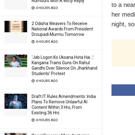
Rumours With A Witty Reply
to a nea
4 HOURS AGO
her medi
night, so
2 Odisha Weavers To Receive
National Awards From President
Droupadi Murmu Tomorrow
4 HOURS AGO
‘Jab Logon Ko Uksana Hota Hai…’:
Kangana Trains Guns On Rahul
Gandhi Over Silence On Jharkhand
Students’ Protest
4 HOURS AGO
Draft IT Rules Amendments: India
Plans To Remove Unlawful AI
Content Within 3 Hrs, From
Existing 36 Hrs
4 HOURS AGO