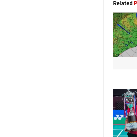
Related
P