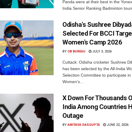
Panda were at their best in the Yonex
India Senior Ranking Badminton tourn
Odisha’s Sushree Dibyad
Selected For BCCI Targ
Women’s Camp 2026
BY
OB BUREAU
JULY 3, 2026
Cuttack: Odisha cricketer Sushree Di
has been selected by the All-India 
Selection Committee to participate in
Women’s...
X Down For Thousands O
India Among Countries H
Outage
BY
AMITAVA DASGUPTA
JUNE 22, 2026