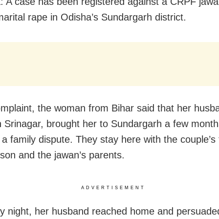
: A case has been registered against a CRPF jawa
arital rape in Odisha’s Sundargarh district.
omplaint, the woman from Bihar said that her husb
n Srinagar, brought her to Sundargarh a few mont
 a family dispute. They stay here with the couple’s
 son and the jawan’s parents.
ADVERTISEMENT
y night, her husband reached home and persuaded