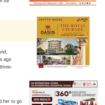
n for
and,
hs ago
 three-
 her to go