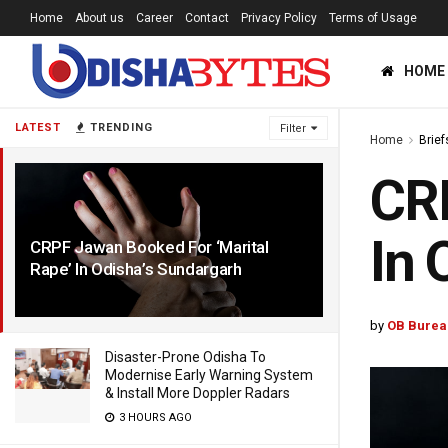
Home
About us
Career
Contact
Privacy Policy
Terms of Usage
HOME
LATEST
TRENDING
Filter
Home
Brief
CRP
In 
CRPF Jawan Booked For ‘Marital
Rape’ In Odisha’s Sundargarh
3 YEARS AGO
by
OB Burea
Disaster-Prone Odisha To
Modernise Early Warning System
& Install More Doppler Radars
3 HOURS AGO