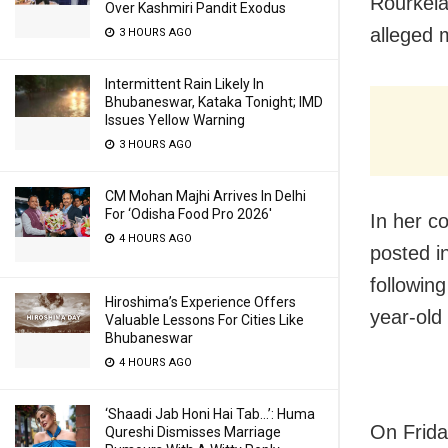
Rourkela
Over Kashmiri Pandit Exodus
alleged m
3 HOURS AGO
Intermittent Rain Likely In
Bhubaneswar, Kataka Tonight; IMD
Issues Yellow Warning
3 HOURS AGO
CM Mohan Majhi Arrives In Delhi
For ‘Odisha Food Pro 2026′
In her c
4 HOURS AGO
posted i
following
Hiroshima’s Experience Offers
year-old
Valuable Lessons For Cities Like
Bhubaneswar
4 HOURS AGO
‘Shaadi Jab Honi Hai Tab…’: Huma
On Frida
Qureshi Dismisses Marriage