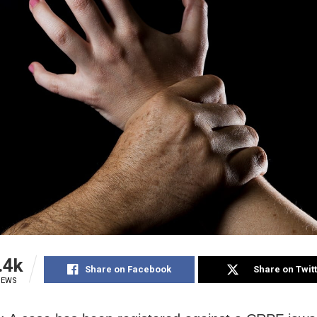
.4k
Share on Facebook
Share on Twit
IEWS