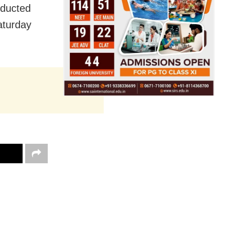
nducted
aturday