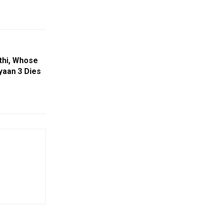
thi, Whose
aan 3 Dies