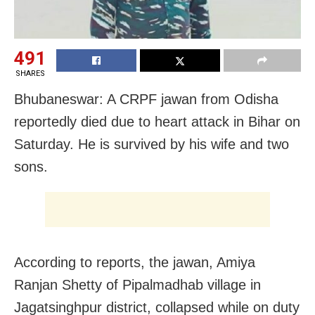
491
SHARES
Bhubaneswar: A CRPF jawan from Odisha
reportedly died due to heart attack in Bihar on
Saturday. He is survived by his wife and two
sons.
According to reports, the jawan, Amiya
Ranjan Shetty of Pipalmadhab village in
Jagatsinghpur district, collapsed while on duty