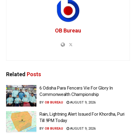
OB Bureau
Related
Posts
6 Odisha Para Fencers Vie For Glory In
Commonwealth Championship
BY
OB BUREAU
AUGUST 9, 2026
Rain, Lightning Alert Issued For Khordha, Puri
Till 9PM Today
BY
OB BUREAU
AUGUST 9, 2026