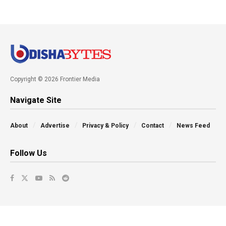
Copyright © 2026 Frontier Media
Navigate Site
About
Advertise
Privacy & Policy
Contact
News Feed
Follow Us