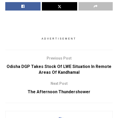
ADVERTISEMENT
Previous Post
Odisha DGP Takes Stock Of LWE Situation In Remote
Areas Of Kandhamal
Next Post
The Afternoon Thundershower