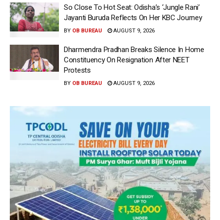
So Close To Hot Seat: Odisha’s ‘Jungle Rani’
Jayanti Buruda Reflects On Her KBC Journey
BY
OB BUREAU
AUGUST 9, 2026
Dharmendra Pradhan Breaks Silence In Home
Constituency On Resignation After NEET
Protests
BY
OB BUREAU
AUGUST 9, 2026