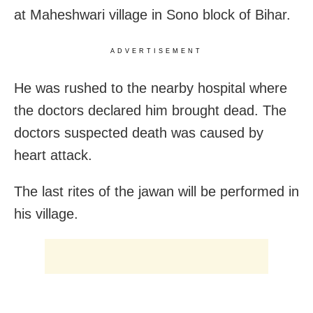
at Maheshwari village in Sono block of Bihar.
ADVERTISEMENT
He was rushed to the nearby hospital where
the doctors declared him brought dead. The
doctors suspected death was caused by
heart attack.
The last rites of the jawan will be performed in
his village.