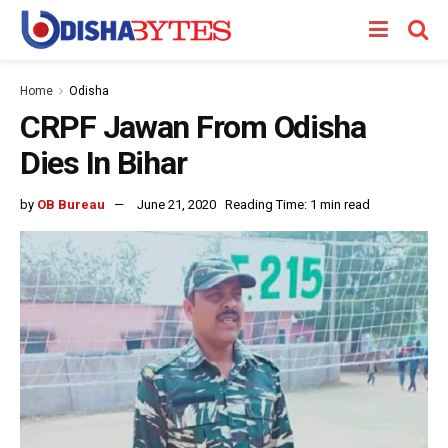
Home
Odisha
CRPF Jawan From Odisha
Dies In Bihar
by
OB Bureau
June 21, 2020
Reading Time: 1 min read