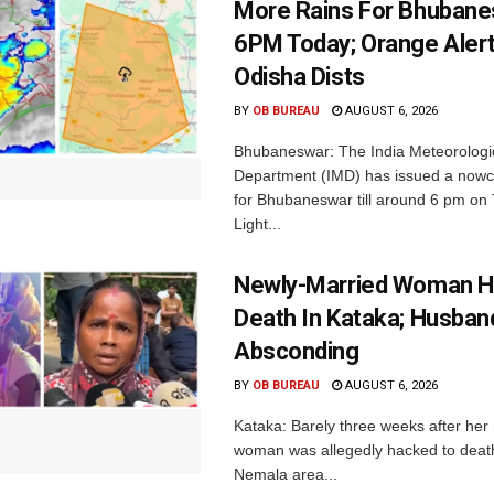
More Rains For Bhubane
6PM Today; Orange Alert
Odisha Dists
BY
OB BUREAU
AUGUST 6, 2026
Bhubaneswar: The India Meteorologi
Department (IMD) has issued a nowc
for Bhubaneswar till around 6 pm on
Light...
Newly-Married Woman H
Death In Kataka; Husban
Absconding
BY
OB BUREAU
AUGUST 6, 2026
Kataka: Barely three weeks after her
woman was allegedly hacked to death 
Nemala area...