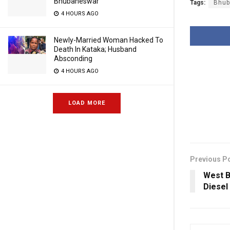
Bhubaneswar
Tags:
Bhub
4 HOURS AGO
Newly-Married Woman Hacked To
Death In Kataka; Husband
Absconding
4 HOURS AGO
LOAD MORE
Previous P
West B
Diesel