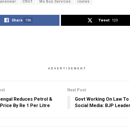
aneswar
CRUT
Mo Bus Services
routes
Share
196
Tweet
123
ADVERTISEMENT
ost
Next Post
engal Reduces Petrol &
Govt Working On Law To
 Price By Re 1 Per Litre
Social Media: BJP Leade