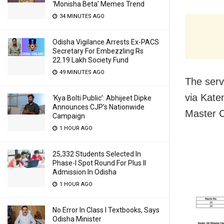
‘Monisha Beta’ Memes Trend
34 MINUTES AGO
Odisha Vigilance Arrests Ex-PACS
Secretary For Embezzling Rs
22.19 Lakh Society Fund
49 MINUTES AGO
The serv
via Kate
‘Kya Bolti Public’: Abhijeet Dipke
Announces CJP’s Nationwide
Master C
Campaign
1 HOUR AGO
25,332 Students Selected In
Phase-I Spot Round For Plus II
Admission In Odisha
1 HOUR AGO
No Error In Class I Textbooks, Says
Odisha Minister