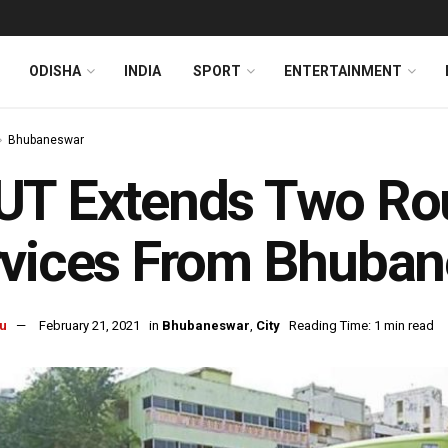
ODISHA
INDIA
SPORT
ENTERTAINMENT
Bhubaneswar
UT Extends Two Ro
rvices From Bhuba
u
February 21, 2021
in
Bhubaneswar
,
City
Reading Time: 1 min read