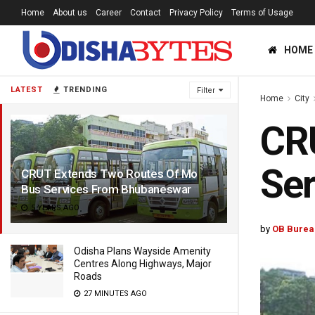
Home
About us
Career
Contact
Privacy Policy
Terms of Usage
HOME
LATEST
TRENDING
Filter
Home
City
CR
Se
CRUT Extends Two Routes Of Mo
Bus Services From Bhubaneswar
5 YEARS AGO
by
OB Burea
Odisha Plans Wayside Amenity
Centres Along Highways, Major
Roads
27 MINUTES AGO