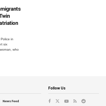
mmigrants
 Twin
atriation
Police in
t six
e woman, who
Follow Us
News Feed