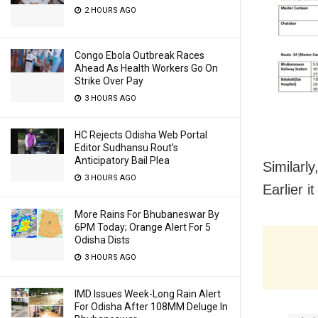
2 HOURS AGO
Congo Ebola Outbreak Races
Ahead As Health Workers Go On
Strike Over Pay
3 HOURS AGO
HC Rejects Odisha Web Portal
Editor Sudhansu Rout’s
Anticipatory Bail Plea
Similarly
3 HOURS AGO
Earlier i
More Rains For Bhubaneswar By
6PM Today; Orange Alert For 5
Odisha Dists
3 HOURS AGO
IMD Issues Week-Long Rain Alert
For Odisha After 108MM Deluge In