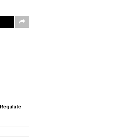
 Regulate
r