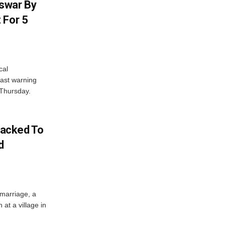
swar By
 For 5
cal
ast warning
 Thursday.
acked To
d
 marriage, a
at a village in