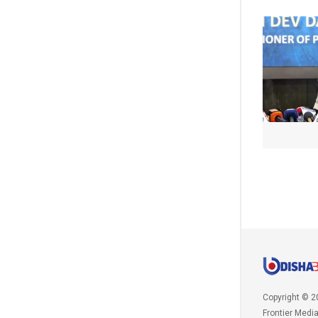
Copyright © 2
Frontier Medi