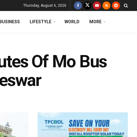
Thursday, August 6, 2026
BUSINESS
LIFESTYLE
WORLD
MORE
utes Of Mo Bus
neswar