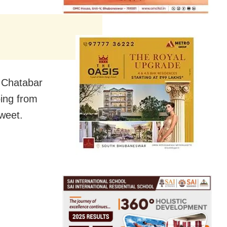
l Chatabar
ing from
tweet.