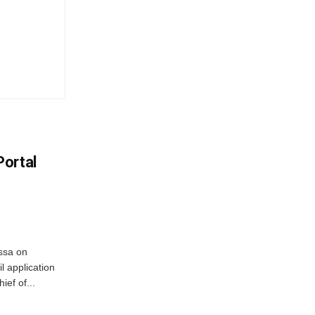
Portal
ssa on
l application
ief of...