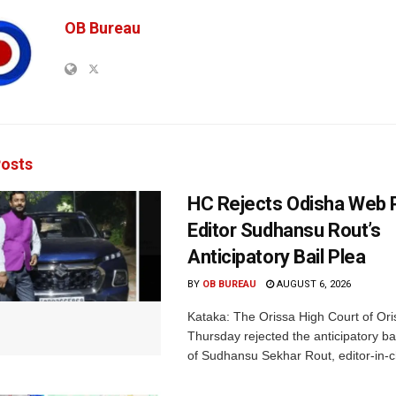
OB Bureau
osts
HC Rejects Odisha Web 
Editor Sudhansu Rout’s
Anticipatory Bail Plea
BY
OB BUREAU
AUGUST 6, 2026
Kataka: The Orissa High Court of Ori
Thursday rejected the anticipatory bai
of Sudhansu Sekhar Rout, editor-in-ch