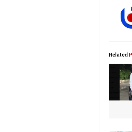
Related
P