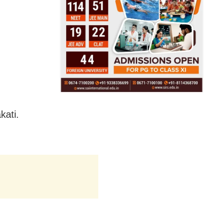
kati.