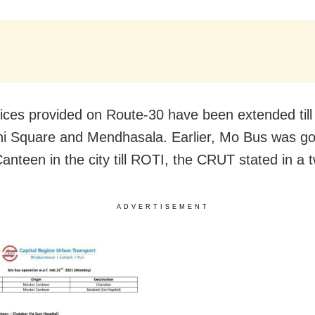
ices provided on Route-30 have been extended til
ni Square and Mendhasala. Earlier, Mo Bus was go
anteen in the city till ROTI, the CRUT stated in a 
ADVERTISEMENT