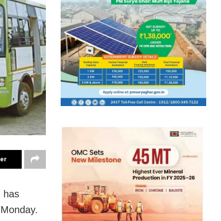
ter
) has
m Monday.