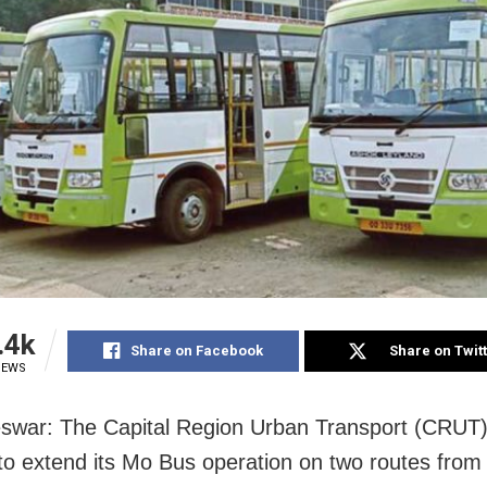
.4k
Share on Facebook
Share on Twit
IEWS
war: The Capital Region Urban Transport (CRUT
to extend its Mo Bus operation on two routes fro