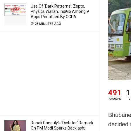
Use Of ‘Dark Patterns’: Zepto,
Physics Wallah, IndiGo Among 9
Apps Penalised By CCPA
28 MINUTES AGO
491
1
SHARES
V
Bhubanes
Rupali Ganguly’s ‘Dictator’ Remark
decided 
On PM Modi Sparks Backlash;