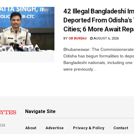
42 Illegal Bangladeshi I
Deported From Odisha’s
Cities; 6 More Await Rep
BY
OB BUREAU
AUGUST 6, 2026
Bhubaneswar: The Commissionerate 
Odisha has begun formalities to depor
Bangladeshi nationals, including on
were previously...
Navigate Site
026
About
Advertise
Privacy & Policy
Contact
a