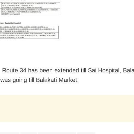
, Route 34 has been extended till Sai Hospital, Bala
t was going till Balakati Market.