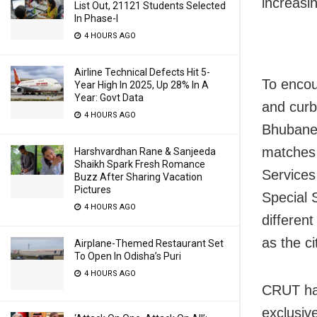
increasi
List Out, 21121 Students Selected
In Phase-I
4 HOURS AGO
Airline Technical Defects Hit 5-
To encou
Year High In 2025, Up 28% In A
Year: Govt Data
and curb
4 HOURS AGO
Bhubanes
matches 
Harshvardhan Rane & Sanjeeda
Shaikh Spark Fresh Romance
Services
Buzz After Sharing Vacation
Pictures
Special S
4 HOURS AGO
differen
as the ci
Airplane-Themed Restaurant Set
To Open In Odisha’s Puri
4 HOURS AGO
CRUT has
exclusiv