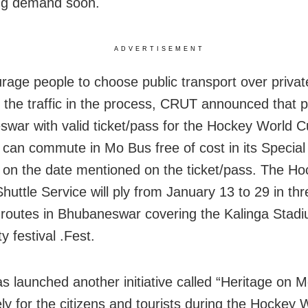
ng demand soon.
ADVERTISEMENT
rage people to choose public transport over privat
 the traffic in the process, CRUT announced that p
war with valid ticket/pass for the Hockey World 
can commute in Mo Bus free of cost in its Special
 on the date mentioned on the ticket/pass. The H
huttle Service will ply from January 13 to 29 in thr
t routes in Bhubaneswar covering the Kalinga Stadi
ty festival .Fest.
 launched another initiative called “Heritage on 
ely for the citizens and tourists during the Hockey