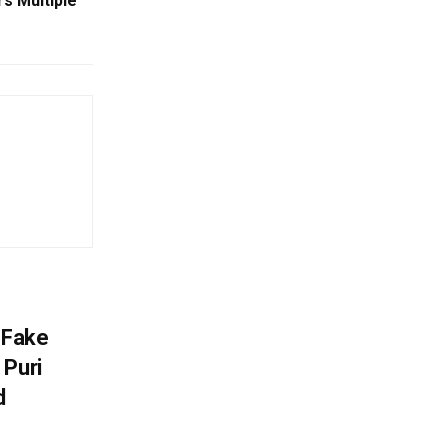
s Multiple
 Fake
 Puri
d