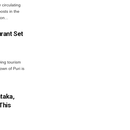
 circulating
osts in the
on...
rant Set
wing tourism
own of Puri is
ataka,
This