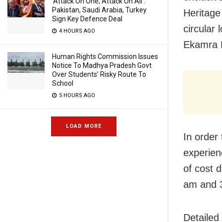
‘Attack On One, Attack On All’:
Pakistan, Saudi Arabia, Turkey
Heritage 
Sign Key Defence Deal
circular 
4 HOURS AGO
Ekamra K
Human Rights Commission Issues
Notice To Madhya Pradesh Govt
Over Students’ Risky Route To
School
5 HOURS AGO
LOAD MORE
In order
experien
of cost 
am and 
Detailed