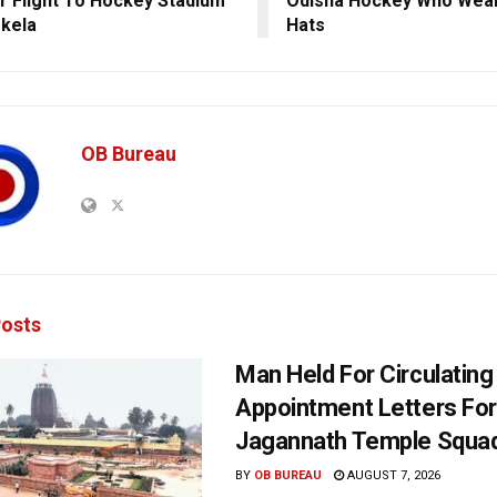
r Flight To Hockey Stadium
Odisha Hockey Who Wear
rkela
Hats
OB Bureau
osts
Man Held For Circulating
Appointment Letters For
Jagannath Temple Squa
BY
OB BUREAU
AUGUST 7, 2026