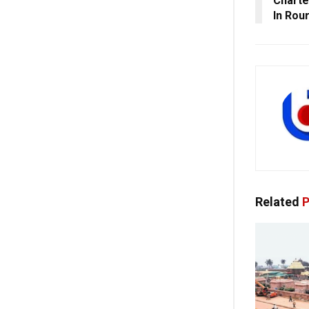
Charte
In Rou
Related
P