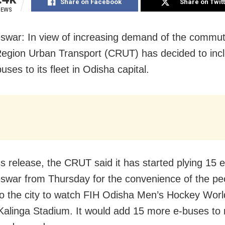
Share on Facebook
Share on Twit
IEWS
war: In view of increasing demand of the commut
Region Urban Transport (CRUT) has decided to inc
ses to its fleet in Odisha capital.
ss release, the CRUT said it has started plying 15 
war from Thursday for the convenience of the pe
o the city to watch FIH Odisha Men’s Hockey Wor
Kalinga Stadium. It would add 15 more e-buses to