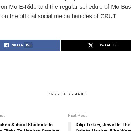
 on Mo E-Ride and the regular schedule of Mo Bus
e on the official social media handles of CRUT.
Share
196
Tweet
123
ADVERTISEMENT
ost
Next Post
akes School Students In
Dilip Tirkey, Jewel In Th