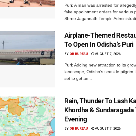
Puri: A man was arrested for allegedly
fake appointment orders for various p
Shree Jagannath Temple Administrati
Airplane-Themed Restau
To Open In Odisha’s Puri
BY
OB BUREAU
AUGUST 7, 2026
Puri: Adding new attraction to its gro
landscape, Odisha’s seaside pilgrim t
set to get an...
Rain, Thunder To Lash K
Khordha & Sundaragada 
Evening
BY
OB BUREAU
AUGUST 7, 2026