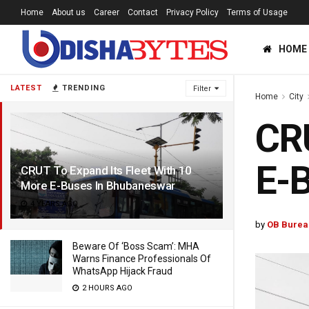
Home
About us
Career
Contact
Privacy Policy
Terms of Usage
HOME
LATEST
TRENDING
Filter
Home
City
CRU
E-
CRUT To Expand Its Fleet With 10
More E-Buses In Bhubaneswar
4 YEARS AGO
by
OB Burea
Beware Of ‘Boss Scam’: MHA
Warns Finance Professionals Of
WhatsApp Hijack Fraud
2 HOURS AGO