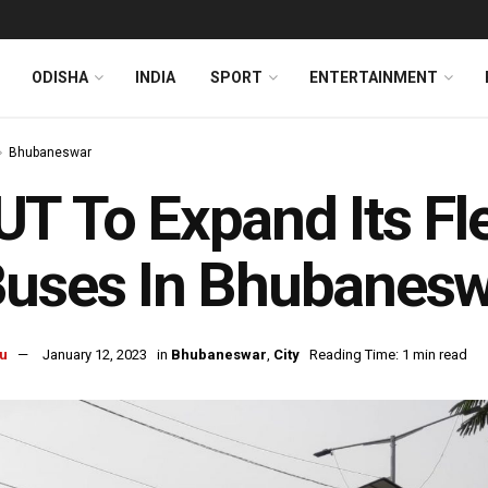
ODISHA
INDIA
SPORT
ENTERTAINMENT
Bhubaneswar
T To Expand Its Fl
Buses In Bhubanes
u
January 12, 2023
in
Bhubaneswar
,
City
Reading Time: 1 min read