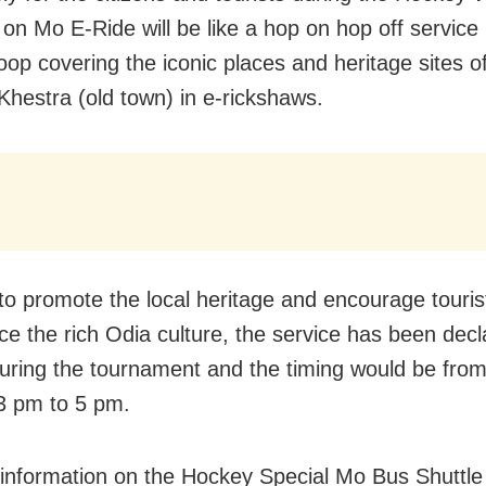
on Mo E-Ride will be like a hop on hop off service 
loop covering the iconic places and heritage sites o
hestra (old town) in e-rickshaws.
 to promote the local heritage and encourage touris
ce the rich Odia culture, the service has been decl
during the tournament and the timing would be fro
3 pm to 5 pm.
 information on the Hockey Special Mo Bus Shuttle