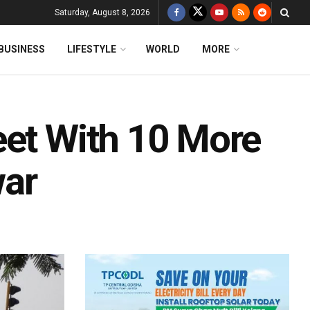
Saturday, August 8, 2026
BUSINESS
LIFESTYLE
WORLD
MORE
eet With 10 More
war