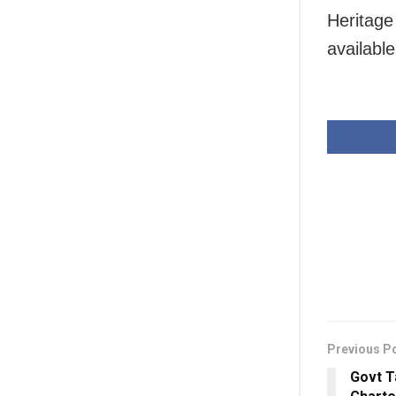
Heritage
availabl
Previous P
Govt T