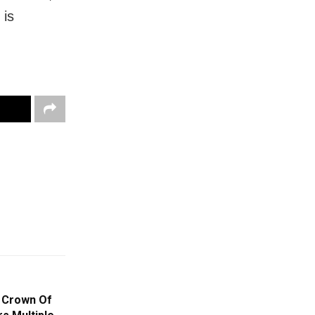
 is
e Crown Of