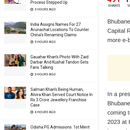
Process Stepped Up
SHARES
V
3 HOURS AGO
Bhubanes
India Assigns Names For 27
Arunachal Locations To Counter
Capital 
China’s Renaming Claims
more e-bu
3 HOURS AGO
Gauahar Khan’s Photo With Zaid
Darbar And Kushal Tandon Gets
Fans Talking
3 HOURS AGO
Salman Khan’s Being Human,
In a pre
Alvira Khan Served Court Notice In
Rs 3 Crore Jewellery Franchise
Bhubanes
Case
coming t
4 HOURS AGO
2023 at 
Odisha PG Admissions: 1st Merit