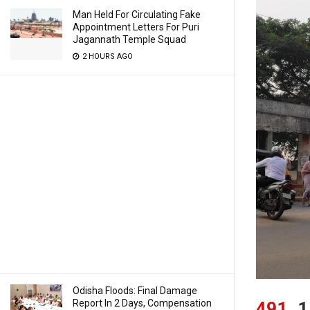
Man Held For Circulating Fake
Appointment Letters For Puri
Jagannath Temple Squad
2 HOURS AGO
Odisha Floods: Final Damage
Report In 2 Days, Compensation
491
1