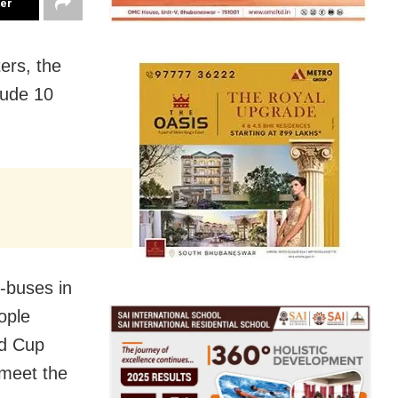
ter
ers, the
lude 10
e-buses in
ople
ld Cup
 meet the