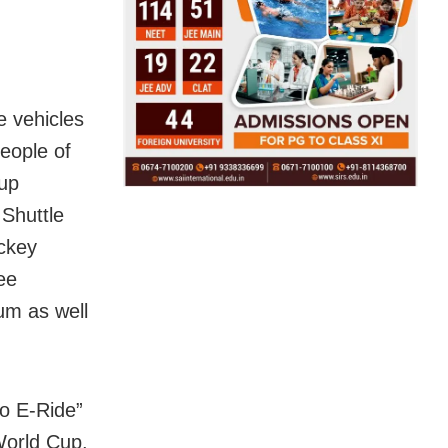
e vehicles
eople of
Cup
 Shuttle
ockey
ee
um as well
Mo E-Ride”
 World Cup.