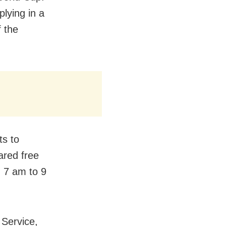
plying in a
f the
ts to
ared free
m 7 am to 9
 Service,