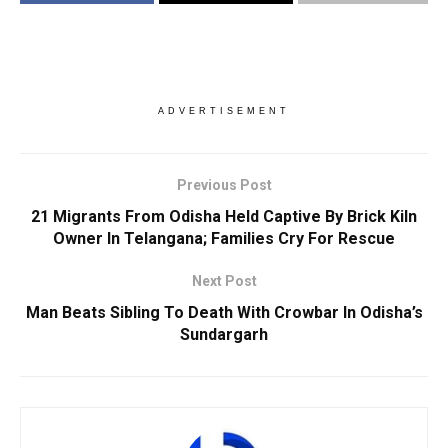
ADVERTISEMENT
Previous Post
21 Migrants From Odisha Held Captive By Brick Kiln
Owner In Telangana; Families Cry For Rescue
Next Post
Man Beats Sibling To Death With Crowbar In Odisha’s
Sundargarh