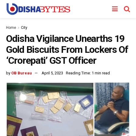
Home
City
Odisha Vigilance Unearths 19
Gold Biscuits From Lockers Of
‘Crorepati’ GST Officer
by
OB Bureau
April 5, 2023
Reading Time: 1 min read