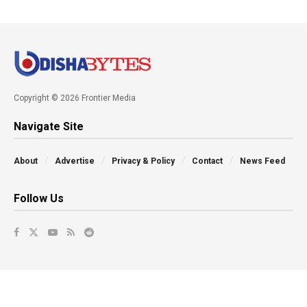
Copyright © 2026 Frontier Media
Navigate Site
About
Advertise
Privacy & Policy
Contact
News Feed
Follow Us