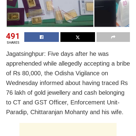
491
SHARES
Jagatsinghpur: Five days after he was
apprehended while allegedly accepting a bribe
of Rs 80,000, the Odisha Vigilance on
Wednesday informed about having traced Rs
76 lakh of gold jewellery and cash belonging
to CT and GST Officer, Enforcement Unit-
Paradip, Chittaranjan Mohanty and his wife.