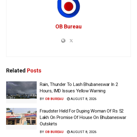
OB Bureau
Related
Posts
Rain, Thunder To Lash Bhubaneswar In 2
Hours, IMD Issues Yellow Warning
BY
OB BUREAU
AUGUST 8, 2026
Fraudster Held For Duping Woman Of Rs 52
Lakh On Promise Of House On Bhubaneswar
Outskirts
BY
OB BUREAU
AUGUST 8, 2026