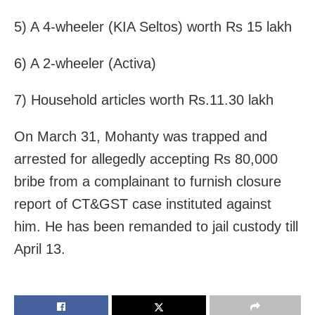
5) A 4-wheeler (KIA Seltos) worth Rs 15 lakh
6) A 2-wheeler (Activa)
7) Household articles worth Rs.11.30 lakh
On March 31, Mohanty was trapped and
arrested for allegedly accepting Rs 80,000
bribe from a complainant to furnish closure
report of CT&GST case instituted against
him. He has been remanded to jail custody till
April 13.