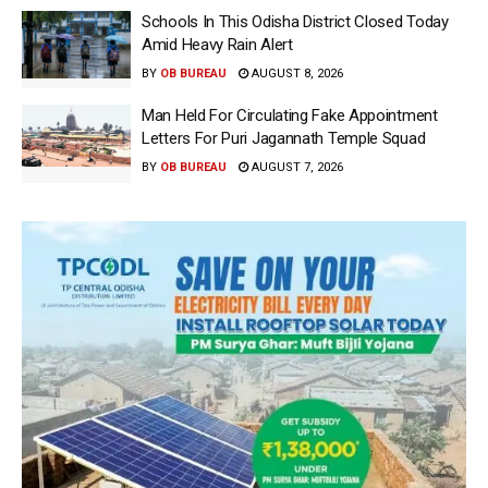
Schools In This Odisha District Closed Today
Amid Heavy Rain Alert
BY
OB BUREAU
AUGUST 8, 2026
Man Held For Circulating Fake Appointment
Letters For Puri Jagannath Temple Squad
BY
OB BUREAU
AUGUST 7, 2026