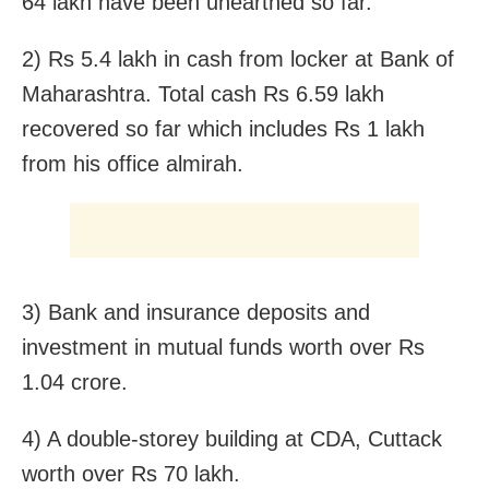
64 lakh have been unearthed so far.
2) Rs 5.4 lakh in cash from locker at Bank of
Maharashtra. Total cash Rs 6.59 lakh
recovered so far which includes Rs 1 lakh
from his office almirah.
3) Bank and insurance deposits and
investment in mutual funds worth over Rs
1.04 crore.
4) A double-storey building at CDA, Cuttack
worth over Rs 70 lakh.