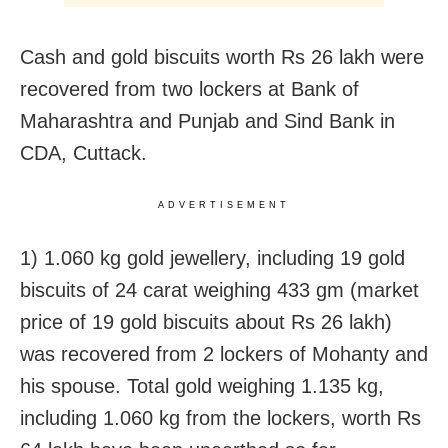
Cash and gold biscuits worth Rs 26 lakh were
recovered from two lockers at Bank of
Maharashtra and Punjab and Sind Bank in
CDA, Cuttack.
ADVERTISEMENT
1) 1.060 kg gold jewellery, including 19 gold
biscuits of 24 carat weighing 433 gm (market
price of 19 gold biscuits about Rs 26 lakh)
was recovered from 2 lockers of Mohanty and
his spouse. Total gold weighing 1.135 kg,
including 1.060 kg from the lockers, worth Rs