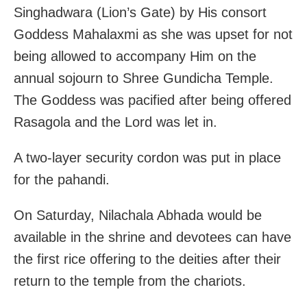
Singhadwara (Lion’s Gate) by His consort
Goddess Mahalaxmi as she was upset for not
being allowed to accompany Him on the
annual sojourn to Shree Gundicha Temple.
The Goddess was pacified after being offered
Rasagola and the Lord was let in.
A two-layer security cordon was put in place
for the pahandi.
On Saturday, Nilachala Abhada would be
available in the shrine and devotees can have
the first rice offering to the deities after their
return to the temple from the chariots.