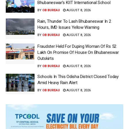
Bhubaneswar’s KIIT International School
BY
OB BUREAU
AUGUST 8, 2026
Rain, Thunder To Lash Bhubaneswar In 2
Hours, IMD Issues Yellow Warning
BY
OB BUREAU
AUGUST 8, 2026
Fraudster Held For Duping Woman Of Rs 52
Lakh On Promise Of House On Bhubaneswar
Outskirts
BY
OB BUREAU
AUGUST 8, 2026
Schools In This Odisha District Closed Today
Amid Heavy Rain Alert
BY
OB BUREAU
AUGUST 8, 2026