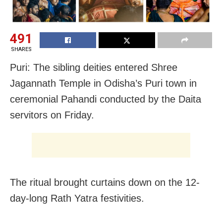
491
SHARES
Puri: The sibling deities entered Shree
Jagannath Temple in Odisha’s Puri town in
ceremonial Pahandi conducted by the Daita
servitors on Friday.
The ritual brought curtains down on the 12-
day-long Rath Yatra festivities.