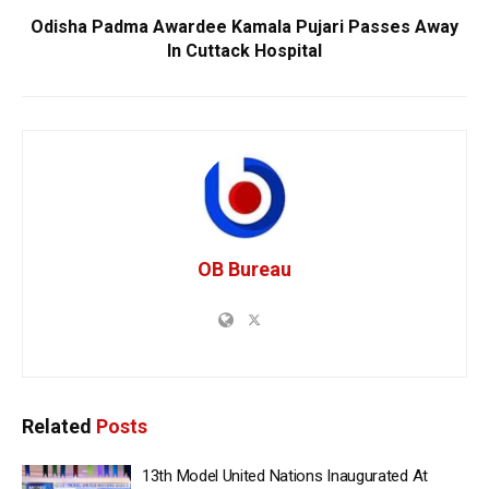
Odisha Padma Awardee Kamala Pujari Passes Away
In Cuttack Hospital
OB Bureau
Related
Posts
13th Model United Nations Inaugurated At