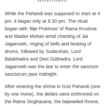
ADVERTISEMENT
While the Pahandi was supposed to start at 4
pm, it began only at 8.30 pm. The ritual
began with ‘Bije Pratimas’ of Rama Krushna
and Madan Mohan amid chanting of Jai
Jagannath, ringing of bells and beating of
drums, followed by Sudarshan, Lord
Balabhadra and Devi Subhadra. Lord
Jagannath was the last to enter the sanctum
sanctorum past midnight.
After entering the shrine in Goti Pahandi (one
by one move), the deities were enthroned on
the Ratna Singhasana, the bejeweled throne,