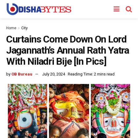
Home
City
Curtains Come Down On Lord
Jagannath’s Annual Rath Yatra
With Niladri Bije [In Pics]
by
OB Bureau
July 20, 2024
Reading Time: 2 mins read