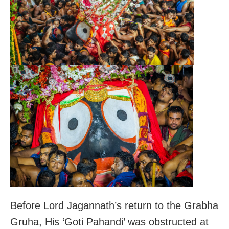
Before Lord Jagannath’s return to the Grabha
Gruha, His ‘Goti Pahandi’ was obstructed at