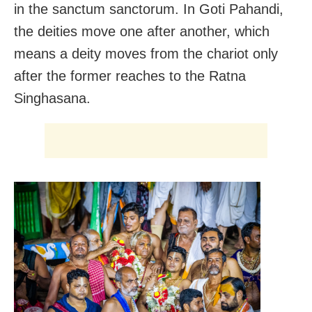
in the sanctum sanctorum. In Goti Pahandi,
the deities move one after another, which
means a deity moves from the chariot only
after the former reaches to the Ratna
Singhasana.