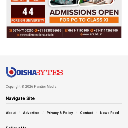
Copyright © 2026 Frontier Media
Navigate Site
About
Advertise
Privacy & Policy
Contact
News Feed