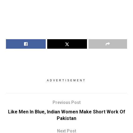
ADVERTISEMENT
Previous Post
Like Men In Blue, Indian Women Make Short Work Of
Pakistan
Next Post