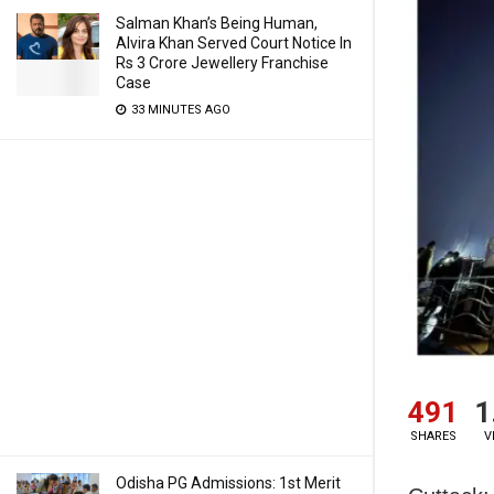
Salman Khan’s Being Human,
Alvira Khan Served Court Notice In
Rs 3 Crore Jewellery Franchise
Case
33 MINUTES AGO
491
1
SHARES
V
Odisha PG Admissions: 1st Merit