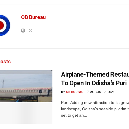
OB Bureau
osts
Airplane-Themed Restau
To Open In Odisha’s Puri
BY
OB BUREAU
AUGUST 7, 2026
Puri: Adding new attraction to its gro
landscape, Odisha’s seaside pilgrim t
set to get an...