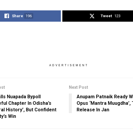
Share
196
Tweet
123
ADVERTISEMENT
ost
Next Post
lls Nuapada Bypoll
Anupam Patnaik Ready 
ful Chapter In Odisha’s
Opus ‘Mantra Muugdha’, 
al History’, But Confident
Release In Jan
ty’s Win