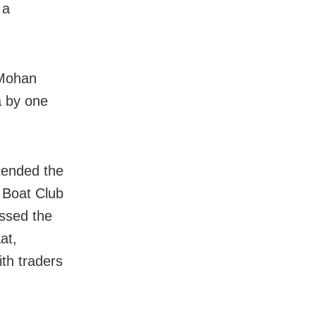
 a
 Mohan
a by one
tended the
y Boat Club
ssed the
at,
th traders