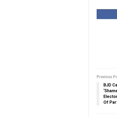
Previous P
BJD Ca
‘Shame
Elector
Of Par