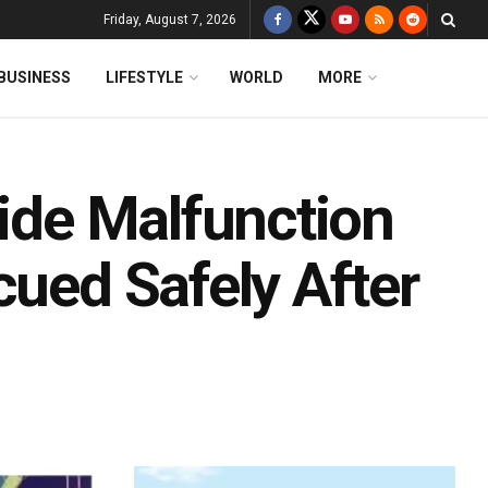
Friday, August 7, 2026
BUSINESS
LIFESTYLE
WORLD
MORE
ride Malfunction
cued Safely After