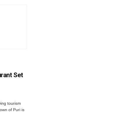
rant Set
wing tourism
own of Puri is