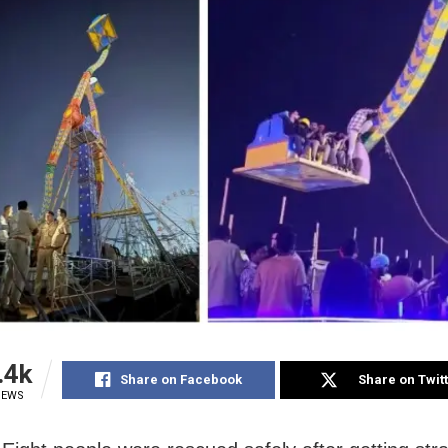
.4k
Share on Facebook
Share on Twit
IEWS