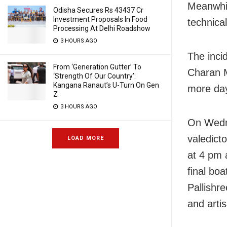
Meanwhil
Odisha Secures Rs 43437 Cr
Investment Proposals In Food
technical
Processing At Delhi Roadshow
3 HOURS AGO
The inci
From ‘Generation Gutter’ To
Charan M
‘Strength Of Our Country’:
Kangana Ranaut’s U-Turn On Gen
more day,
Z
3 HOURS AGO
On Wedn
valedict
LOAD MORE
at 4 pm 
final boa
Pallishr
and arti