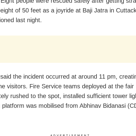
 Eight people were rescued safely after getting st
height of 50 feet as a joyride at Baji Jatra in Cuttac
oned last night.
said the incident occurred at around 11 pm, creat
e visitors. Fire Service teams deployed at the fair
ly rushed to the spot, installed sufficient tower li
c platform was mobilised from Abhinav Bidanasi (C
ADVERTISEMENT