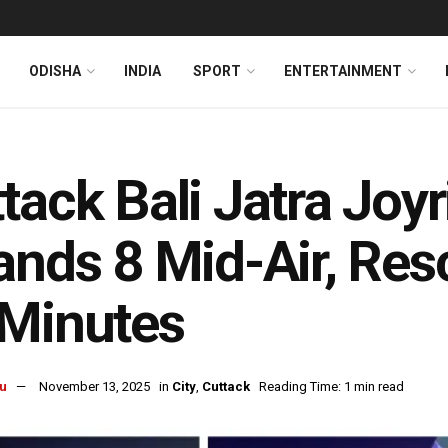
ODISHA
INDIA
SPORT
ENTERTAINMENT
tack Bali Jatra Joy
ands 8 Mid-Air, Res
 Minutes
u
November 13, 2025
in
City
,
Cuttack
Reading Time: 1 min read