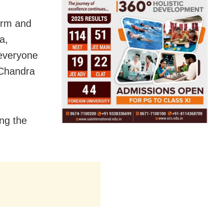
orm and
a,
 everyone
 Chandra
ng the