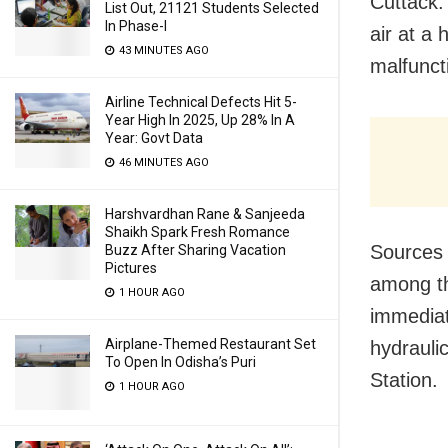
Cuttack:
List Out, 21121 Students Selected
In Phase-I
air at a 
43 MINUTES AGO
malfuncti
Airline Technical Defects Hit 5-
Year High In 2025, Up 28% In A
Year: Govt Data
46 MINUTES AGO
Harshvardhan Rane & Sanjeeda
Shaikh Spark Fresh Romance
Sources 
Buzz After Sharing Vacation
Pictures
among th
1 HOUR AGO
immediate
Airplane-Themed Restaurant Set
hydrauli
To Open In Odisha’s Puri
Station.
1 HOUR AGO