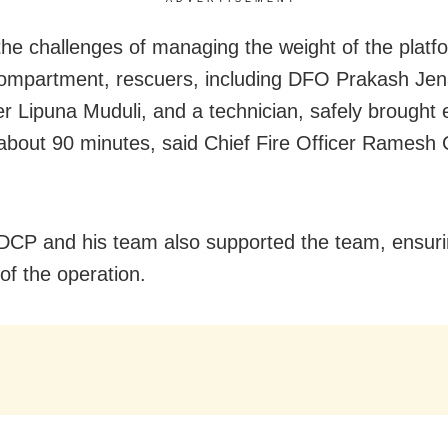
the challenges of managing the weight of the platf
compartment, rescuers, including DFO Prakash Jen
ter Lipuna Muduli, and a technician, safely brought
about 90 minutes, said Chief Fire Officer Ramesh
DCP and his team also supported the team, ensuri
of the operation.