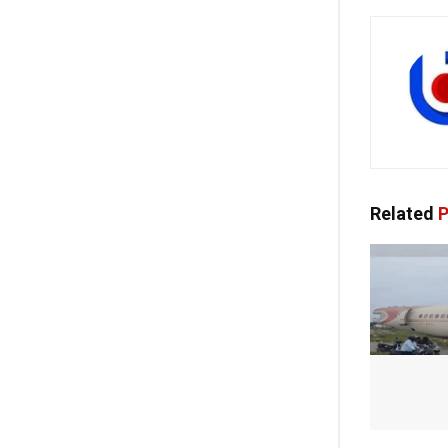
Related
P