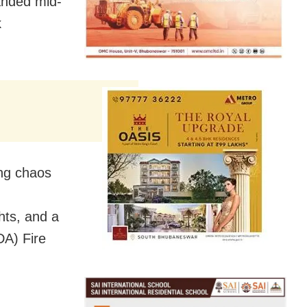
randed mid-
k
ing chaos
ghts, and a
DA) Fire