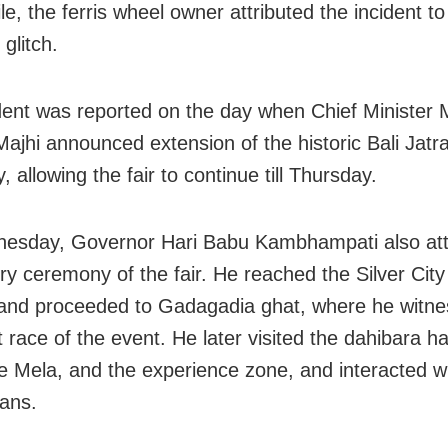
e, the ferris wheel owner attributed the incident to
 glitch.
dent was reported on the day when Chief Minister
ajhi announced extension of the historic Bali Jatr
 allowing the fair to continue till Thursday.
esday, Governor Hari Babu Kambhampati also at
ory ceremony of the fair. He reached the Silver Cit
and proceeded to Gadagadia ghat, where he witne
t race of the event. He later visited the dahibara ha
ee Mela, and the experience zone, and interacted wi
sans.