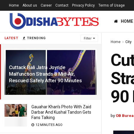
Home
About us
Career
Contact
Privacy Policy
Terms of Usage
HOME
LATEST
TRENDING
Filter
Home
City
Cut
Cuttack Bali Jatra Joyride
Str
Malfunction Strands 8 Mid-Air,
Rescued Safely After 90 Minutes
9 MONTHS AGO
90
Gauahar Khan’s Photo With Zaid
Darbar And Kushal Tandon Gets
by
OB Burea
Fans Talking
12 MINUTES AGO