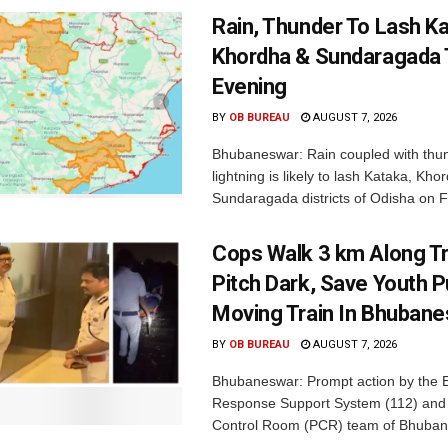
Rain, Thunder To Lash K
Khordha & Sundaragada 
Evening
BY
OB BUREAU
AUGUST 7, 2026
Bhubaneswar: Rain coupled with thu
lightning is likely to lash Kataka, Kh
Sundaragada districts of Odisha on Fr
Cops Walk 3 km Along Tr
Pitch Dark, Save Youth 
Moving Train In Bhuban
BY
OB BUREAU
AUGUST 7, 2026
Bhubaneswar: Prompt action by the
Response Support System (112) and 
Control Room (PCR) team of Bhuban