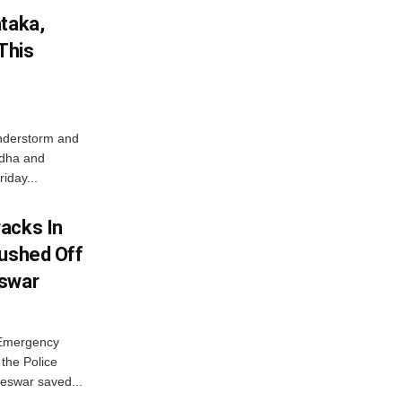
ataka,
This
nderstorm and
ordha and
iday...
acks In
Pushed Off
eswar
 Emergency
the Police
eswar saved...