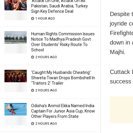
‘Attack On One, Attack On All’:
Pakistan, Saudi Arabia, Turkey
Sign Key Defence Deal
Despite 
1 HOUR AGO
joyride 
Firefigh
Human Rights Commission Issues
Notice To Madhya Pradesh Govt
down in 
Over Students’ Risky Route To
School
Majhi.
2 HOURS AGO
Cuttack 
‘Caught My Husbands Cheating’:
Shweta Tiwari Drops Bombshell In
success 
‘Traitors 2’ Trailer
2 HOURS AGO
Odisha’s Anmol Ekka Named India
Captain For Junior Asia Cup; Know
Other Players From State
2 HOURS AGO