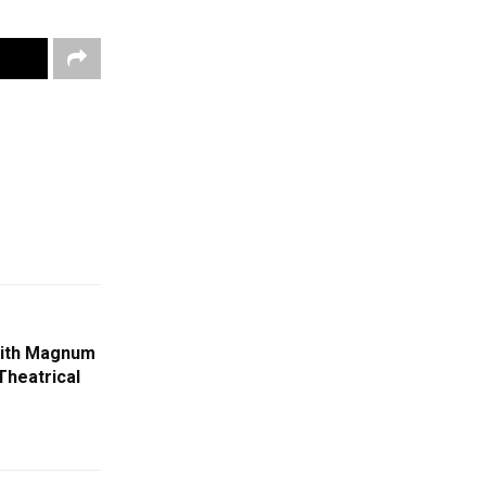
With Magnum
Theatrical