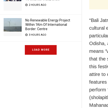
2 HOURS AGO
“Bali Ja
No Renewable Energy Project
Within 1Km Of International
cultural
Border: Centre
particula
3 HOURS AGO
Odisha, a
LOAD MORE
means ‘V
that the
this fest
attire to
features
perform 
(sholapi
Mahanadi