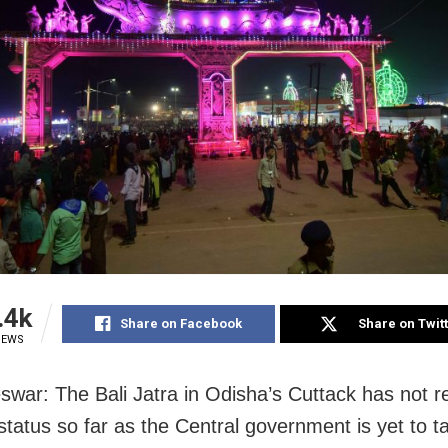
.4k
Share on Facebook
Share on Twit
IEWS
war: The Bali Jatra in Odisha’s Cuttack has not r
status so far as the Central government is yet to ta