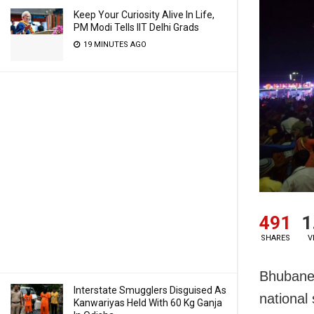
Keep Your Curiosity Alive In Life,
PM Modi Tells IIT Delhi Grads
19 MINUTES AGO
491
1
SHARES
V
Bhubanes
Interstate Smugglers Disguised As
national 
Kanwariyas Held With 60 Kg Ganja