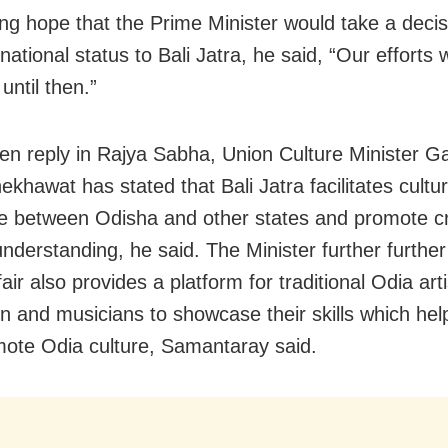
ng hope that the Prime Minister would take a decis
national status to Bali Jatra, he said, “Our efforts w
until then.”
tten reply in Rajya Sabha, Union Culture Minister G
khawat has stated that Bali Jatra facilitates cultur
 between Odisha and other states and promote c
understanding, he said. The Minister further further
fair also provides a platform for traditional Odia arti
n and musicians to showcase their skills which help
ote Odia culture, Samantaray said.