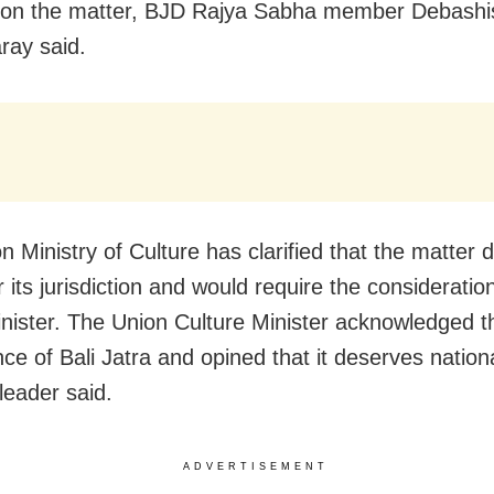
 on the matter, BJD Rajya Sabha member Debashi
ay said.
n Ministry of Culture has clarified that the matter 
r its jurisdiction and would require the consideratio
nister. The Union Culture Minister acknowledged t
nce of Bali Jatra and opined that it deserves nation
leader said.
ADVERTISEMENT