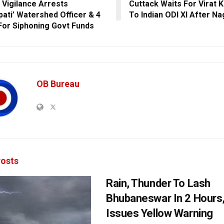
 Vigilance Arrests
Cuttack Waits For Virat K
pati’ Watershed Officer & 4
To Indian ODI XI After N
For Siphoning Govt Funds
OB Bureau
osts
Rain, Thunder To Lash
Bhubaneswar In 2 Hours
Issues Yellow Warning