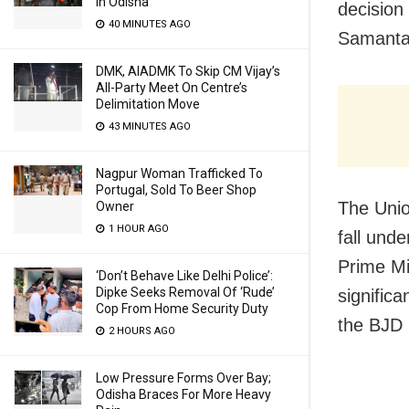
In Odisha
decision
40 MINUTES AGO
Samantar
DMK, AIADMK To Skip CM Vijay’s
All-Party Meet On Centre’s
Delimitation Move
43 MINUTES AGO
Nagpur Woman Trafficked To
Portugal, Sold To Beer Shop
The Unio
Owner
1 HOUR AGO
fall unde
Prime Mi
‘Don’t Behave Like Delhi Police’:
Dipke Seeks Removal Of ‘Rude’
significa
Cop From Home Security Duty
the BJD 
2 HOURS AGO
Low Pressure Forms Over Bay;
Odisha Braces For More Heavy