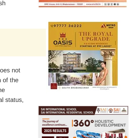
sh
does not
n of the
he
al status,