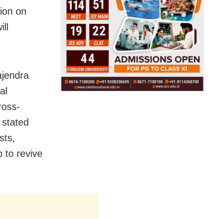
ion on
ill
ajendra
al
ross-
 stated
sts,
 to revive