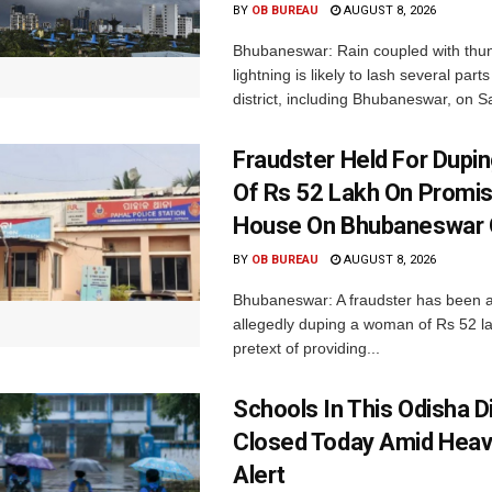
BY
OB BUREAU
AUGUST 8, 2026
Bhubaneswar: Rain coupled with thu
lightning is likely to lash several par
district, including Bhubaneswar, on Sa
Fraudster Held For Dup
Of Rs 52 Lakh On Promi
House On Bhubaneswar O
BY
OB BUREAU
AUGUST 8, 2026
Bhubaneswar: A fraudster has been a
allegedly duping a woman of Rs 52 l
pretext of providing...
Schools In This Odisha Di
Closed Today Amid Heav
Alert