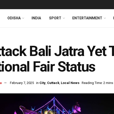
ODISHA
INDIA
SPORT
ENTERTAINMENT
tack Bali Jatra Yet
ional Fair Status
u
February 7, 2025
in
City
,
Cuttack
,
Local News
Reading Time: 2 mins