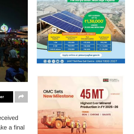
ter
eceived
ke a final