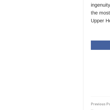
ingenuit
the most
Upper Ho
Previous P