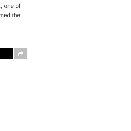
, one of
rmed the