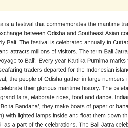
tra is a festival that commemorates the maritime tr
 exchange between Odisha and Southeast Asian cou
rly Bali. The festival is celebrated annually in Cutta
nd attracts millions of visitors. The term Bali Jatra 
oyage to Bali’. Every year Kartika Purnima marks 
 seafaring traders departed for the Indonesian islan
ival, the people of Odisha gather in large numbers i
 celebrate their glorious maritime history. The celeb
 grand fairs, elaborate rides, food and dance. Ind
‘Boita Bandana’, they make boats of paper or bana
th) with lighted lamps inside and float them down t
 as a part of the celebrations. The Bali Jatra cele