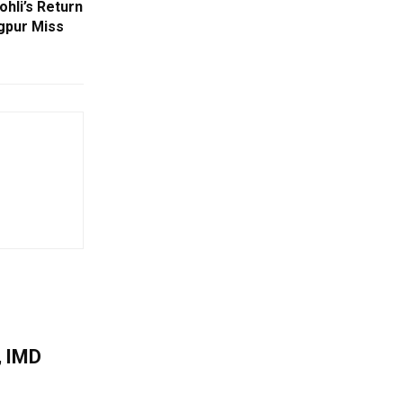
ohli’s Return
agpur Miss
, IMD