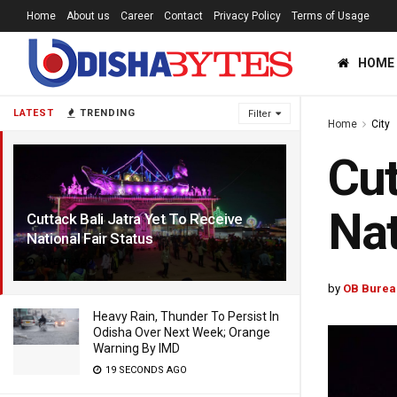
Home
About us
Career
Contact
Privacy Policy
Terms of Usage
HOME
LATEST
TRENDING
Filter
Home
City
Cut
Nat
Cuttack Bali Jatra Yet To Receive
National Fair Status
1 YEAR AGO
by
OB Burea
Heavy Rain, Thunder To Persist In
Odisha Over Next Week; Orange
Warning By IMD
19 SECONDS AGO