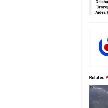
Odisha
‘Crore
Aides 
Related
P