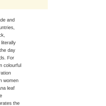
ade and
ntries,
ck,
literally
the day
ds. For
n colourful
ration
ian women
na leaf
he
brates the