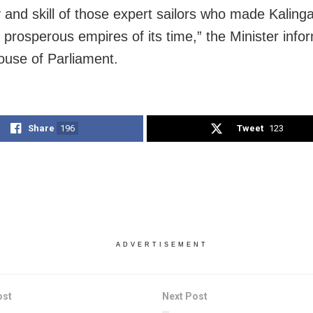
y and skill of those expert sailors who made Kalinga
 prosperous empires of its time,” the Minister info
use of Parliament.
Share
196
Tweet
123
ADVERTISEMENT
ost
Next Post