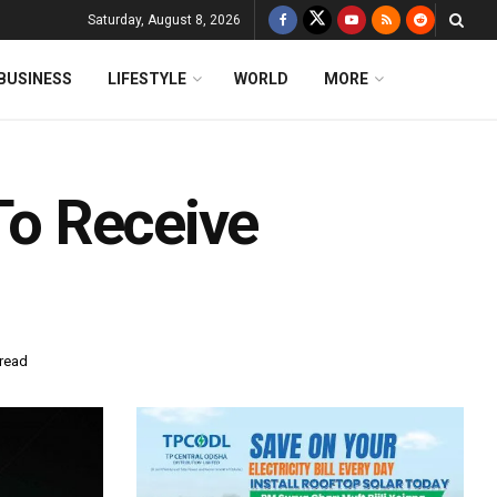
Saturday, August 8, 2026
BUSINESS
LIFESTYLE
WORLD
MORE
 To Receive
 read