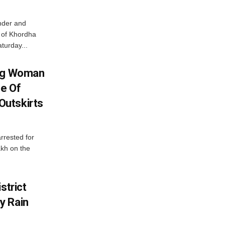
nder and
ts of Khordha
turday...
ing Woman
se Of
utskirts
rrested for
akh on the
strict
y Rain