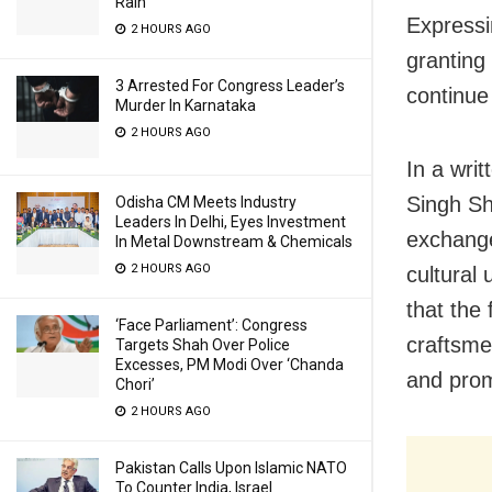
Rain
Expressi
2 HOURS AGO
granting 
3 Arrested For Congress Leader’s
continue 
Murder In Karnataka
2 HOURS AGO
In a wri
Singh She
Odisha CM Meets Industry
Leaders In Delhi, Eyes Investment
exchange
In Metal Downstream & Chemicals
2 HOURS AGO
cultural 
that the 
‘Face Parliament’: Congress
craftsme
Targets Shah Over Police
Excesses, PM Modi Over ‘Chanda
and prom
Chori’
2 HOURS AGO
Pakistan Calls Upon Islamic NATO
To Counter India, Israel