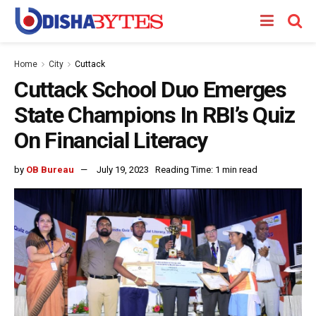
Home
City
Cuttack
Cuttack School Duo Emerges
State Champions In RBI’s Quiz
On Financial Literacy
by
OB Bureau
July 19, 2023
Reading Time: 1 min read