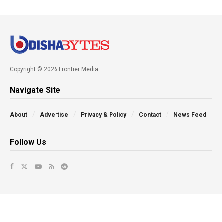
Copyright © 2026 Frontier Media
Navigate Site
About
Advertise
Privacy & Policy
Contact
News Feed
Follow Us