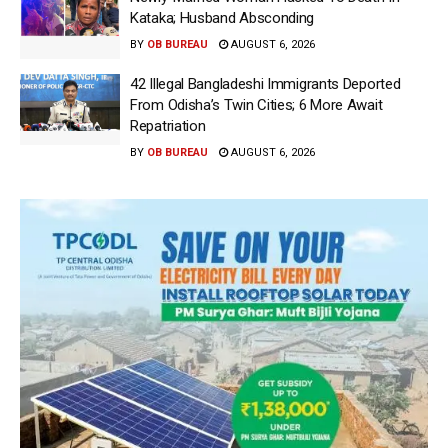
Kataka; Husband Absconding
BY
OB BUREAU
AUGUST 6, 2026
42 Illegal Bangladeshi Immigrants Deported
From Odisha’s Twin Cities; 6 More Await
Repatriation
BY
OB BUREAU
AUGUST 6, 2026