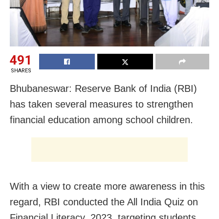
491
SHARES
Bhubaneswar: Reserve Bank of India (RBI)
has taken several measures to strengthen
financial education among school children.
With a view to create more awareness in this
regard, RBI conducted the All India Quiz on
Financial Literacy, 2023, targeting students