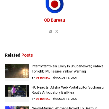
OB Bureau
Related
Posts
Intermittent Rain Likely In Bhubaneswar, Kataka
Tonight; IMD Issues Yellow Warning
BY
OB BUREAU
AUGUST 6, 2026
HC Rejects Odisha Web Portal Editor Sudhansu
Rout’s Anticipatory Bail Plea
BY
OB BUREAU
AUGUST 6, 2026
Newly-Married Woman Hacked To Death In