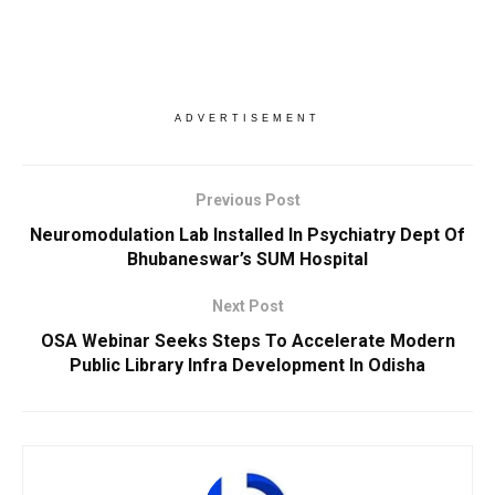
ADVERTISEMENT
Previous Post
Neuromodulation Lab Installed In Psychiatry Dept Of
Bhubaneswar’s SUM Hospital
Next Post
OSA Webinar Seeks Steps To Accelerate Modern
Public Library Infra Development In Odisha