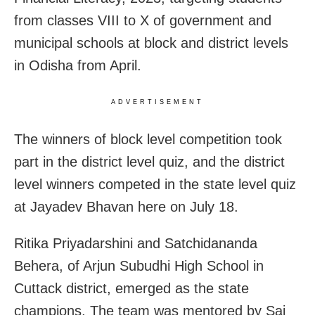
from classes VIII to X of government and
municipal schools at block and district levels
in Odisha from April.
ADVERTISEMENT
The winners of block level competition took
part in the district level quiz, and the district
level winners competed in the state level quiz
at Jayadev Bhavan here on July 18.
Ritika Priyadarshini and Satchidananda
Behera, of Arjun Subudhi High School in
Cuttack district, emerged as the state
champions. The team was mentored by Sai