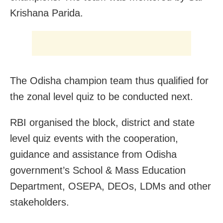
Krishana Parida.
The Odisha champion team thus qualified for
the zonal level quiz to be conducted next.
RBI organised the block, district and state
level quiz events with the cooperation,
guidance and assistance from Odisha
government’s School & Mass Education
Department, OSEPA, DEOs, LDMs and other
stakeholders.