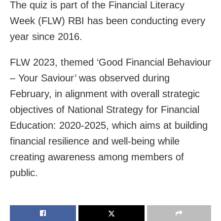
The quiz is part of the Financial Literacy
Week (FLW) RBI has been conducting every
year since 2016.
FLW 2023, themed ‘Good Financial Behaviour
– Your Saviour’ was observed during
February, in alignment with overall strategic
objectives of National Strategy for Financial
Education: 2020-2025, which aims at building
financial resilience and well-being while
creating awareness among members of
public.