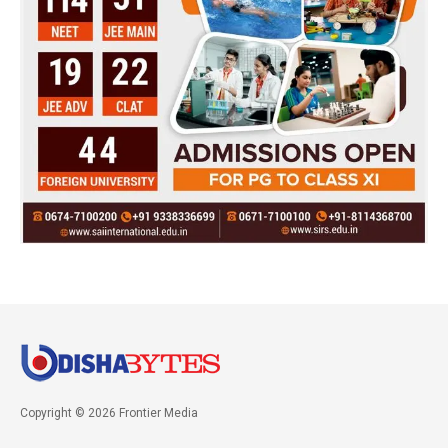
Copyright © 2026 Frontier Media