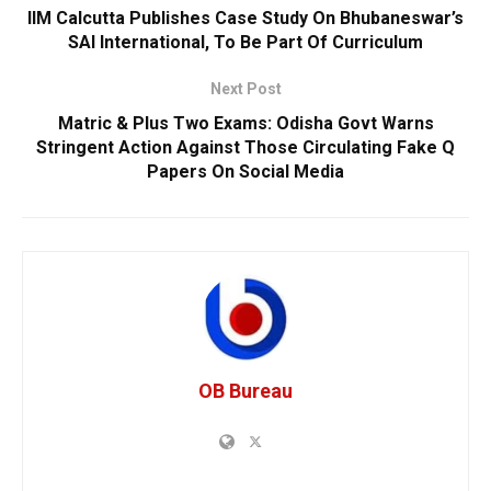
IIM Calcutta Publishes Case Study On Bhubaneswar’s
SAI International, To Be Part Of Curriculum
Next Post
Matric & Plus Two Exams: Odisha Govt Warns
Stringent Action Against Those Circulating Fake Q
Papers On Social Media
OB Bureau