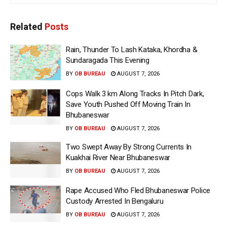
Related
Posts
Rain, Thunder To Lash Kataka, Khordha &
Sundaragada This Evening
BY
OB BUREAU
AUGUST 7, 2026
Cops Walk 3 km Along Tracks In Pitch Dark,
Save Youth Pushed Off Moving Train In
Bhubaneswar
BY
OB BUREAU
AUGUST 7, 2026
Two Swept Away By Strong Currents In
Kuakhai River Near Bhubaneswar
BY
OB BUREAU
AUGUST 7, 2026
Rape Accused Who Fled Bhubaneswar Police
Custody Arrested In Bengaluru
BY
OB BUREAU
AUGUST 7, 2026