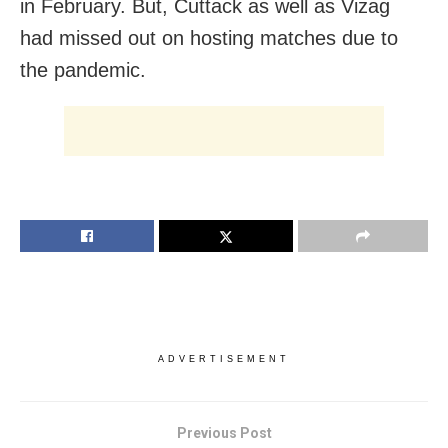
in February. But, Cuttack as well as Vizag
had missed out on hosting matches due to
the pandemic.
ADVERTISEMENT
Previous Post