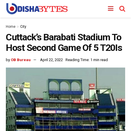
Home
City
Cuttack’s Barabati Stadium To
Host Second Game Of 5 T20Is
by
OB Bureau
April 22, 2022
Reading Time: 1 min read