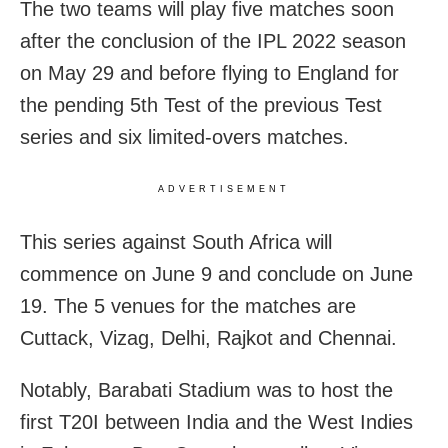
The two teams will play five matches soon
after the conclusion of the IPL 2022 season
on May 29 and before flying to England for
the pending 5th Test of the previous Test
series and six limited-overs matches.
ADVERTISEMENT
This series against South Africa will
commence on June 9 and conclude on June
19. The 5 venues for the matches are
Cuttack, Vizag, Delhi, Rajkot and Chennai.
Notably, Barabati Stadium was to host the
first T20I between India and the West Indies