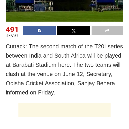
491
SHARES
Cuttack: The second match of the T20I series
between India and South Africa will be played
at Barabati Stadium here. The two teams will
clash at the venue on June 12, Secretary,
Odisha Cricket Association, Sanjay Behera
informed on Friday.