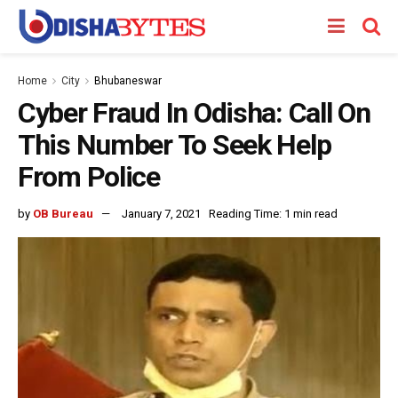
Home
City
Bhubaneswar
Cyber Fraud In Odisha: Call On
This Number To Seek Help
From Police
by
OB Bureau
January 7, 2021
Reading Time: 1 min read