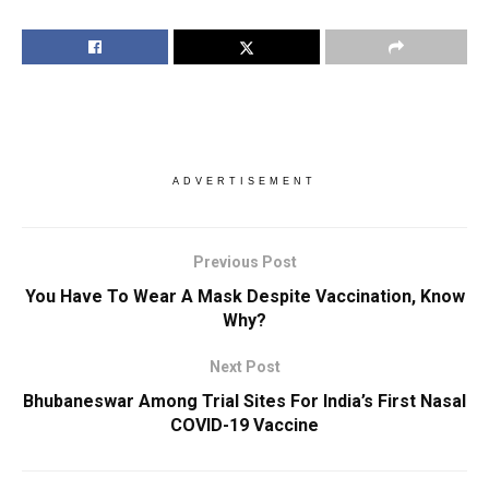
ADVERTISEMENT
Previous Post
You Have To Wear A Mask Despite Vaccination, Know
Why?
Next Post
Bhubaneswar Among Trial Sites For India’s First Nasal
COVID-19 Vaccine