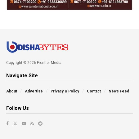
Copyright © 2026 Frontier Media
Navigate Site
About
Advertise
Privacy & Policy
Contact
News Feed
Follow Us