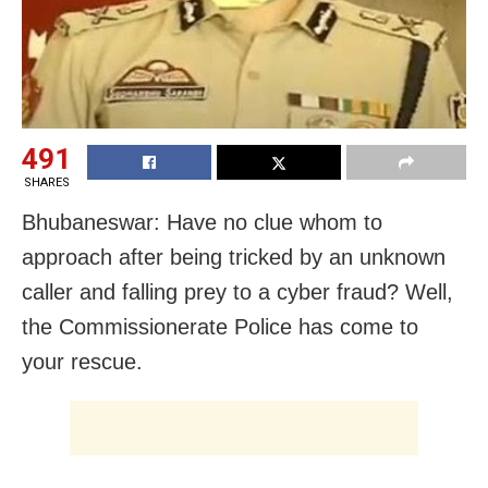
491
SHARES
Bhubaneswar: Have no clue whom to
approach after being tricked by an unknown
caller and falling prey to a cyber fraud? Well,
the Commissionerate Police has come to
your rescue.