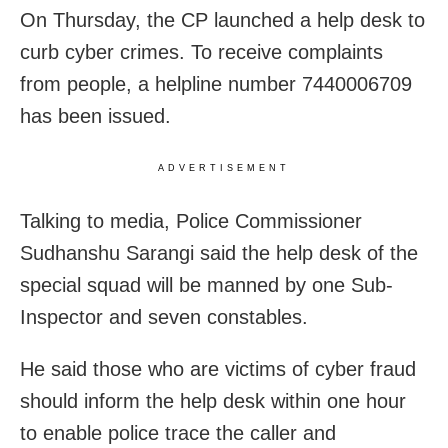
On Thursday, the CP launched a help desk to
curb cyber crimes. To receive complaints
from people, a helpline number 7440006709
has been issued.
ADVERTISEMENT
Talking to media, Police Commissioner
Sudhanshu Sarangi said the help desk of the
special squad will be manned by one Sub-
Inspector and seven constables.
He said those who are victims of cyber fraud
should inform the help desk within one hour
to enable police trace the caller and