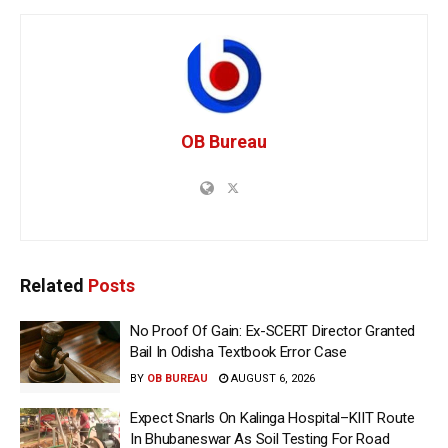
OB Bureau
Related
Posts
No Proof Of Gain: Ex-SCERT Director Granted
Bail In Odisha Textbook Error Case
BY
OB BUREAU
AUGUST 6, 2026
Expect Snarls On Kalinga Hospital–KIIT Route
In Bhubaneswar As Soil Testing For Road