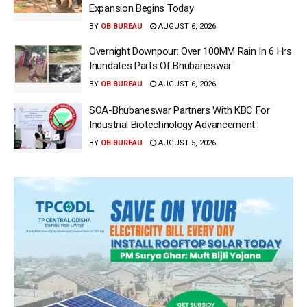
Expansion Begins Today
BY
OB BUREAU
AUGUST 6, 2026
Overnight Downpour: Over 100MM Rain In 6 Hrs
Inundates Parts Of Bhubaneswar
BY
OB BUREAU
AUGUST 6, 2026
SOA-Bhubaneswar Partners With KBC For
Industrial Biotechnology Advancement
BY
OB BUREAU
AUGUST 5, 2026