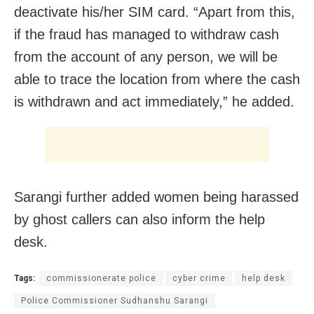
deactivate his/her SIM card. “Apart from this,
if the fraud has managed to withdraw cash
from the account of any person, we will be
able to trace the location from where the cash
is withdrawn and act immediately,” he added.
Sarangi further added women being harassed
by ghost callers can also inform the help
desk.
Tags:
commissionerate police
cyber crime
help desk
Police Commissioner Sudhanshu Sarangi