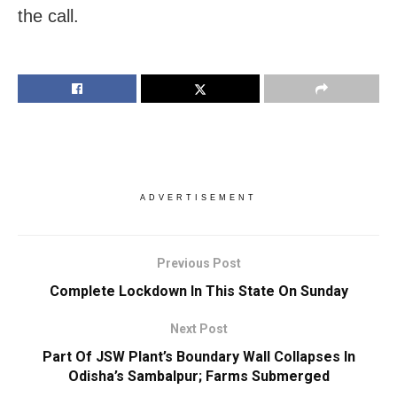
the call.
ADVERTISEMENT
Previous Post
Complete Lockdown In This State On Sunday
Next Post
Part Of JSW Plant’s Boundary Wall Collapses In
Odisha’s Sambalpur; Farms Submerged