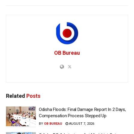
OB Bureau
Related
Posts
Odisha Floods: Final Damage Report In 2 Days,
Compensation Process Stepped Up
BY
OB BUREAU
AUGUST 7, 2026