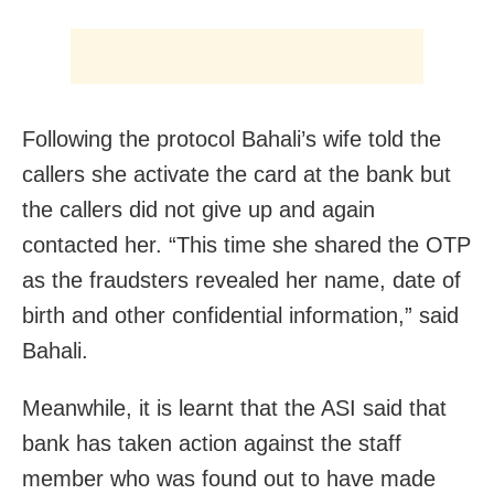
Following the protocol Bahali’s wife told the
callers she activate the card at the bank but
the callers did not give up and again
contacted her. “This time she shared the OTP
as the fraudsters revealed her name, date of
birth and other confidential information,” said
Bahali.
Meanwhile, it is learnt that the ASI said that
bank has taken action against the staff
member who was found out to have made