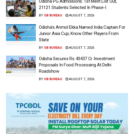
Odisha PG Admissions: 1st Merit List Out,
21121 Students Selected In Phase-I
BY
OB BUREAU
AUGUST 7, 2026
Odisha’s Anmol Ekka Named India Captain For
Junior Asia Cup; Know Other Players From
State
BY
OB BUREAU
AUGUST 7, 2026
Odisha Secures Rs 43437 Cr Investment
Proposals In Food Processing At Delhi
Roadshow
BY
OB BUREAU
AUGUST 7, 2026