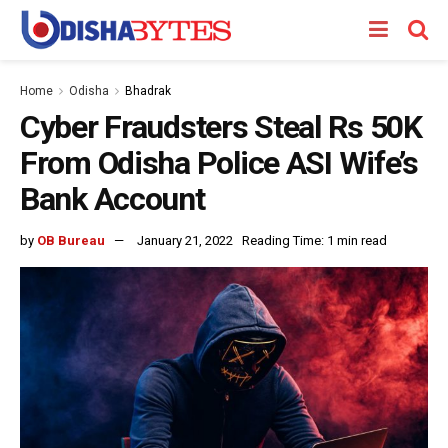
Home
Odisha
Bhadrak
Cyber Fraudsters Steal Rs 50K
From Odisha Police ASI Wife’s
Bank Account
by
OB Bureau
January 21, 2022
Reading Time: 1 min read