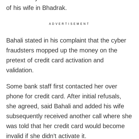
of his wife in Bhadrak.
ADVERTISEMENT
Bahali stated in his complaint that the cyber
fraudsters mopped up the money on the
pretext of credit card activation and
validation.
Some bank staff first contacted her over
phone for credit card. After initial refusals,
she agreed, said Bahali and added his wife
subsequently received another call where she
was told that her credit card would become
invalid if she didn’t activate it.