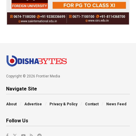
Copyright © 2026 Frontier Media
Navigate Site
About
Advertise
Privacy & Policy
Contact
News Feed
Follow Us