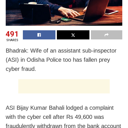
491
SHARES
Bhadrak: Wife of an assistant sub-inspector
(ASI) in Odisha Police too has fallen prey
cyber fraud.
ASI Bijay Kumar Bahali lodged a complaint
with the cyber cell after Rs 49,600 was
fraudulently withdrawn from the bank account