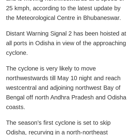
25 kmph, according to the latest update by
the Meteorological Centre in Bhubaneswar.
Distant Warning Signal 2 has been hoisted at
all ports in Odisha in view of the approaching
cyclone.
The cyclone is very likely to move
northwestwards till May 10 night and reach
westcentral and adjoining northwest Bay of
Bengal off north Andhra Pradesh and Odisha
coasts.
The season’s first cyclone is set to skip
Odisha, recurving in a north-northeast