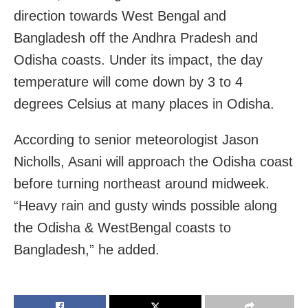
direction towards West Bengal and
Bangladesh off the Andhra Pradesh and
Odisha coasts. Under its impact, the day
temperature will come down by 3 to 4
degrees Celsius at many places in Odisha.
According to senior meteorologist Jason
Nicholls,
Asani will approach the
Odisha
coast
before turning northeast around midweek.
“Heavy rain and gusty winds possible along
the Odisha &
WestBengal
coasts to
Bangladesh
,” he added.