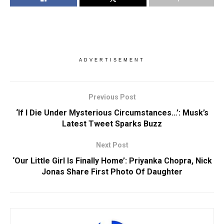
ADVERTISEMENT
Previous Post
‘If I Die Under Mysterious Circumstances…’: Musk’s
Latest Tweet Sparks Buzz
Next Post
‘Our Little Girl Is Finally Home’: Priyanka Chopra, Nick
Jonas Share First Photo Of Daughter