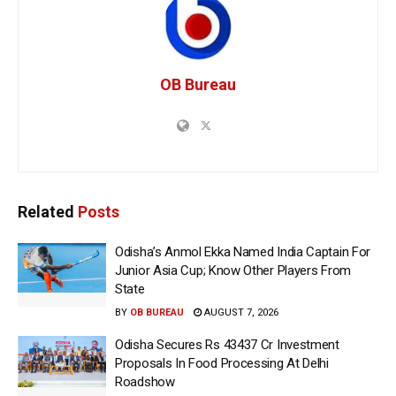
OB Bureau
Related
Posts
Odisha’s Anmol Ekka Named India Captain For
Junior Asia Cup; Know Other Players From
State
BY
OB BUREAU
AUGUST 7, 2026
Odisha Secures Rs 43437 Cr Investment
Proposals In Food Processing At Delhi
Roadshow