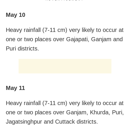
May 10
Heavy rainfall (7-11 cm) very likely to occur at
one or two places over Gajapati, Ganjam and
Puri districts.
May 11
Heavy rainfall (7-11 cm) very likely to occur at
one or two places over Ganjam, Khurda, Puri,
Jagatsinghpur and Cuttack districts.