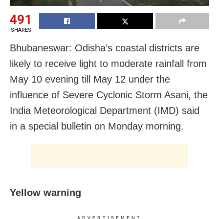
491
SHARES
Bhubaneswar: Odisha’s coastal districts are
likely to receive light to moderate rainfall from
May 10 evening till May 12 under the
influence of Severe Cyclonic Storm Asani, the
India Meteorological Department (IMD) said
in a special bulletin on Monday morning.
Yellow warning
ADVERTISEMENT