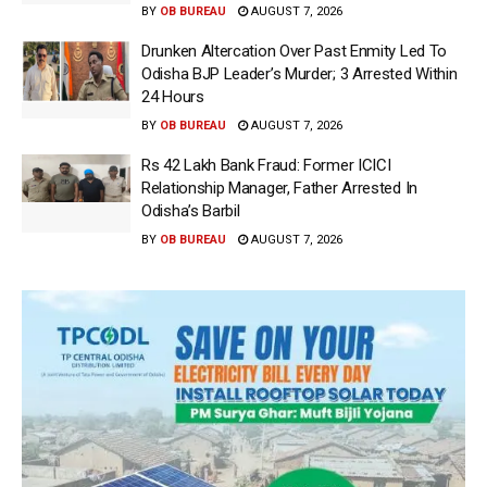
BY
OB BUREAU
AUGUST 7, 2026
Drunken Altercation Over Past Enmity Led To
Odisha BJP Leader’s Murder; 3 Arrested Within
24 Hours
BY
OB BUREAU
AUGUST 7, 2026
Rs 42 Lakh Bank Fraud: Former ICICI
Relationship Manager, Father Arrested In
Odisha’s Barbil
BY
OB BUREAU
AUGUST 7, 2026