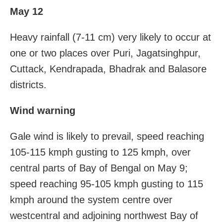
May 12
Heavy rainfall (7-11 cm) very likely to occur at
one or two places over Puri, Jagatsinghpur,
Cuttack, Kendrapada, Bhadrak and Balasore
districts.
Wind warning
Gale wind is likely to prevail, speed reaching
105-115 kmph gusting to 125 kmph, over
central parts of Bay of Bengal on May 9;
speed reaching 95-105 kmph gusting to 115
kmph around the system centre over
westcentral and adjoining northwest Bay of