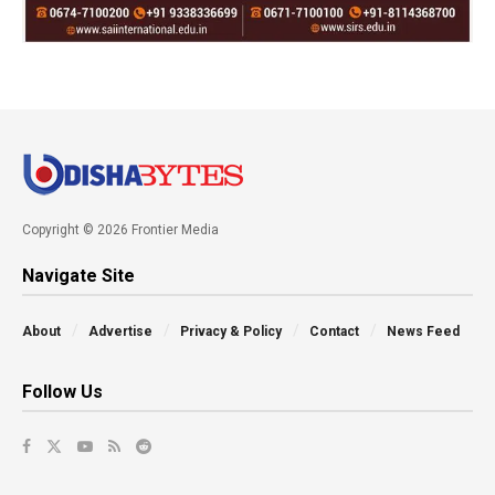
Copyright © 2026 Frontier Media
Navigate Site
About
Advertise
Privacy & Policy
Contact
News Feed
Follow Us