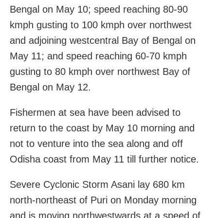
Bengal on May 10; speed reaching 80-90
kmph gusting to 100 kmph over northwest
and adjoining westcentral Bay of Bengal on
May 11; and speed reaching 60-70 kmph
gusting to 80 kmph over northwest Bay of
Bengal on May 12.
Fishermen at sea have been advised to
return to the coast by May 10 morning and
not to venture into the sea along and off
Odisha coast from May 11 till further notice.
Severe Cyclonic Storm Asani lay 680 km
north-northeast of Puri on Monday morning
and is moving northwestwards at a speed of