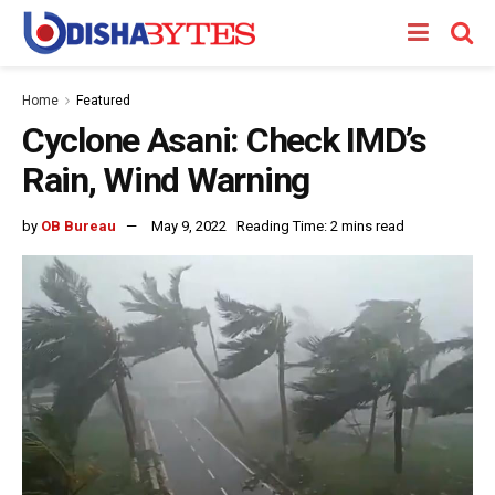
Home
Featured
Cyclone Asani: Check IMD’s
Rain, Wind Warning
by
OB Bureau
May 9, 2022
Reading Time: 2 mins read