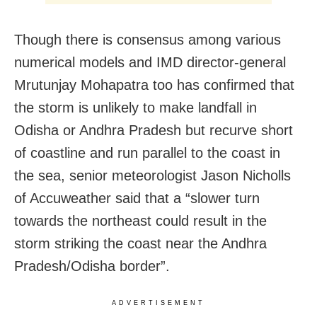
Though there is consensus among various
numerical models and IMD director-general
Mrutunjay Mohapatra too has confirmed that
the storm is unlikely to make landfall in
Odisha or Andhra Pradesh but recurve short
of coastline and run parallel to the coast in
the sea, senior meteorologist Jason Nicholls
of Accuweather said that a “slower turn
towards the northeast could result in the
storm striking the coast near the Andhra
Pradesh/Odisha border”.
ADVERTISEMENT