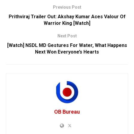
Previous Post
Prithviraj Trailer Out: Akshay Kumar Aces Valour Of
Warrior King [Watch]
Next Post
[Watch] NSDL MD Gestures For Water, What Happens
Next Won Everyone’s Hearts
OB Bureau