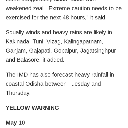
weakened zeal. Extreme caution needs to be
exercised for the next 48 hours,” it said.
Squally winds and heavy rains are likely in
Kakinada, Tuni, Vizag, Kalingapatnam,
Ganjam, Gajapati, Gopalpur, Jagatsinghpur
and Balasore, it added.
The IMD has also forecast heavy rainfall in
coastal Odisha between Tuesday and
Thursday.
YELLOW WARNING
May 10