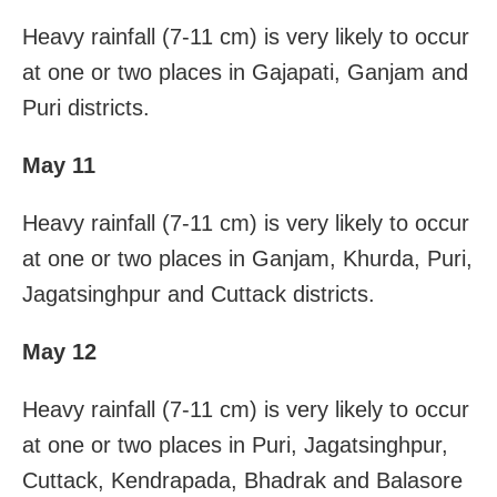
Heavy rainfall (7-11 cm) is very likely to occur
at one or two places in Gajapati, Ganjam and
Puri districts.
May 11
Heavy rainfall (7-11 cm) is very likely to occur
at one or two places in Ganjam, Khurda, Puri,
Jagatsinghpur and Cuttack districts.
May 12
Heavy rainfall (7-11 cm) is very likely to occur
at one or two places in Puri, Jagatsinghpur,
Cuttack, Kendrapada, Bhadrak and Balasore