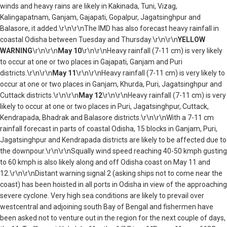
winds and heavy rains are likely in Kakinada, Tuni, Vizag,
Kalingapatnam, Ganjam, Gajapati, Gopalpur, Jagatsinghpur and
Balasore, it added.\r\n\r\nThe IMD has also forecast heavy rainfall in
coastal Odisha between Tuesday and Thursday.\r\n\r\n
YELLOW
WARNING
\r\n\r\n
May 10
\r\n\r\nHeavy rainfall (7-11 cm) is very likely
to occur at one or two places in Gajapati, Ganjam and Puri
districts.\r\n\r\n
May 11
\r\n\r\nHeavy rainfall (7-11 cm) is very likely to
occur at one or two places in Ganjam, Khurda, Puri, Jagatsinghpur and
Cuttack districts.\r\n\r\n
May 12
\r\n\r\nHeavy rainfall (7-11 cm) is very
likely to occur at one or two places in Puri, Jagatsinghpur, Cuttack,
Kendrapada, Bhadrak and Balasore districts.\r\n\r\nWith a 7-11 cm
rainfall forecast in parts of coastal Odisha, 15 blocks in Ganjam, Puri,
Jagatsinghpur and Kendrapada districts are likely to be affected due to
the downpour.\r\n\r\nSqually wind speed reaching 40-50 kmph gusting
to 60 kmph is also likely along and off Odisha coast on May 11 and
12.\r\n\r\nDistant warning signal 2 (asking ships not to come near the
coast) has been hoisted in all ports in Odisha in view of the approaching
severe cyclone. Very high sea conditions are likely to prevail over
westcentral and adjoining south Bay of Bengal and fishermen have
been asked not to venture out in the region for the next couple of days,