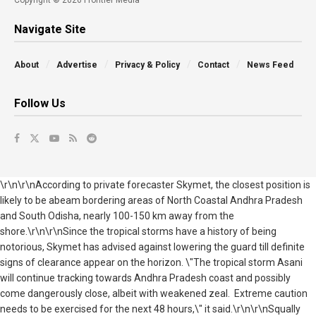
Copyright © 2026 Frontier Media
Navigate Site
About
Advertise
Privacy & Policy
Contact
News Feed
Follow Us
\r\n\r\nAccording to private forecaster Skymet, the closest position is
likely to be abeam bordering areas of North Coastal Andhra Pradesh
and South Odisha, nearly 100-150 km away from the
shore.\r\n\r\nSince the tropical storms have a history of being
notorious, Skymet has advised against lowering the guard till definite
signs of clearance appear on the horizon. \"The tropical storm Asani
will continue tracking towards Andhra Pradesh coast and possibly
come dangerously close, albeit with weakened zeal. Extreme caution
needs to be exercised for the next 48 hours,\" it said.\r\n\r\nSqually