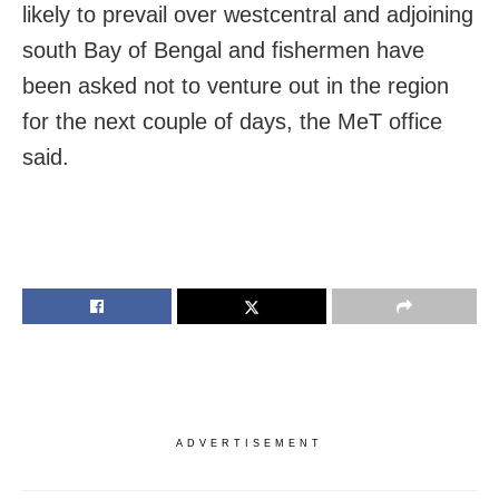
likely to prevail over westcentral and adjoining
south Bay of Bengal and fishermen have
been asked not to venture out in the region
for the next couple of days, the MeT office
said.
ADVERTISEMENT