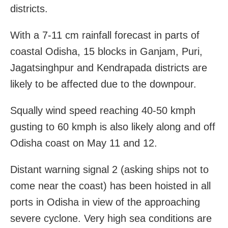
districts.
With a 7-11 cm rainfall forecast in parts of
coastal Odisha, 15 blocks in Ganjam, Puri,
Jagatsinghpur and Kendrapada districts are
likely to be affected due to the downpour.
Squally wind speed reaching 40-50 kmph
gusting to 60 kmph is also likely along and off
Odisha coast on May 11 and 12.
Distant warning signal 2 (asking ships not to
come near the coast) has been hoisted in all
ports in Odisha in view of the approaching
severe cyclone. Very high sea conditions are