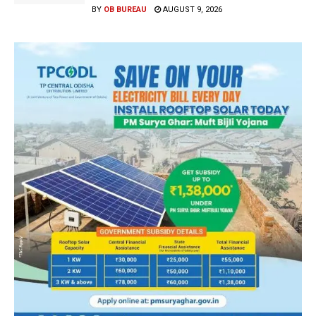
BY
OB BUREAU
AUGUST 9, 2026