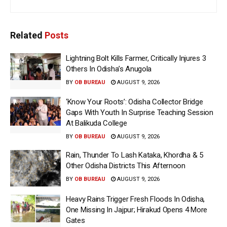
Related
Posts
Lightning Bolt Kills Farmer, Critically Injures 3
Others In Odisha’s Anugola
BY
OB BUREAU
AUGUST 9, 2026
‘Know Your Roots’: Odisha Collector Bridge
Gaps With Youth In Surprise Teaching Session
At Balikuda College
BY
OB BUREAU
AUGUST 9, 2026
Rain, Thunder To Lash Kataka, Khordha & 5
Other Odisha Districts This Afternoon
BY
OB BUREAU
AUGUST 9, 2026
Heavy Rains Trigger Fresh Floods In Odisha,
One Missing In Jajpur; Hirakud Opens 4 More
Gates