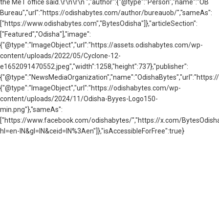
the MeT office said.\r\n\r\n ","author":{"@type":"Person","name":"OB
Bureau","url":"https://odishabytes.com/author/bureauob/","sameAs":
["https://www.odishabytes.com","BytesOdisha"]},"articleSection":
["Featured","Odisha"],"image":
{"@type":"ImageObject","url":"https://assets.odishabytes.com/wp-
content/uploads/2022/05/Cyclone-12-
e1652091470552.jpeg","width":1258,"height":737},"publisher":
{"@type":"NewsMediaOrganization","name":"OdishaBytes","url":"https://
{"@type":"ImageObject","url":"https://odishabytes.com/wp-
content/uploads/2024/11/Odisha-Byyes-Logo150-
min.png"},"sameAs":
["https://www.facebook.com/odishabytes/","https://x.com/BytesOd
hl=en-IN&gl=IN&ceid=IN%3Aen"]},"isAccessibleForFree":true}