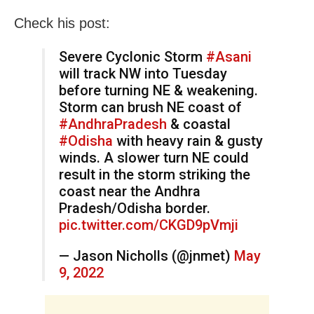
Check his post:
Severe Cyclonic Storm
#Asani
will track NW into Tuesday
before turning NE & weakening.
Storm can brush NE coast of
#AndhraPradesh
& coastal
#Odisha
with heavy rain & gusty
winds. A slower turn NE could
result in the storm striking the
coast near the Andhra
Pradesh/Odisha border.
pic.twitter.com/CKGD9pVmji
— Jason Nicholls (@jnmet)
May
9, 2022