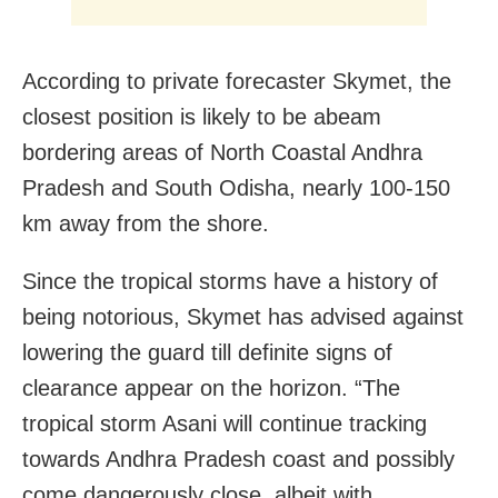
According to private forecaster Skymet, the
closest position is likely to be abeam
bordering areas of North Coastal Andhra
Pradesh and South Odisha, nearly 100-150
km away from the shore.
Since the tropical storms have a history of
being notorious, Skymet has advised against
lowering the guard till definite signs of
clearance appear on the horizon. “The
tropical storm Asani will continue tracking
towards Andhra Pradesh coast and possibly
come dangerously close, albeit with