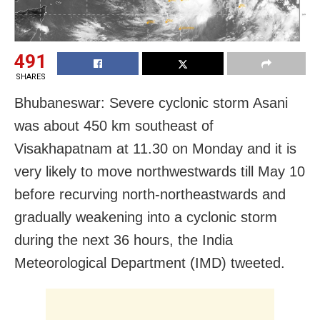
491
SHARES
Bhubaneswar: Severe cyclonic storm
Asani
was about 450 km southeast of
Visakhapatnam at 11.30 on Monday and it is
very likely to move northwestwards till May 10
before recurving north-northeastwards and
gradually weakening into a c
yclonic storm
during the next 36 hours, the India
Meteorological Department (IMD) tweeted.