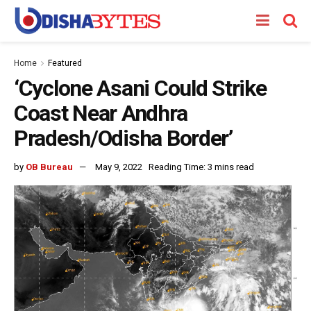
Home
Featured
‘Cyclone Asani Could Strike
Coast Near Andhra
Pradesh/Odisha Border’
by
OB Bureau
May 9, 2022
Reading Time: 3 mins read