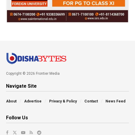
Copyright © 2026 Frontier Media
Navigate Site
About
Advertise
Privacy & Policy
Contact
News Feed
Follow Us