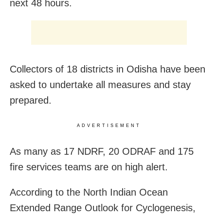
next 48 hours.
Collectors of 18 districts in Odisha have been
asked to undertake all measures and stay
prepared.
ADVERTISEMENT
As many as 17 NDRF, 20 ODRAF and 175
fire services teams are on high alert.
According to the North Indian Ocean
Extended Range Outlook for Cyclogenesis,