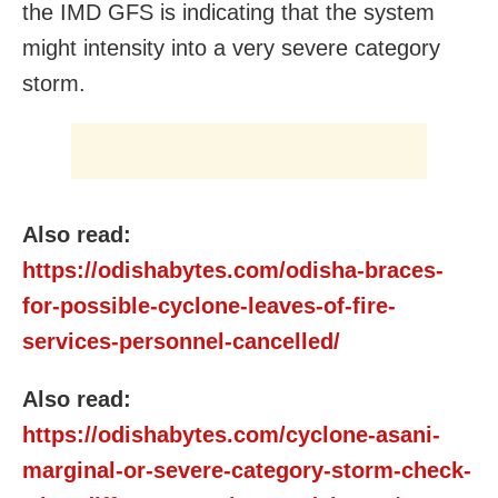
the IMD GFS is indicating that the system
might intensity into a very severe category
storm.
Also read:
https://odishabytes.com/odisha-braces-
for-possible-cyclone-leaves-of-fire-
services-personnel-cancelled/
Also read:
https://odishabytes.com/cyclone-asani-
marginal-or-severe-category-storm-check-