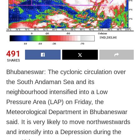
491
SHARES
Bhubaneswar: The cyclonic circulation over
the South Andaman Sea and its
neighbourhood intensified into a Low
Pressure Area (LAP) on Friday, the
Meteorological Department in Bhubaneswar
said. It is very likely to move northwestwards
and intensify into a Depression during the