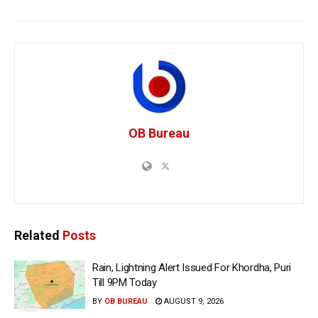
OB Bureau
Related
Posts
Rain, Lightning Alert Issued For Khordha, Puri
Till 9PM Today
BY
OB BUREAU
AUGUST 9, 2026