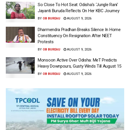
So Close To Hot Seat: Odisha’s ‘Jungle Rani’
Jayanti Buruda Reflects On Her KBC Journey
BY
OB BUREAU
AUGUST 9, 2026
Dharmendra Pradhan Breaks Silence In Home
Constituency On Resignation After NEET
Protests
BY
OB BUREAU
AUGUST 9, 2026
Monsoon Active Over Odisha: MeT Predicts
Heavy Downpours, Gusty Winds Till August 15
BY
OB BUREAU
AUGUST 9, 2026