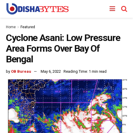
Home
Featured
Cyclone Asani: Low Pressure
Area Forms Over Bay Of
Bengal
by
OB Bureau
May 6, 2022
Reading Time: 1 min read