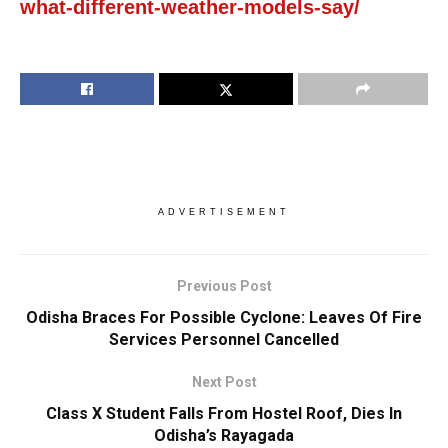
what-different-weather-models-say/
ADVERTISEMENT
Previous Post
Odisha Braces For Possible Cyclone: Leaves Of Fire
Services Personnel Cancelled
Next Post
Class X Student Falls From Hostel Roof, Dies In
Odisha’s Rayagada