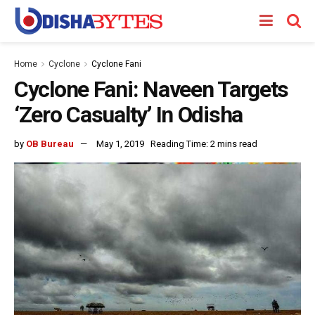
Home
Cyclone
Cyclone Fani
Cyclone Fani: Naveen Targets
‘Zero Casualty’ In Odisha
by
OB Bureau
May 1, 2019
Reading Time: 2 mins read