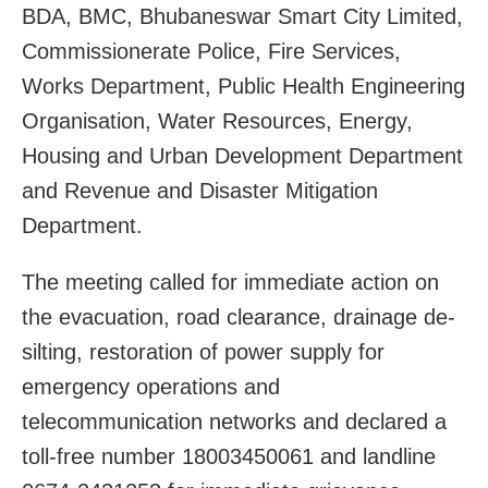
BDA, BMC, Bhubaneswar Smart City Limited,
Commissionerate Police, Fire Services,
Works Department, Public Health Engineering
Organisation, Water Resources, Energy,
Housing and Urban Development Department
and Revenue and Disaster Mitigation
Department.
The meeting called for immediate action on
the evacuation, road clearance, drainage de-
silting, restoration of power supply for
emergency operations and
telecommunication networks and declared a
toll-free number 18003450061 and landline