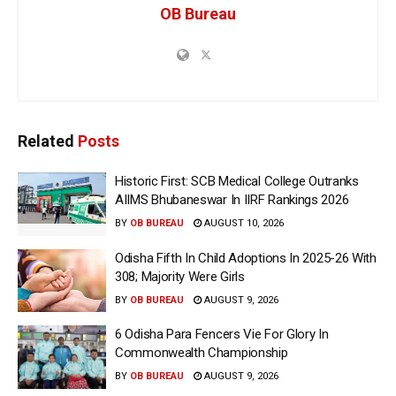
OB Bureau
Related
Posts
Historic First: SCB Medical College Outranks
AIIMS Bhubaneswar In IIRF Rankings 2026
BY
OB BUREAU
AUGUST 10, 2026
Odisha Fifth In Child Adoptions In 2025-26 With
308; Majority Were Girls
BY
OB BUREAU
AUGUST 9, 2026
6 Odisha Para Fencers Vie For Glory In
Commonwealth Championship
BY
OB BUREAU
AUGUST 9, 2026