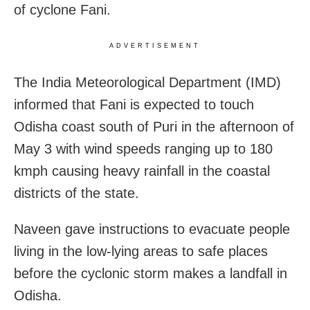
of cyclone Fani.
ADVERTISEMENT
The India Meteorological Department (IMD)
informed that Fani is expected to touch
Odisha coast south of Puri in the afternoon of
May 3 with wind speeds ranging up to 180
kmph causing heavy rainfall in the coastal
districts of the state.
Naveen gave instructions to evacuate people
living in the low-lying areas to safe places
before the cyclonic storm makes a landfall in
Odisha.