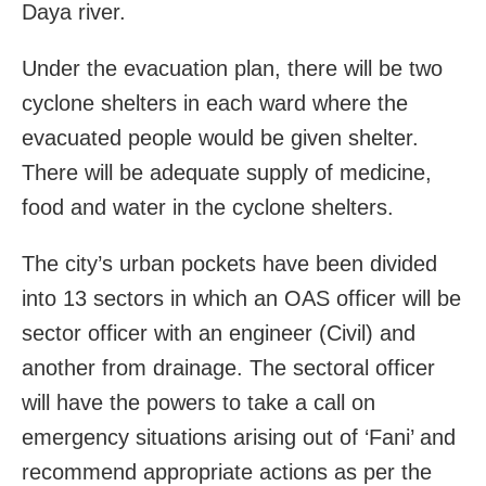
Daya river.
Under the evacuation plan, there will be two
cyclone shelters in each ward where the
evacuated people would be given shelter.
There will be adequate supply of medicine,
food and water in the cyclone shelters.
The city’s urban pockets have been divided
into 13 sectors in which an OAS officer will be
sector officer with an engineer (Civil) and
another from drainage. The sectoral officer
will have the powers to take a call on
emergency situations arising out of ‘Fani’ and
recommend appropriate actions as per the