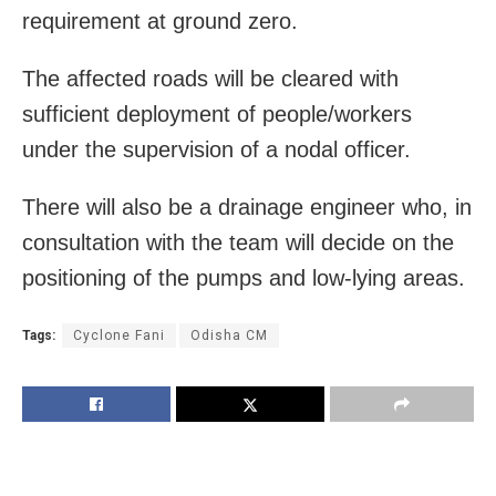
requirement at ground zero.
The affected roads will be cleared with
sufficient deployment of people/workers
under the supervision of a nodal officer.
There will also be a drainage engineer who, in
consultation with the team will decide on the
positioning of the pumps and low-lying areas.
Tags:
Cyclone Fani
Odisha CM