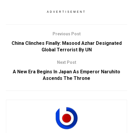
ADVERTISEMENT
Previous Post
China Clinches Finally: Masood Azhar Designated
Global Terrorist By UN
Next Post
A New Era Begins In Japan As Emperor Naruhito
Ascends The Throne