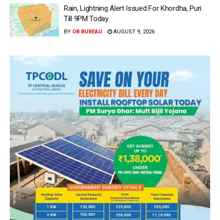
Rain, Lightning Alert Issued For Khordha, Puri
Till 9PM Today
BY
OB BUREAU
AUGUST 9, 2026