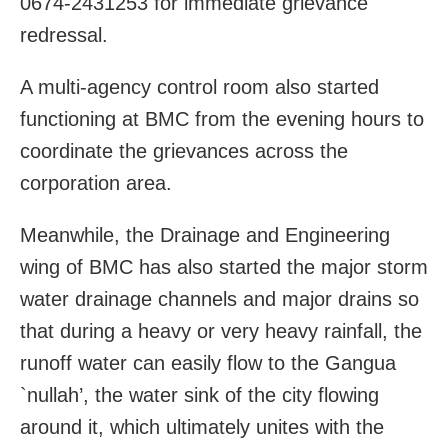
0674-2431253 for immediate grievance
redressal.
A multi-agency control room also started
functioning at BMC from the evening hours to
coordinate the grievances across the
corporation area.
Meanwhile, the Drainage and Engineering
wing of BMC has also started the major storm
water drainage channels and major drains so
that during a heavy or very heavy rainfall, the
runoff water can easily flow to the Gangua
`nullah’, the water sink of the city flowing
around it, which ultimately unites with the