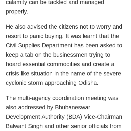
calamity can be tackled and managed
properly.
He also advised the citizens not to worry and
resort to panic buying. It was learnt that the
Civil Supplies Department has been asked to
keep a tab on the businessmen trying to
hoard essential commodities and create a
crisis like situation in the name of the severe
cyclonic storm approaching Odisha.
The multi-agency coordination meeting was
also addressed by Bhubaneswar
Development Authority (BDA) Vice-Chairman
Balwant Singh and other senior officials from