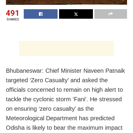
491
SHARES
Bhubaneswar: Chief Minister Naveen Patnaik
targeted ‘Zero Casualty’ and asked the
officials concerned to remain on high alert to
tackle the cyclonic storm ‘Fani’. He stressed
on ensuring ‘zero casualty’ as the
Meteorological Department has predicted
Odisha is likely to bear the maximum impact