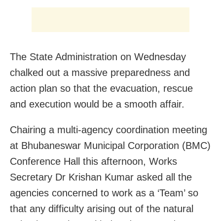
The State Administration on Wednesday
chalked out a massive preparedness and
action plan so that the evacuation, rescue
and execution would be a smooth affair.
Chairing a multi-agency coordination meeting
at Bhubaneswar Municipal Corporation (BMC)
Conference Hall this afternoon, Works
Secretary Dr Krishan Kumar asked all the
agencies concerned to work as a ‘Team’ so
that any difficulty arising out of the natural