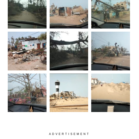
ADVERTISEMENT