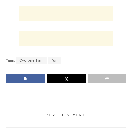
Tags:
Cyclone Fani
Puri
ADVERTISEMENT