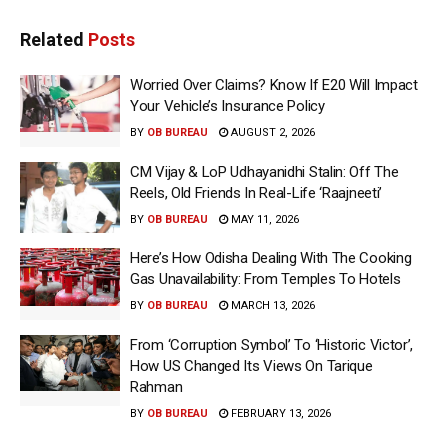
Related
Posts
Worried Over Claims? Know If E20 Will Impact
Your Vehicle’s Insurance Policy
BY
OB BUREAU
AUGUST 2, 2026
CM Vijay & LoP Udhayanidhi Stalin: Off The
Reels, Old Friends In Real-Life ‘Raajneeti’
BY
OB BUREAU
MAY 11, 2026
Here’s How Odisha Dealing With The Cooking
Gas Unavailability: From Temples To Hotels
BY
OB BUREAU
MARCH 13, 2026
From ‘Corruption Symbol’ To ‘Historic Victor’,
How US Changed Its Views On Tarique
Rahman
BY
OB BUREAU
FEBRUARY 13, 2026