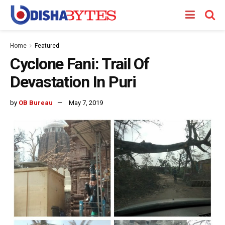
Home
Featured
Cyclone Fani: Trail Of
Devastation In Puri
by
OB Bureau
May 7, 2019