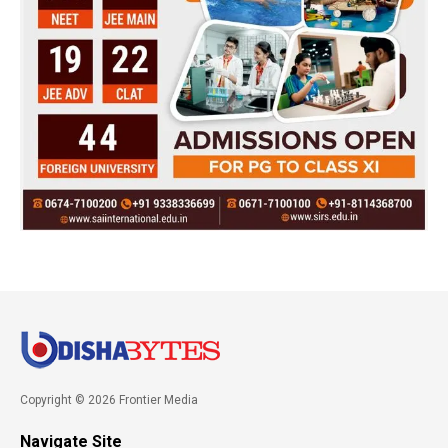
Copyright © 2026 Frontier Media
Navigate Site