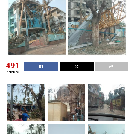
491
SHARES