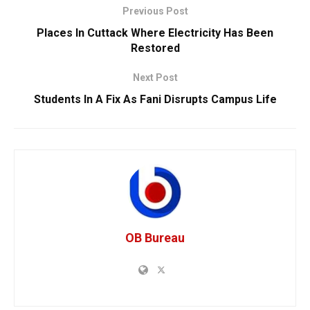
Previous Post
Places In Cuttack Where Electricity Has Been
Restored
Next Post
Students In A Fix As Fani Disrupts Campus Life
OB Bureau