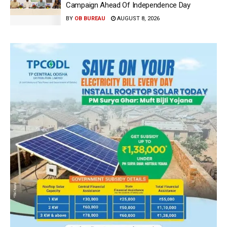
Campaign Ahead Of Independence Day
BY
OB BUREAU
AUGUST 8, 2026