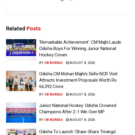
Related
Posts
‘Remarkable Achievement’: CM Majhi Lauds
Odisha Boys For Winning Junior National
Hockey Crown
BY
OB BUREAU
AUGUST 8, 2026
Odisha CM Mohan Majhi’s Delhi-NCR Visit
Attracts Investment Proposals Worth Rs
66,392 Crore
BY
OB BUREAU
AUGUST 8, 2026
Junior National Hockey: Odisha Crowned
Champions After 2-1 Win Over MP
BY
OB BUREAU
AUGUST 8, 2026
Odisha To Launch ‘Ghare Ghare Triranga’