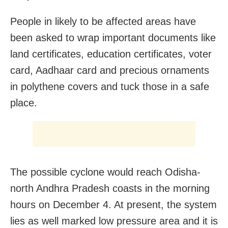
People in likely to be affected areas have
been asked to wrap important documents like
land certificates, education certificates, voter
card, Aadhaar card and precious ornaments
in polythene covers and tuck those in a safe
place.
The possible cyclone would reach Odisha-
north Andhra Pradesh coasts in the morning
hours on December 4. At present, the system
lies as well marked low pressure area and it is