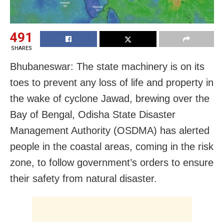
491
SHARES
Bhubaneswar: The state machinery is on its
toes to prevent any loss of life and property in
the wake of cyclone Jawad, brewing over the
Bay of Bengal, Odisha State Disaster
Management Authority (OSDMA) has alerted
people in the coastal areas, coming in the risk
zone, to follow government’s orders to ensure
their safety from natural disaster.