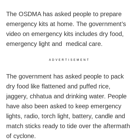
The OSDMA has asked people to prepare
emergency kits at home. The government’s
video on emergency kits includes dry food,
emergency light and medical care.
ADVERTISEMENT
The government has asked people to pack
dry food like flattened and puffed rice,
jaggery, chhatua and drinking water. People
have also been asked to keep emergency
lights, radio, torch light, battery, candle and
match sticks ready to tide over the aftermath
of cyclone.