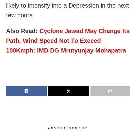
likely to intensify into a Depression in the next
few hours.
Also Read:
Cyclone Jawad May Change Its
Path, Wind Speed Not To Exceed
100Kmph: IMD DG Mrutyunjay Mohapatra
ADVERTISEMENT