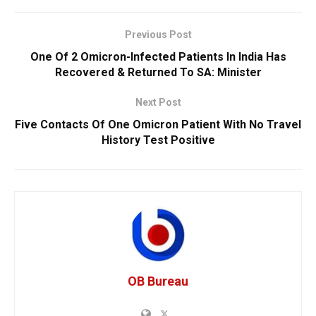
Previous Post
One Of 2 Omicron-Infected Patients In India Has
Recovered & Returned To SA: Minister
Next Post
Five Contacts Of One Omicron Patient With No Travel
History Test Positive
OB Bureau