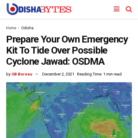
Home
Odisha
Prepare Your Own Emergency
Kit To Tide Over Possible
Cyclone Jawad: OSDMA
by
OB Bureau
December 2, 2021
Reading Time: 1 min read