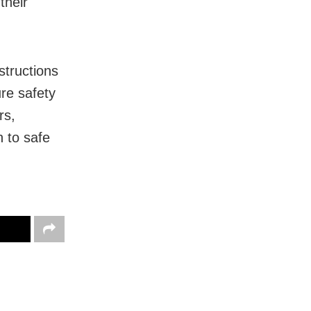
their
structions
ure safety
rs,
 to safe