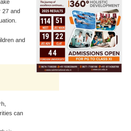
take
r 27 and
uation.
ildren and
rh,
ities can
,