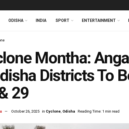
ODISHA
INDIA
SPORT
ENTERTAINMENT
one
lone Montha: Anga
disha Districts To 
& 29
u
October 26, 2025
in
Cyclone
,
Odisha
Reading Time: 1 min read