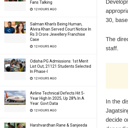
Developm
Fans Talking
12 HOURS AGO
appropri
30, base
Salman Khan’s Being Human,
Alvira Khan Served Court Notice In
Rs 3 Crore Jewellery Franchise
The direc
Case
12 HOURS AGO
staff.
Odisha PG Admissions: 1st Merit
List Out, 21121 Students Selected
In Phase-I
12 HOURS AGO
Airline Technical Defects Hit 5-
Year High In 2025, Up 28% In A
In the d
Year: Govt Data
Jagatsin
12 HOURS AGO
decide o
Harshvardhan Rane & Sanjeeda