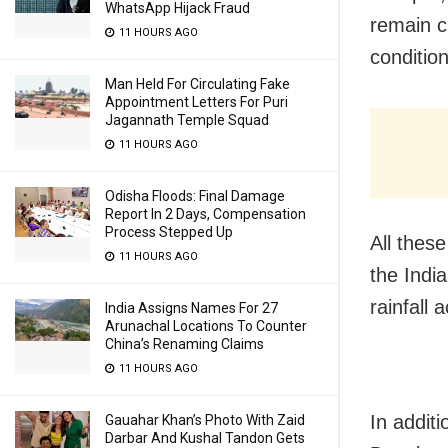
WhatsApp Hijack Fraud
remain c
11 HOURS AGO
conditio
Man Held For Circulating Fake
Appointment Letters For Puri
Jagannath Temple Squad
11 HOURS AGO
Odisha Floods: Final Damage
Report In 2 Days, Compensation
Process Stepped Up
All thes
11 HOURS AGO
the Indi
rainfall
India Assigns Names For 27
Arunachal Locations To Counter
China’s Renaming Claims
11 HOURS AGO
In addit
Gauahar Khan’s Photo With Zaid
Darbar And Kushal Tandon Gets