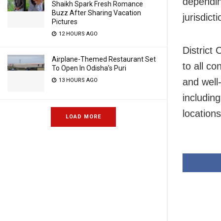
depending
Shaikh Spark Fresh Romance
Buzz After Sharing Vacation
jurisdicti
Pictures
12 HOURS AGO
District
Airplane-Themed Restaurant Set
to all co
To Open In Odisha’s Puri
and well
13 HOURS AGO
includin
locations
LOAD MORE