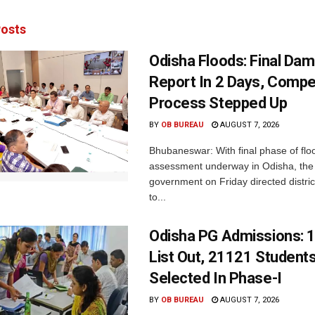
osts
Odisha Floods: Final Da
Report In 2 Days, Comp
Process Stepped Up
BY
OB BUREAU
AUGUST 7, 2026
Bhubaneswar: With final phase of fl
assessment underway in Odisha, the 
government on Friday directed district
to...
Odisha PG Admissions: 1
List Out, 21121 Student
Selected In Phase-I
BY
OB BUREAU
AUGUST 7, 2026