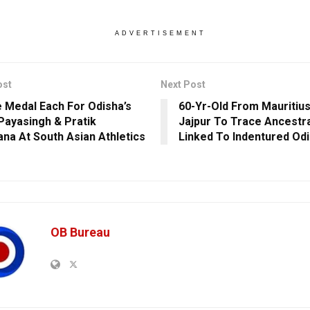
ADVERTISEMENT
ost
Next Post
 Medal Each For Odisha’s
60-Yr-Old From Mauritius
Payasingh & Pratik
Jajpur To Trace Ancestr
na At South Asian Athletics
Linked To Indentured Od
OB Bureau