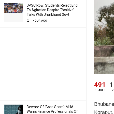
JPSC Row: Students Reject End
To Agitation Despite ‘Positive’
Talks With Jharkhand Govt
1 HOUR AGO
491
1
SHARES
V
Bhubanes
Beware Of ‘Boss Scam’: MHA
Warns Finance Professionals Of
Koraput,