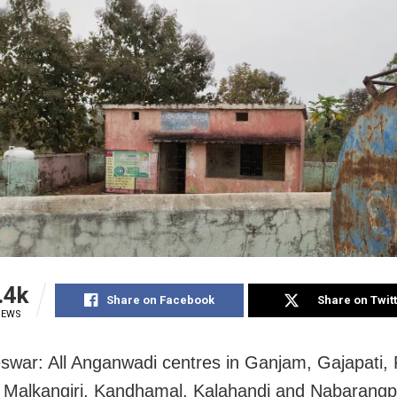
.4k
Share on Facebook
Share on Twit
IEWS
war: All Anganwadi centres in Ganjam, Gajapati,
 Malkangiri, Kandhamal, Kalahandi and Nabarangpu