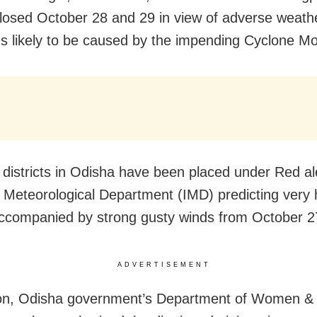
losed October 28 and 29 in view of adverse weath
ns likely to be caused by the impending Cyclone M
e districts in Odisha have been placed under Red ale
a Meteorological Department (IMD) predicting very
 accompanied by strong gusty winds from October 2
ADVERTISEMENT
ion, Odisha government’s Department of Women & 