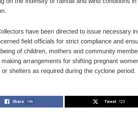
 on the intensity of rainfall and wind conditions in 
on.
 Collectors have been directed to issue necessary in
ncerned field officials for strict compliance and ens
-being of children, mothers and community membe
g making arrangements for shifting pregnant women
 or shelters as required during the cyclone period.
Share
196
Tweet
123