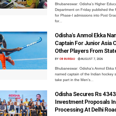
Bhubaneswar: Odisha’s Higher Educa
Department on Friday published the fir
for Phase-I admissions into Post Gr
for...
Odisha’s Anmol Ekka Na
Captain For Junior Asia 
Other Players From Stat
BY
OB BUREAU
AUGUST 7, 2026
Bhubaneswar: Odisha’s Anmol Ekka 
named captain of the Indian hockey s
take part in the Men’s...
Odisha Secures Rs 4343
Investment Proposals I
Processing At Delhi Ro