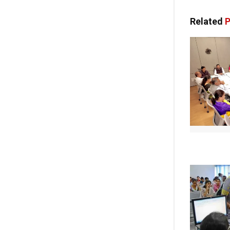
Related
P