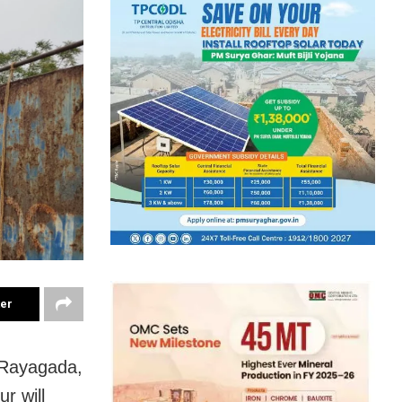
ter
 Rayagada,
r will