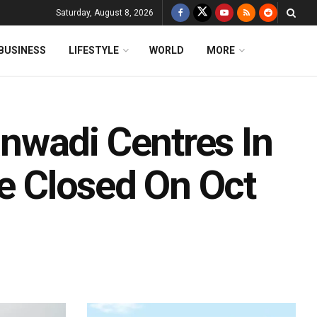
Saturday, August 8, 2026
BUSINESS
LIFESTYLE
WORLD
MORE
nwadi Centres In
Be Closed On Oct