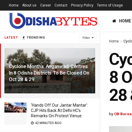
Home
About us
Career
Contact
Privacy Policy
Terms of Usage
HOME
LATEST
TRENDING
Filter
Home
Cycl
Cyc
Cyclone Montha: Anganwadi Centres
8 O
In 8 Odisha Districts To Be Closed On
Oct 28 & 29
10 MONTHS AGO
28 
‘Hands Off Our Jantar Mantar’:
CJP Hits Back At Delhi HC’s
by
OB Burea
Remarks On Protest Venue
42 MINUTES AGO