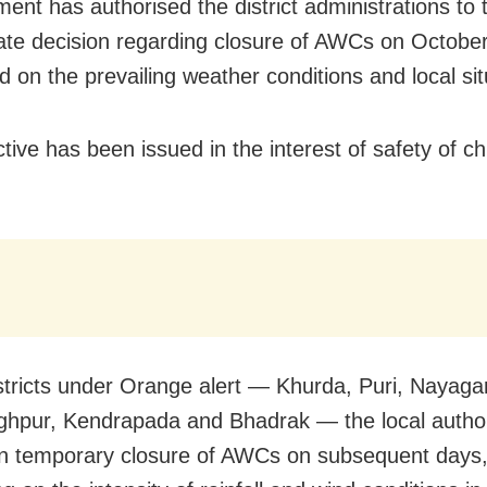
ent has authorised the district administrations to 
ate decision regarding closure of AWCs on Octobe
d on the prevailing weather conditions and local sit
tive has been issued in the interest of safety of ch
istricts under Orange alert — Khurda, Puri, Nayaga
ghpur, Kendrapada and Bhadrak — the local author
n temporary closure of AWCs on subsequent days