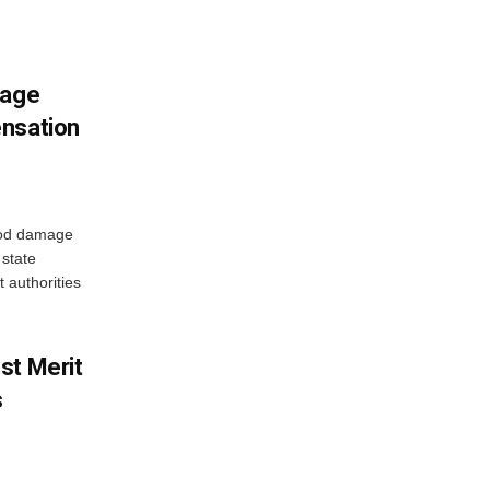
mage
ensation
ood damage
state
 authorities
st Merit
s