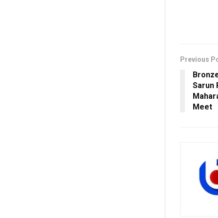
Previous P
Bronze
Sarun 
Mahara
Meet