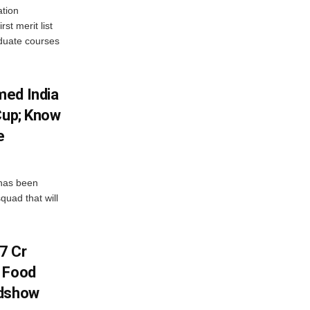
tion
st merit list
aduate courses
med India
Cup; Know
e
has been
quad that will
7 Cr
n Food
adshow