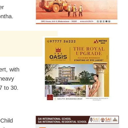
er
ontha.
rt, with
 heavy
7 to 30.
Child