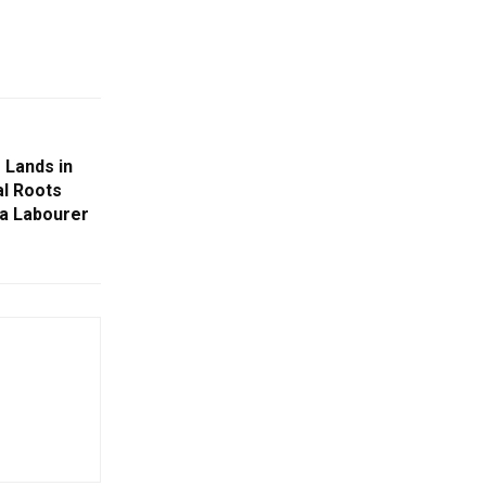
 Lands in
al Roots
ia Labourer