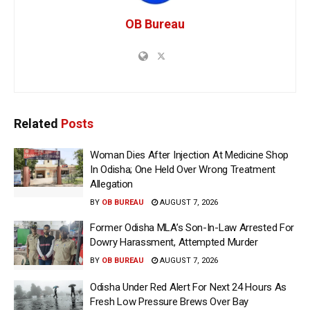
OB Bureau
Related
Posts
Woman Dies After Injection At Medicine Shop
In Odisha; One Held Over Wrong Treatment
Allegation
BY
OB BUREAU
AUGUST 7, 2026
Former Odisha MLA’s Son-In-Law Arrested For
Dowry Harassment, Attempted Murder
BY
OB BUREAU
AUGUST 7, 2026
Odisha Under Red Alert For Next 24 Hours As
Fresh Low Pressure Brews Over Bay