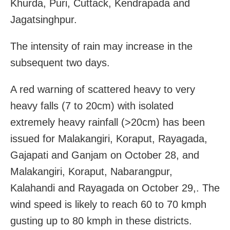
Khurda, Puri, Cuttack, Kendrapada and
Jagatsinghpur.
The intensity of rain may increase in the
subsequent two days.
A red warning of scattered heavy to very
heavy falls (7 to 20cm) with isolated
extremely heavy rainfall (>20cm) has been
issued for Malakangiri, Koraput, Rayagada,
Gajapati and Ganjam on October 28, and
Malakangiri, Koraput, Nabarangpur,
Kalahandi and Rayagada on October 29,. The
wind speed is likely to reach 60 to 70 kmph
gusting up to 80 kmph in these districts.