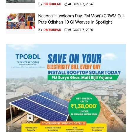
BY
OB BUREAU
AUGUST 7, 2026
National Handloom Day: PM Modi’s GRWM Call
Puts Odisha’s 10 GI Weaves In Spotlight
BY
OB BUREAU
AUGUST 7, 2026