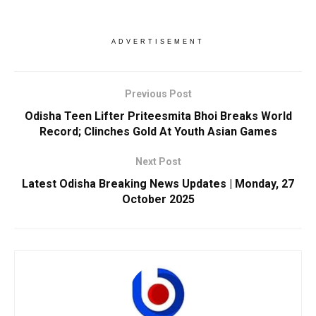
ADVERTISEMENT
Previous Post
Odisha Teen Lifter Priteesmita Bhoi Breaks World
Record; Clinches Gold At Youth Asian Games
Next Post
Latest Odisha Breaking News Updates | Monday, 27
October 2025