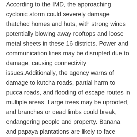
According to the IMD, the approaching
cyclonic storm
could severely damage
thatched homes and huts, with strong winds
potentially blowing away rooftops and loose
metal sheets in these 16 districts. Power and
communication lines may be disrupted due to
damage, causing connectivity
issues.
Additionally, the agency warns of
damage to kutcha roads, partial harm to
pucca roads, and flooding of escape routes in
multiple areas. Large trees may be uprooted,
and branches or dead limbs could break,
endangering people and property. Banana
and papaya plantations are likely to face