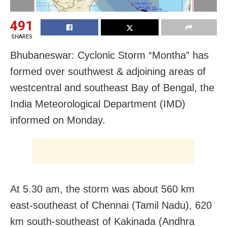
491
SHARES
Bhubaneswar: Cyclonic Storm “Montha” has
formed over southwest & adjoining areas of
westcentral and southeast Bay of Bengal, the
India Meteorological Department (IMD)
informed on Monday.
At 5.30 am, the storm was about 560 km
east-southeast of Chennai (Tamil Nadu), 620
km south-southeast of Kakinada (Andhra