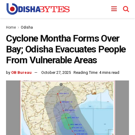
Home
Odisha
Cyclone Montha Forms Over
Bay; Odisha Evacuates People
From Vulnerable Areas
by
OB Bureau
October 27, 2025
Reading Time: 4 mins read