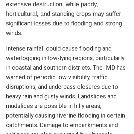
extensive destruction, while paddy,
horticultural, and standing crops may suffer
significant losses due to flooding and strong
winds.
Intense rainfall could cause flooding and
waterlogging in low-lying regions, particularly
in coastal and southern districts. The IMD has
warned of periodic low visibility, traffic
disruptions, and underpass closures due to
heavy rain and gusty winds. Landslides and
mudslides are possible in hilly areas,
potentially causing riverine flooding in certain
catchments. Damage to embankments and