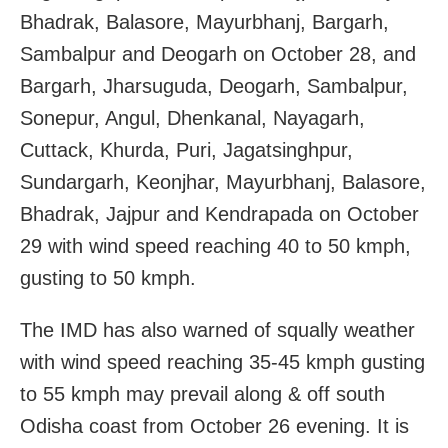
Bhadrak, Balasore, Mayurbhanj, Bargarh,
Sambalpur and Deogarh on October 28, and
Bargarh, Jharsuguda, Deogarh, Sambalpur,
Sonepur, Angul, Dhenkanal, Nayagarh,
Cuttack, Khurda, Puri, Jagatsinghpur,
Sundargarh, Keonjhar, Mayurbhanj, Balasore,
Bhadrak, Jajpur and Kendrapada on October
29 with wind speed reaching 40 to 50 kmph,
gusting to 50 kmph.
The IMD has also warned of squally weather
with wind speed reaching 35-45 kmph gusting
to 55 kmph may prevail along & off south
Odisha coast from October 26 evening. It is