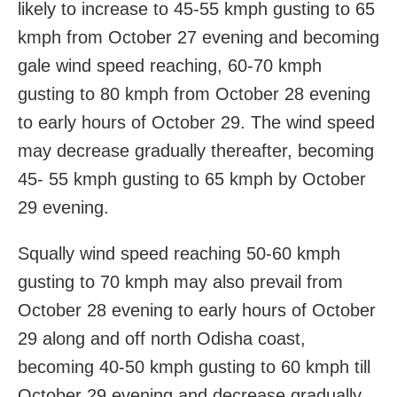
likely to increase to 45-55 kmph gusting to 65
kmph from October 27 evening and becoming
gale wind speed reaching, 60-70 kmph
gusting to 80 kmph from October 28 evening
to early hours of October 29. The wind speed
may decrease gradually thereafter, becoming
45- 55 kmph gusting to 65 kmph by October
29 evening.
Squally wind speed reaching 50-60 kmph
gusting to 70 kmph may also prevail from
October 28 evening to early hours of October
29 along and off north Odisha coast,
becoming 40-50 kmph gusting to 60 kmph till
October 29 evening and decrease gradually