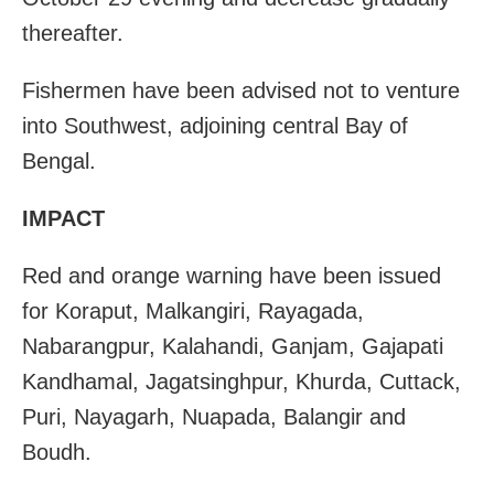
thereafter.
Fishermen have been advised not to venture
into Southwest, adjoining central Bay of
Bengal.
IMPACT
Red and orange warning have been issued
for Koraput, Malkangiri, Rayagada,
Nabarangpur, Kalahandi, Ganjam, Gajapati
Kandhamal, Jagatsinghpur, Khurda, Cuttack,
Puri, Nayagarh, Nuapada, Balangir and
Boudh.