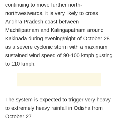
continuing to move further north-
northwestwards, it is very likely to cross
Andhra Pradesh coast between
Machilipatnam and Kalingapatnam around
Kakinada during evening/night of October 28
as a severe cyclonic storm with a maximum
sustained wind speed of 90-100 kmph gusting
to 110 kmph.
The system is expected to trigger very heavy
to extremely heavy rainfall in Odisha from
October 27.