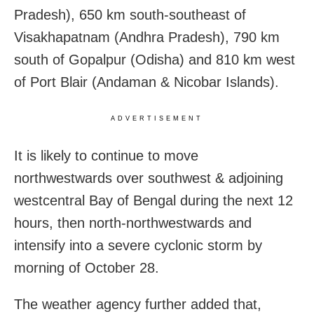
Pradesh), 650 km south-southeast of
Visakhapatnam (Andhra Pradesh), 790 km
south of Gopalpur (Odisha) and 810 km west
of Port Blair (Andaman & Nicobar Islands).
ADVERTISEMENT
It is likely to continue to move
northwestwards over southwest & adjoining
westcentral Bay of Bengal during the next 12
hours, then north-northwestwards and
intensify into a severe cyclonic storm by
morning of October 28.
The weather agency further added that,