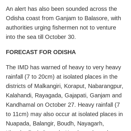
An alert has also been sounded across the
Odisha coast from Ganjam to Balasore, with
authorities urging fishermen not to venture
into the sea till October 30.
FORECAST FOR ODISHA
The IMD has warned of heavy to very heavy
rainfall (7 to 20cm) at isolated places in the
districts of Malkangiri, Koraput, Nabarangpur,
Kalahandi, Rayagada, Gajapati, Ganjam and
Kandhamal on October 27. Heavy rainfall (7
to 11cm) may also occur at isolated places in
Nuapada, Balangir, Boudh, Nayagarh,