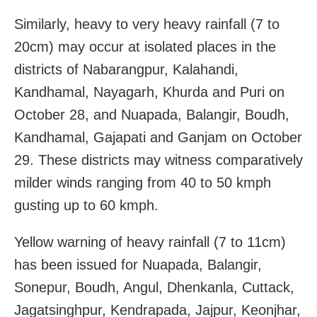
Similarly, heavy to very heavy rainfall (7 to
20cm) may occur at isolated places in the
districts of Nabarangpur, Kalahandi,
Kandhamal, Nayagarh, Khurda and Puri on
October 28, and Nuapada, Balangir, Boudh,
Kandhamal, Gajapati and Ganjam on October
29. These districts may witness comparatively
milder winds ranging from 40 to 50 kmph
gusting up to 60 kmph.
Yellow warning of heavy rainfall (7 to 11cm)
has been issued for Nuapada, Balangir,
Sonepur, Boudh, Angul, Dhenkanla, Cuttack,
Jagatsinghpur, Kendrapada, Jajpur, Keonjhar,