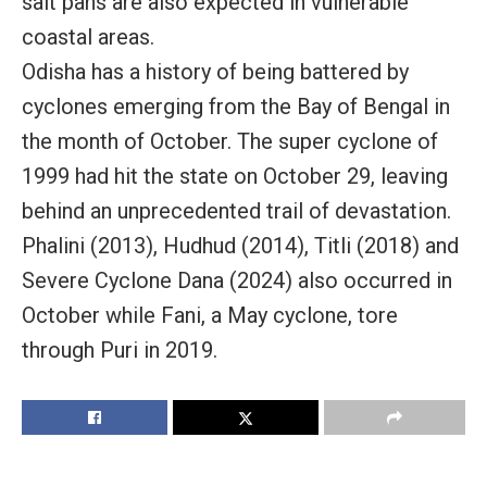
salt pans are also expected in vulnerable
coastal areas.
Odisha has a history of being battered by
cyclones emerging from the Bay of Bengal in
the month of October. The super cyclone of
1999 had hit the state on October 29, leaving
behind an unprecedented trail of devastation.
Phalini (2013), Hudhud (2014), Titli (2018) and
Severe Cyclone Dana (2024) also occurred in
October while Fani, a May cyclone, tore
through Puri in 2019.