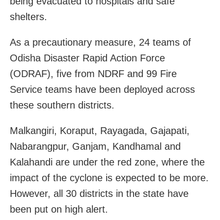
being evacuated to hospitals and safe
shelters.
As a precautionary measure, 24 teams of
Odisha Disaster Rapid Action Force
(ODRAF), five from NDRF and 99 Fire
Service teams have been deployed across
these southern districts.
Malkangiri, Koraput, Rayagada, Gajapati,
Nabarangpur, Ganjam, Kandhamal and
Kalahandi are under the red zone, where the
impact of the cyclone is expected to be more.
However, all 30 districts in the state have
been put on high alert.