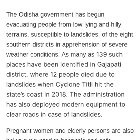
The Odisha government has begun
evacuating people from low-lying and hilly
terrains, susceptible to landslides, of the eight
southern districts in apprehension of severe
139 such
weather conditions. As many as
places have been identified in Gajapati
district, where 12 people died due to
landslides when Cyclone Titli hit the
state’s coast in 2018. The administration
has also deployed modern equipment to
clear roads in case of landslides.
Pregnant women and elderly persons are also