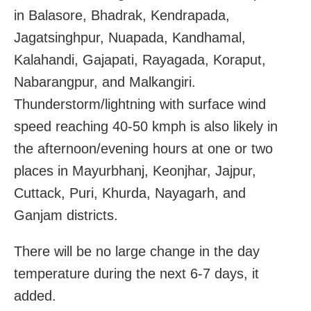
in Balasore, Bhadrak, Kendrapada,
Jagatsinghpur, Nuapada, Kandhamal,
Kalahandi, Gajapati, Rayagada, Koraput,
Nabarangpur, and Malkangiri.
Thunderstorm/lightning with surface wind
speed reaching 40-50 kmph is also likely in
the afternoon/evening hours at one or two
places in Mayurbhanj, Keonjhar, Jajpur,
Cuttack, Puri, Khurda, Nayagarh, and
Ganjam districts.
There will be no large change in the day
temperature during the next 6-7 days, it
added.