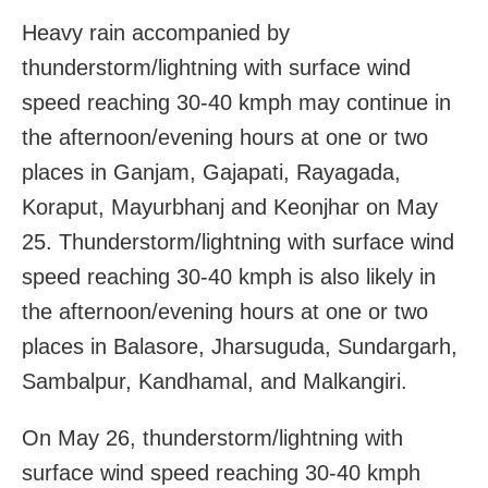
Heavy rain accompanied by
thunderstorm/lightning with surface wind
speed reaching 30-40 kmph may continue in
the afternoon/evening hours at one or two
places in Ganjam, Gajapati, Rayagada,
Koraput, Mayurbhanj and Keonjhar on May
25. Thunderstorm/lightning with surface wind
speed reaching 30-40 kmph is also likely in
the afternoon/evening hours at one or two
places in Balasore, Jharsuguda, Sundargarh,
Sambalpur, Kandhamal, and Malkangiri.
On May 26, thunderstorm/lightning with
surface wind speed reaching 30-40 kmph