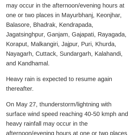
may occur in the afternoon/evening hours at
one or two places in Mayurbhanj, Keonjhar,
Balasore, Bhadrak, Kendrapada,
Jagatsinghpur, Ganjam, Gajapati, Rayagada,
Koraput, Malkangiri, Jajpur, Puri, Khurda,
Nayagarh, Cuttack, Sundargarh, Kalahandi,
and Kandhamal.
Heavy rain is expected to resume again
thereafter.
On May 27, thunderstorm/lightning with
surface wind speed reaching 40-50 kmph and
heavy rainfall may occur in the
afternoon/evening hours at one or two places