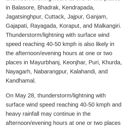
in Balasore, Bhadrak, Kendrapada,
Jagatsinghpur, Cuttack, Jajpur, Ganjam,
Gajapati, Rayagada, Koraput, and Malkangiri.
Thunderstorm/lightning with surface wind
speed reaching 40-50 kmph is also likely in
the afternoon/evening hours at one or two
places in Mayurbhanj, Keonjhar, Puri, Khurda,
Nayagarh, Nabarangpur, Kalahandi, and
Kandhamal.
On May 28, thunderstorm/lightning with
surface wind speed reaching 40-50 kmph and
heavy rainfall may continue in the
afternoon/evening hours at one or two places