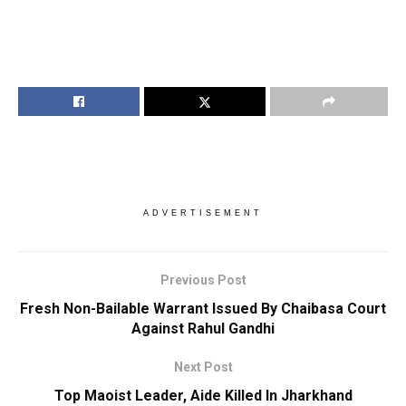
ADVERTISEMENT
Previous Post
Fresh Non-Bailable Warrant Issued By Chaibasa Court
Against Rahul Gandhi
Next Post
Top Maoist Leader, Aide Killed In Jharkhand