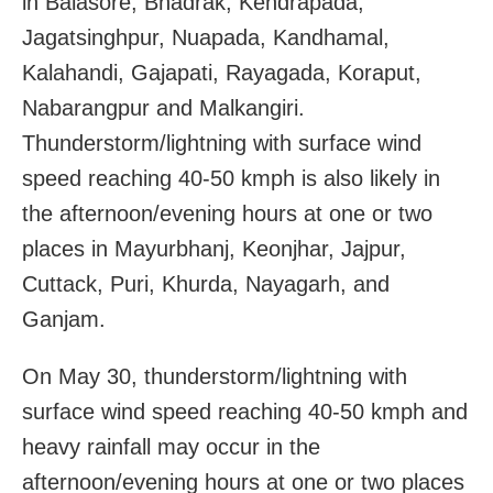
in Balasore, Bhadrak, Kendrapada,
Jagatsinghpur, Nuapada, Kandhamal,
Kalahandi, Gajapati, Rayagada, Koraput,
Nabarangpur and Malkangiri.
Thunderstorm/lightning with surface wind
speed reaching 40-50 kmph is also likely in
the afternoon/evening hours at one or two
places in Mayurbhanj, Keonjhar, Jajpur,
Cuttack, Puri, Khurda, Nayagarh, and
Ganjam.
On May 30, thunderstorm/lightning with
surface wind speed reaching 40-50 kmph and
heavy rainfall may occur in the
afternoon/evening hours at one or two places