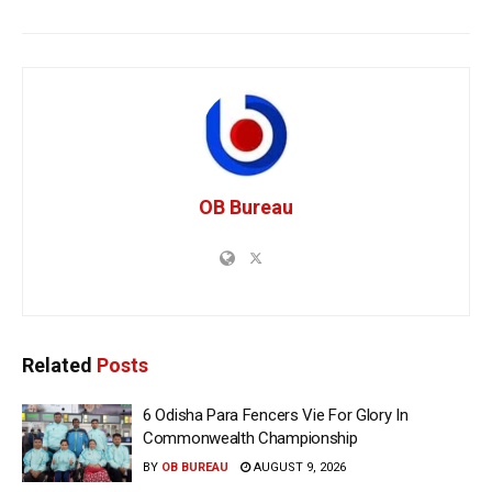
OB Bureau
Related
Posts
6 Odisha Para Fencers Vie For Glory In
Commonwealth Championship
BY
OB BUREAU
AUGUST 9, 2026