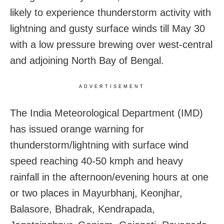
likely to experience thunderstorm activity with
lightning and gusty surface winds till May 30
with a low pressure brewing over west-central
and adjoining North Bay of Bengal.
ADVERTISEMENT
The India Meteorological Department (IMD)
has issued orange warning for
thunderstorm/lightning with surface wind
speed reaching 40-50 kmph and heavy
rainfall in the afternoon/evening hours at one
or two places in Mayurbhanj, Keonjhar,
Balasore, Bhadrak, Kendrapada,