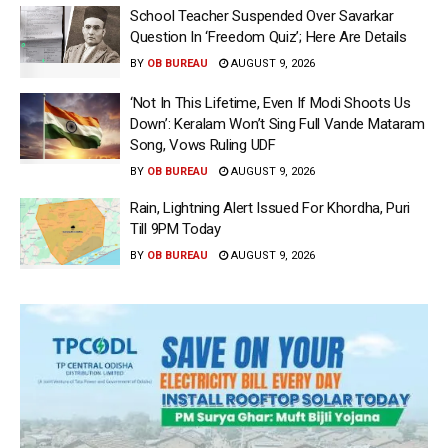
School Teacher Suspended Over Savarkar
Question In ‘Freedom Quiz’; Here Are Details
BY
OB BUREAU
AUGUST 9, 2026
‘Not In This Lifetime, Even If Modi Shoots Us
Down’: Keralam Won’t Sing Full Vande Mataram
Song, Vows Ruling UDF
BY
OB BUREAU
AUGUST 9, 2026
Rain, Lightning Alert Issued For Khordha, Puri
Till 9PM Today
BY
OB BUREAU
AUGUST 9, 2026