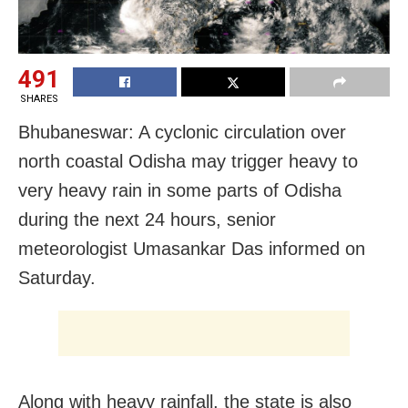
491
SHARES
Bhubaneswar: A cyclonic circulation over
north coastal Odisha may trigger heavy to
very heavy rain in some parts of Odisha
during the next 24 hours, senior
meteorologist Umasankar Das informed on
Saturday.
Along with heavy rainfall, the state is also