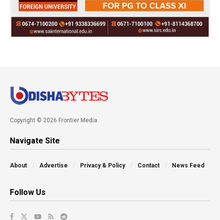
Copyright © 2026 Frontier Media
Navigate Site
About
Advertise
Privacy & Policy
Contact
News Feed
Follow Us