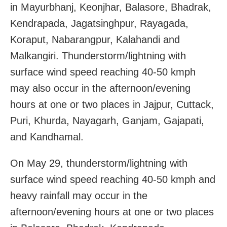
in Mayurbhanj, Keonjhar, Balasore, Bhadrak,
Kendrapada, Jagatsinghpur, Rayagada,
Koraput, Nabarangpur, Kalahandi and
Malkangiri. Thunderstorm/lightning with
surface wind speed reaching 40-50 kmph
may also occur in the afternoon/evening
hours at one or two places in Jajpur, Cuttack,
Puri, Khurda, Nayagarh, Ganjam, Gajapati,
and Kandhamal.
On May 29, thunderstorm/lightning with
surface wind speed reaching 40-50 kmph and
heavy rainfall may occur in the
afternoon/evening hours at one or two places