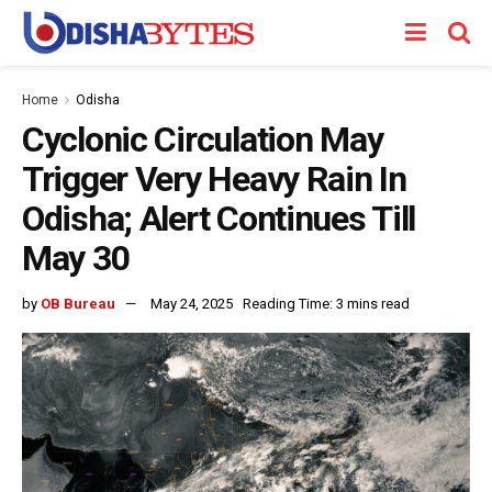
Home
Odisha
Cyclonic Circulation May
Trigger Very Heavy Rain In
Odisha; Alert Continues Till
May 30
by
OB Bureau
May 24, 2025
Reading Time: 3 mins read