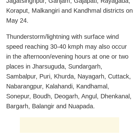
Jagatsinghpur, Ganjam, Gajapati, Rayagada,
Koraput, Malkangiri and Kandhmal districts on
May 24.
Thunderstorm/lightning with surface wind
speed reaching 30-40 kmph may also occur
in the afternoon/evening hours at one or two
places in Jharsuguda, Sundargarh,
Sambalpur, Puri, Khurda, Nayagarh, Cuttack,
Nabarangpur, Kalahandi, Kandhamal,
Sonepur, Boudh, Deogarh, Angul, Dhenkanal,
Bargarh, Balangir and Nuapada.