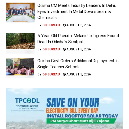
Odisha CM Meets Industry Leaders In Delhi,
Eyes Investment In Metal Downstream &
Chemicals
BY
OB BUREAU
AUGUST 8, 2026
5-Year-Old Pseudo-Melanistic Tigress Found
Dead In Odisha’s Similipal
BY
OB BUREAU
AUGUST 8, 2026
Odisha Govt Orders Additional Deployment In
Single-Teacher Schools
BY
OB BUREAU
AUGUST 8, 2026