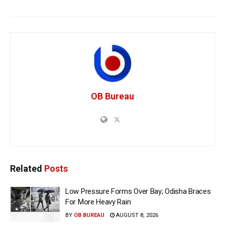
OB Bureau
Related
Posts
Low Pressure Forms Over Bay; Odisha Braces
For More Heavy Rain
BY
OB BUREAU
AUGUST 8, 2026