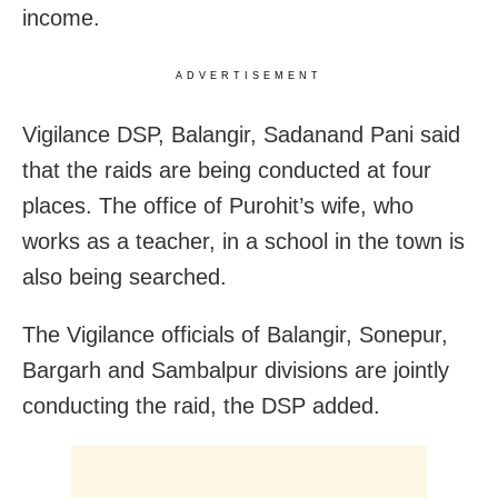
income.
ADVERTISEMENT
Vigilance DSP, Balangir, Sadanand Pani said
that the raids are being conducted at four
places. The office of Purohit’s wife, who
works as a teacher, in a school in the town is
also being searched.
The Vigilance officials of Balangir, Sonepur,
Bargarh and Sambalpur divisions are jointly
conducting the raid, the DSP added.