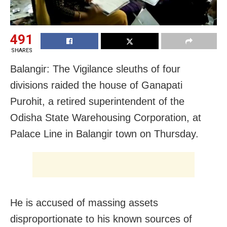
491
SHARES
Balangir: The Vigilance sleuths of four
divisions raided the house of Ganapati
Purohit, a retired superintendent of the
Odisha State Warehousing Corporation, at
Palace Line in Balangir town on Thursday.
He is accused of massing assets
disproportionate to his known sources of