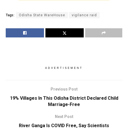
Tags:
Odisha State WareHouse
vigilance raid
ADVERTISEMENT
Previous Post
19% Villages In This Odisha District Declared Child
Marriage-Free
Next Post
River Ganga Is COVID Free, Say Scientists