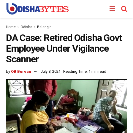
Home
Odisha
Balangir
DA Case: Retired Odisha Govt
Employee Under Vigilance
Scanner
by
OB Bureau
July 8, 2021
Reading Time: 1 min read