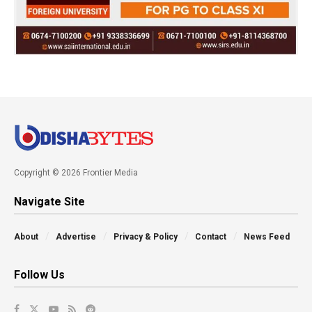
Copyright © 2026 Frontier Media
Navigate Site
About
Advertise
Privacy & Policy
Contact
News Feed
Follow Us