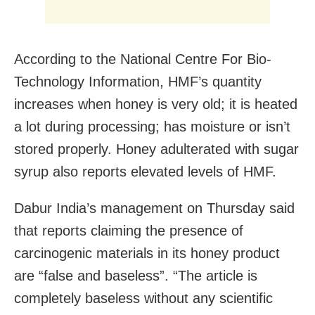
According to the National Centre For Bio-
Technology Information, HMF’s quantity
increases when honey is very old; it is heated
a lot during processing; has moisture or isn’t
stored properly. Honey adulterated with sugar
syrup also reports elevated levels of HMF.
Dabur India’s management on Thursday said
that reports claiming the presence of
carcinogenic materials in its honey product
are “false and baseless”. “The article is
completely baseless without any scientific