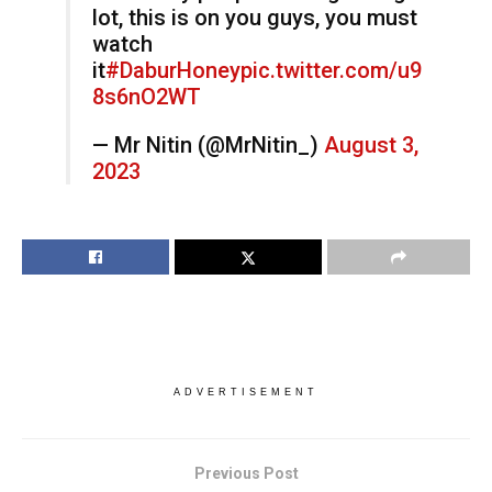
lot, this is on you guys, you must
watch
it
#DaburHoney
pic.twitter.com/u9
8s6nO2WT
— Mr Nitin (@MrNitin_)
August 3,
2023
ADVERTISEMENT
Previous Post