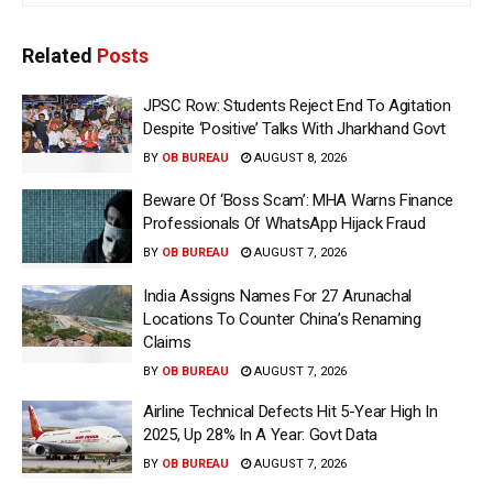
Related
Posts
JPSC Row: Students Reject End To Agitation
Despite ‘Positive’ Talks With Jharkhand Govt
BY
OB BUREAU
AUGUST 8, 2026
Beware Of ‘Boss Scam’: MHA Warns Finance
Professionals Of WhatsApp Hijack Fraud
BY
OB BUREAU
AUGUST 7, 2026
India Assigns Names For 27 Arunachal
Locations To Counter China’s Renaming
Claims
BY
OB BUREAU
AUGUST 7, 2026
Airline Technical Defects Hit 5-Year High In
2025, Up 28% In A Year: Govt Data
BY
OB BUREAU
AUGUST 7, 2026