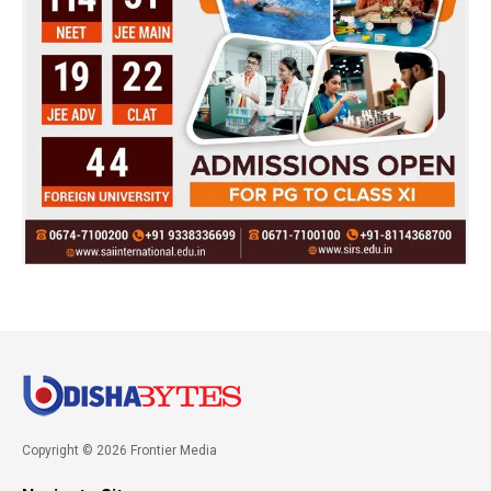
Copyright © 2026 Frontier Media