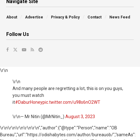
Navigate Site
About
Advertise
Privacy & Policy
Contact
News Feed
Follow Us
\r\n
\r\n
And many people are regretting a lot, this is on you guys,
you must watch
it
#DaburHoney
pic.twitter.com/u98s6nO2WT
\r\n— Mr Nitin (@MrNitin_)
August 3, 2023
\r\n
\r\n\r\n\r\n\r\n","author":{"@type":"Person","name":"OB
Bureau","url":"https://odishabytes.com/author/bureauob/","sameAs":