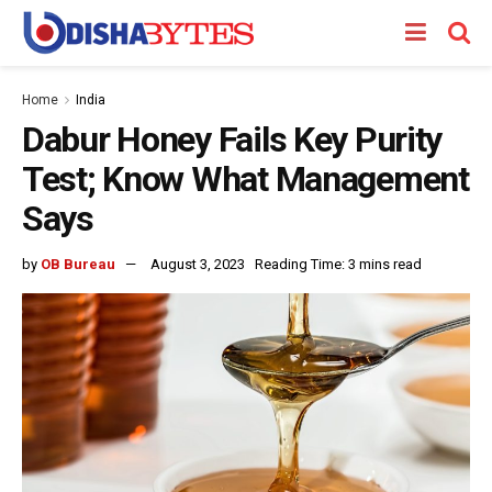
Home
India
Dabur Honey Fails Key Purity
Test; Know What Management
Says
by
OB Bureau
August 3, 2023
Reading Time: 3 mins read