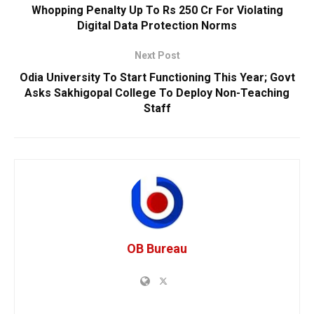
Whopping Penalty Up To Rs 250 Cr For Violating
Digital Data Protection Norms
Next Post
Odia University To Start Functioning This Year; Govt
Asks Sakhigopal College To Deploy Non-Teaching
Staff
OB Bureau