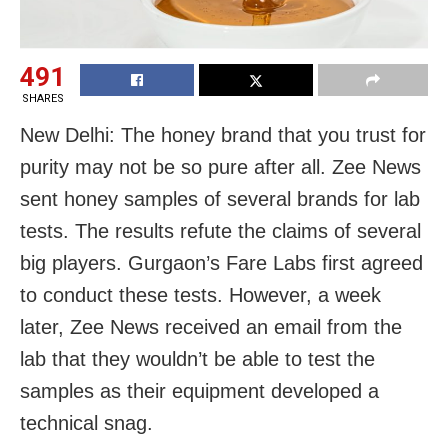
491
SHARES
New Delhi: The honey brand that you trust for
purity may not be so pure after all. Zee News
sent honey samples of several brands for lab
tests. The results refute the claims of several
big players. Gurgaon’s Fare Labs first agreed
to conduct these tests. However, a week
later, Zee News received an email from the
lab that they wouldn’t be able to test the
samples as their equipment developed a
technical snag.