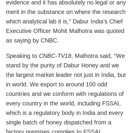
evidence and it has absolutely no legal or any
merit in the substance on where the research
which analytical lab it is,” Dabur India’s Chief
Executive Officer Mohit Malhotra was quoted
as saying by CNBC.
Speaking to
CNBC-TV18
, Malhotra said, “We
stand by the purity of Dabur Honey and we
the largest market leader not just in India, but
in world. We export to around 100 odd
countries and we conform with regulations of
every country in the world, including FSSAI,
which is a regulatory body in India and every
single batch of honey dispatched from a
factory premises complies to FSSAI