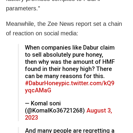
parameters.”
Meanwhile, the Zee News report set a chain
of reaction on social media:
When companies like Dabur claim
to sell absolutely pure honey,
then why was the amount of HMF
found in their honey high? There
can be many reasons for this.
#DaburHoney
pic.twitter.com/kQ9
yqcAMaG
— Komal soni
(@KomalKo36721268)
August 3,
2023
And many people are regretting a