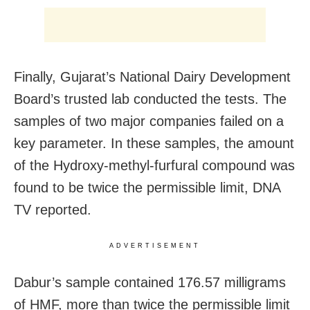
Finally, Gujarat’s National Dairy Development
Board’s trusted lab conducted the tests. The
samples of two major companies failed on a
key parameter. In these samples, the amount
of the Hydroxy-methyl-furfural compound was
found to be twice the permissible limit, DNA
TV reported.
ADVERTISEMENT
Dabur’s sample contained 176.57 milligrams
of HMF, more than twice the permissible limit