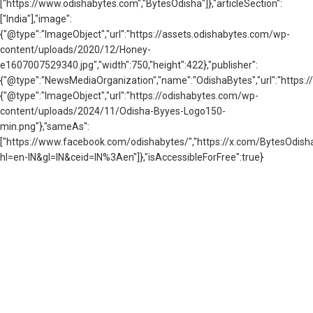
["https://www.odishabytes.com","BytesOdisha"]},"articleSection":
["India"],"image":
{"@type":"ImageObject","url":"https://assets.odishabytes.com/wp-
content/uploads/2020/12/Honey-
e1607007529340.jpg","width":750,"height":422},"publisher":
{"@type":"NewsMediaOrganization","name":"OdishaBytes","url":"https://
{"@type":"ImageObject","url":"https://odishabytes.com/wp-
content/uploads/2024/11/Odisha-Byyes-Logo150-
min.png"},"sameAs":
["https://www.facebook.com/odishabytes/","https://x.com/BytesOd
hl=en-IN&gl=IN&ceid=IN%3Aen"]},"isAccessibleForFree":true}