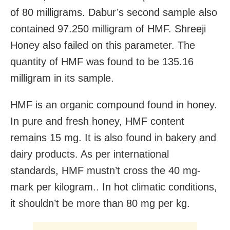
of 80 milligrams. Dabur’s second sample also
contained 97.250 milligram of HMF. Shreeji
Honey also failed on this parameter. The
quantity of HMF was found to be 135.16
milligram in its sample.
HMF is an organic compound found in honey.
In pure and fresh honey, HMF content
remains 15 mg. It is also found in bakery and
dairy products. As per international
standards, HMF mustn’t cross the 40 mg-
mark per kilogram.. In hot climatic conditions,
it shouldn’t be more than 80 mg per kg.