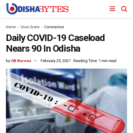
Home
Virus Scare
Coronavirus
Daily COVID-19 Caseload
Nears 90 In Odisha
by
OB Bureau
February 25, 2021
Reading Time: 1 min read