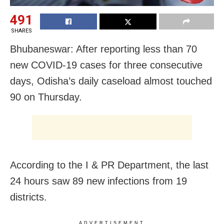
491
SHARES
Bhubaneswar: After reporting less than 70
new COVID-19 cases for three consecutive
days, Odisha’s daily caseload almost touched
90 on Thursday.
According to the I & PR Department, the last
24 hours saw 89 new infections from 19
districts.
ADVERTISEMENT