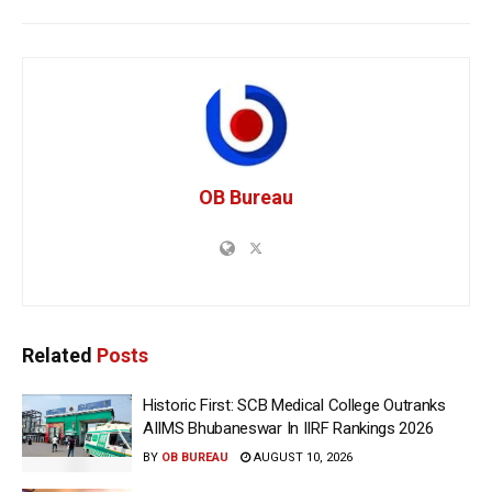
OB Bureau
Related
Posts
Historic First: SCB Medical College Outranks
AIIMS Bhubaneswar In IIRF Rankings 2026
BY
OB BUREAU
AUGUST 10, 2026