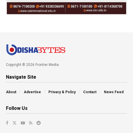
Copyright © 2026 Frontier Media
Navigate Site
About
Advertise
Privacy & Policy
Contact
News Feed
Follow Us