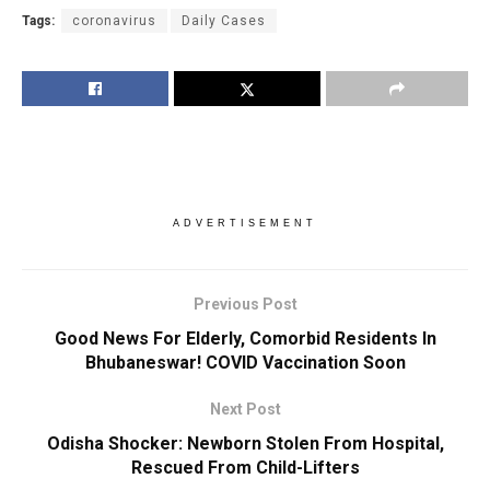
Tags:
coronavirus
Daily Cases
ADVERTISEMENT
Previous Post
Good News For Elderly, Comorbid Residents In
Bhubaneswar! COVID Vaccination Soon
Next Post
Odisha Shocker: Newborn Stolen From Hospital,
Rescued From Child-Lifters