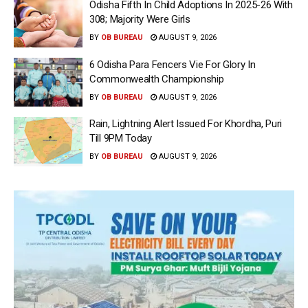
Odisha Fifth In Child Adoptions In 2025-26 With
308; Majority Were Girls
BY
OB BUREAU
AUGUST 9, 2026
6 Odisha Para Fencers Vie For Glory In
Commonwealth Championship
BY
OB BUREAU
AUGUST 9, 2026
Rain, Lightning Alert Issued For Khordha, Puri
Till 9PM Today
BY
OB BUREAU
AUGUST 9, 2026