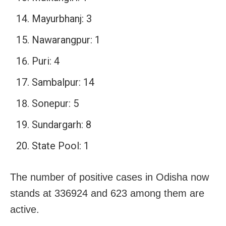
Mayurbhanj: 3
Nawarangpur: 1
Puri: 4
Sambalpur: 14
Sonepur: 5
Sundargarh: 8
State Pool: 1
The number of positive cases in Odisha now
stands at 336924 and 623 among them are
active.