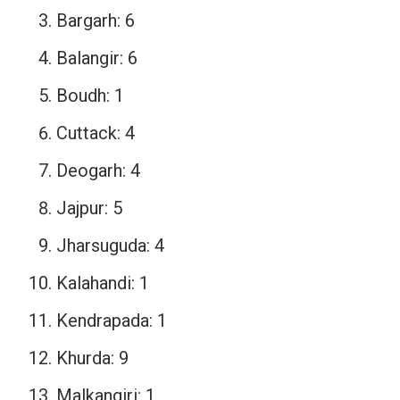
Bargarh: 6
Balangir: 6
Boudh: 1
Cuttack: 4
Deogarh: 4
Jajpur: 5
Jharsuguda: 4
Kalahandi: 1
Kendrapada: 1
Khurda: 9
Malkangiri: 1