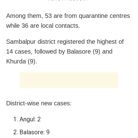
Among them, 53 are from quarantine centres
while 36 are local contacts.
Sambalpur district registered the highest of
14 cases, followed by Balasore (9) and
Khurda (9).
District-wise new cases:
Angul: 2
Balasore: 9