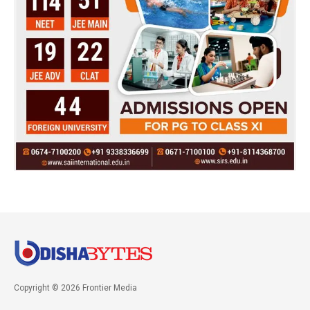
Copyright © 2026 Frontier Media