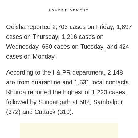
ADVERTISEMENT
Odisha reported 2,703 cases on Friday, 1,897
cases on Thursday, 1,216 cases on
Wednesday, 680 cases on Tuesday, and 424
cases on Monday.
According to the I & PR department, 2,148
are from quarantine and 1,531 local contacts.
Khurda reported the highest of 1,223 cases,
followed by Sundargarh at 582, Sambalpur
(372) and Cuttack (310).