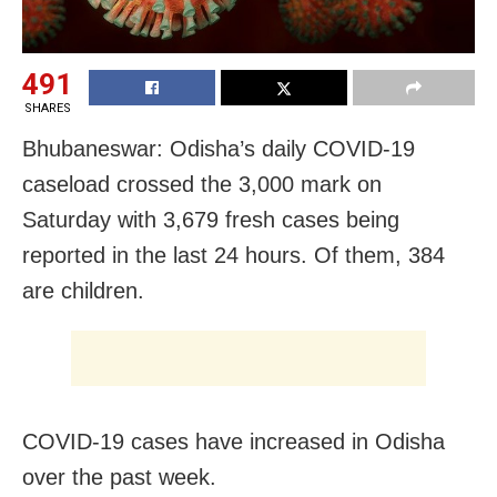
491
SHARES
Bhubaneswar: Odisha’s daily COVID-19
caseload crossed the 3,000 mark on
Saturday with 3,679 fresh cases being
reported in the last 24 hours. Of them, 384
are children.
COVID-19 cases have increased in Odisha
over the past week.