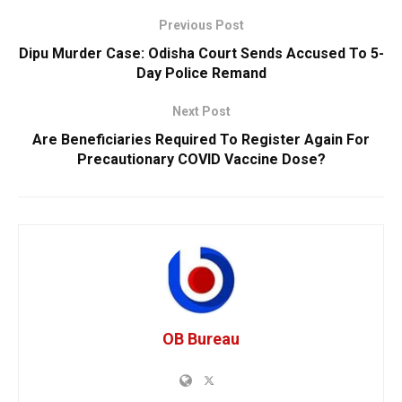
Previous Post
Dipu Murder Case: Odisha Court Sends Accused To 5-
Day Police Remand
Next Post
Are Beneficiaries Required To Register Again For
Precautionary COVID Vaccine Dose?
OB Bureau