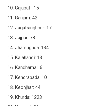
Gajapati: 15
Ganjam: 42
Jagatsinghpur: 17
Jajpur: 78
Jharsuguda: 134
Kalahandi: 13
Kandhamal: 6
Kendrapada: 10
Keonjhar: 44
Khurda: 1223