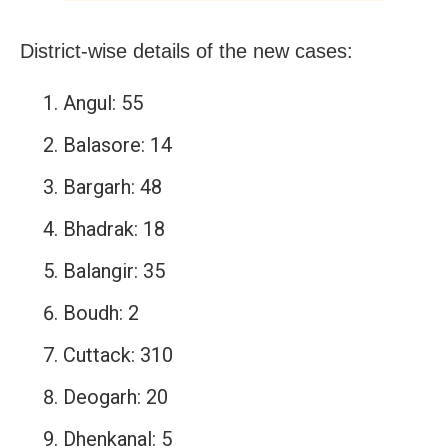
District-wise details of the new cases:
Angul: 55
Balasore: 14
Bargarh: 48
Bhadrak: 18
Balangir: 35
Boudh: 2
Cuttack: 310
Deogarh: 20
Dhenkanal: 5