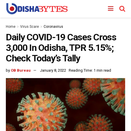
Home
Virus Scare
Coronavirus
Daily COVID-19 Cases Cross
3,000 In Odisha, TPR 5.15%;
Check Today’s Tally
by
OB Bureau
January 8, 2022
Reading Time: 1 min read