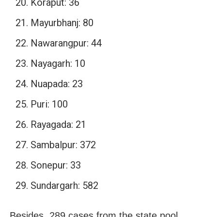
Koraput: 36
Mayurbhanj: 80
Nawarangpur: 44
Nayagarh: 10
Nuapada: 23
Puri: 100
Rayagada: 21
Sambalpur: 372
Sonepur: 33
Sundargarh: 582
Besides, 289 cases from the state pool.