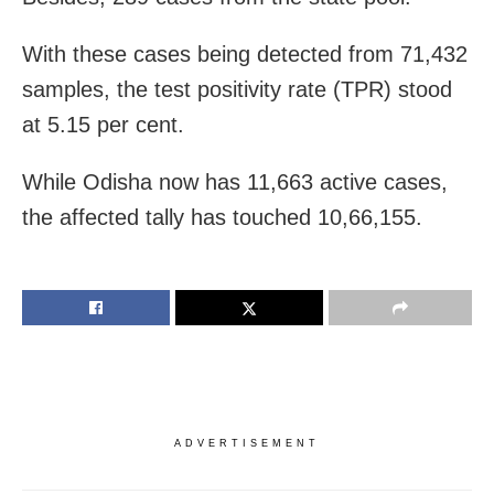
With these cases being detected from 71,432
samples, the test positivity rate (TPR) stood
at 5.15 per cent.
While Odisha now has 11,663 active cases,
the affected tally has touched 10,66,155.
ADVERTISEMENT