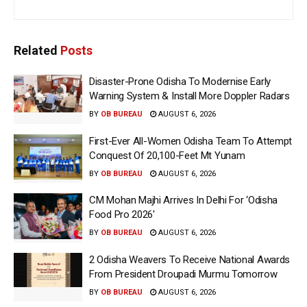
Related
Posts
Disaster-Prone Odisha To Modernise Early
Warning System & Install More Doppler Radars
BY
OB BUREAU
AUGUST 6, 2026
First-Ever All-Women Odisha Team To Attempt
Conquest Of 20,100-Feet Mt Yunam
BY
OB BUREAU
AUGUST 6, 2026
CM Mohan Majhi Arrives In Delhi For ‘Odisha
Food Pro 2026′
BY
OB BUREAU
AUGUST 6, 2026
2 Odisha Weavers To Receive National Awards
From President Droupadi Murmu Tomorrow
BY
OB BUREAU
AUGUST 6, 2026