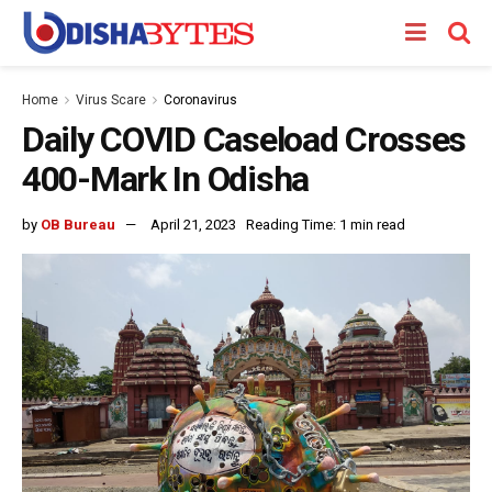
Home
Virus Scare
Coronavirus
Daily COVID Caseload Crosses
400-Mark In Odisha
by
OB Bureau
April 21, 2023
Reading Time: 1 min read