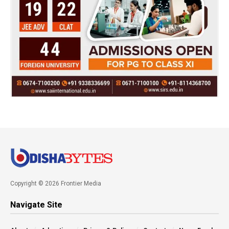
Copyright © 2026 Frontier Media
Navigate Site