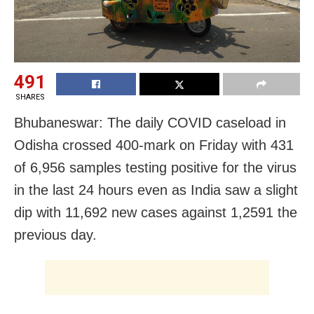
491
SHARES
Bhubaneswar: The daily COVID caseload in
Odisha crossed 400-mark on Friday with 431
of 6,956 samples testing positive for the virus
in the last 24 hours even as India saw a slight
dip with 11,692 new cases against 1,2591 the
previous day.