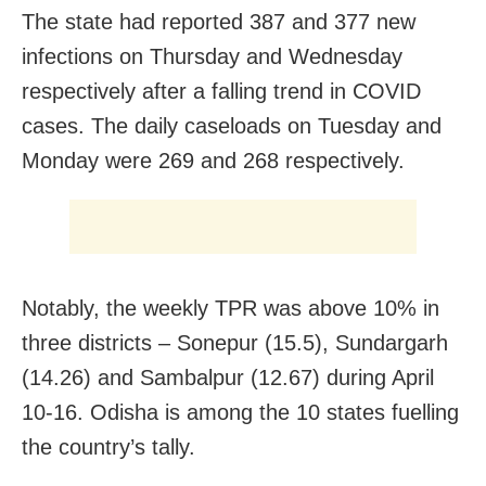
The state had reported 387 and 377 new
infections on Thursday and Wednesday
respectively after a falling trend in COVID
cases. The daily caseloads on Tuesday and
Monday were 269 and 268 respectively.
Notably, the weekly TPR was above 10% in
three districts – Sonepur (15.5), Sundargarh
(14.26) and Sambalpur (12.67) during April
10-16. Odisha is among the 10 states fuelling
the country’s tally.