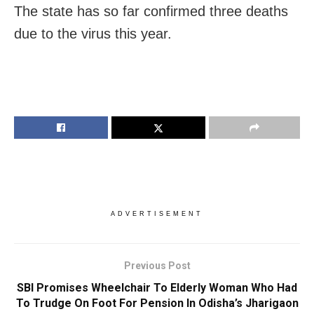
The state has so far confirmed three deaths
due to the virus this year.
ADVERTISEMENT
Previous Post
SBI Promises Wheelchair To Elderly Woman Who Had
To Trudge On Foot For Pension In Odisha’s Jharigaon