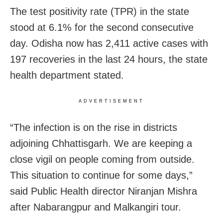
The test positivity rate (TPR) in the state
stood at 6.1% for the second consecutive
day. Odisha now has 2,411 active cases with
197 recoveries in the last 24 hours, the state
health department stated.
ADVERTISEMENT
“The
infection is on the rise in districts
adjoining Chhattisgarh. We are keeping a
close vigil on people coming from outside.
This situation to continue for some days,”
said Public Health director Niranjan Mishra
after Nabarangpur and Malkangiri tour.