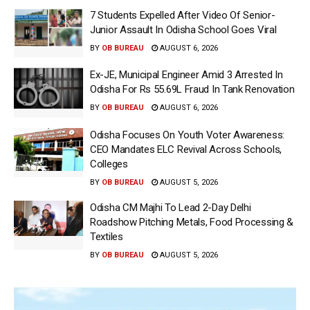
7 Students Expelled After Video Of Senior-
Junior Assault In Odisha School Goes Viral
BY
OB BUREAU
AUGUST 6, 2026
Ex-JE, Municipal Engineer Amid 3 Arrested In
Odisha For Rs 55.69L Fraud In Tank Renovation
BY
OB BUREAU
AUGUST 6, 2026
Odisha Focuses On Youth Voter Awareness:
CEO Mandates ELC Revival Across Schools,
Colleges
BY
OB BUREAU
AUGUST 5, 2026
Odisha CM Majhi To Lead 2-Day Delhi
Roadshow Pitching Metals, Food Processing &
Textiles
BY
OB BUREAU
AUGUST 5, 2026