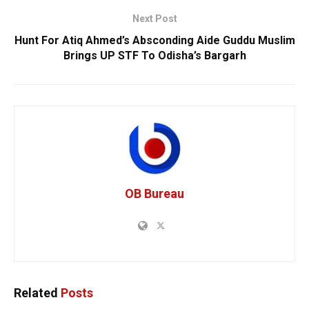
Next Post
Hunt For Atiq Ahmed’s Absconding Aide Guddu Muslim
Brings UP STF To Odisha’s Bargarh
OB Bureau
Related
Posts