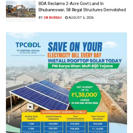
BDA Reclaims 2-Acre Govt Land In
Bhubaneswar; 58 Illegal Structures Demolished
BY
OB BUREAU
AUGUST 6, 2026