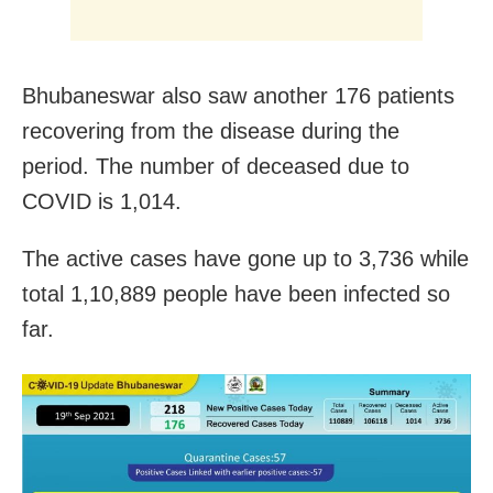
Bhubaneswar also saw another 176 patients
recovering from the disease during the
period. The number of deceased due to
COVID is 1,014.
The active cases have gone up to 3,736 while
total 1,10,889 people have been infected so
far.