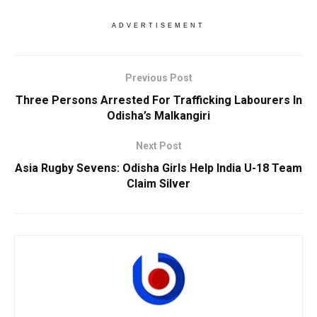
ADVERTISEMENT
Previous Post
Three Persons Arrested For Trafficking Labourers In
Odisha’s Malkangiri
Next Post
Asia Rugby Sevens: Odisha Girls Help India U-18 Team
Claim Silver