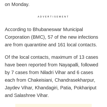
on Monday.
ADVERTISEMENT
According to Bhubaneswar Municipal
Corporation (BMC), 57 of the new infections
are from quarantine and 161 local contacts.
Of the local contacts, maximum of 13 cases
have been reported from Nayapalli, followed
by 7 cases from Niladri Vihar and 6 cases
each from Chakeisiani, Chandrasekharpur,
Jaydev Vihar, Khandagiri, Patia, Pokhariput
and Salashree Vihar.