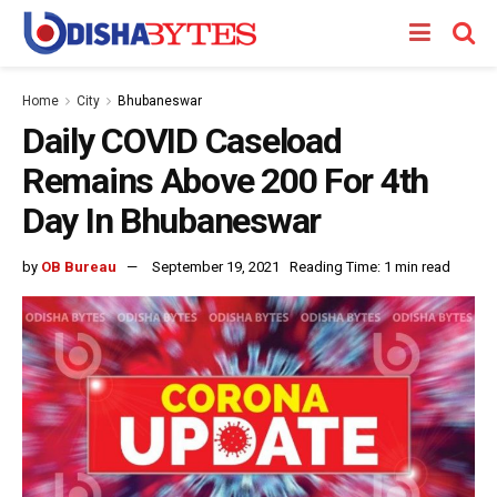
Home
City
Bhubaneswar
Daily COVID Caseload
Remains Above 200 For 4th
Day In Bhubaneswar
by
OB Bureau
September 19, 2021
Reading Time: 1 min read