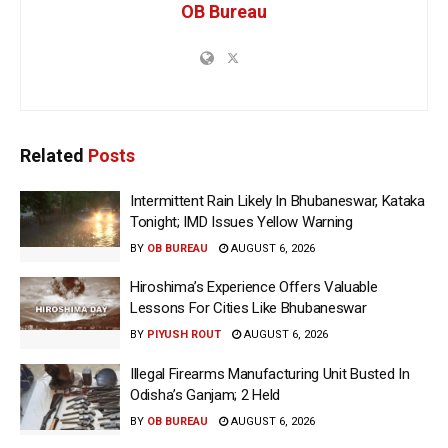
OB Bureau
Related
Posts
Intermittent Rain Likely In Bhubaneswar, Kataka
Tonight; IMD Issues Yellow Warning
BY
OB BUREAU
AUGUST 6, 2026
Hiroshima’s Experience Offers Valuable
Lessons For Cities Like Bhubaneswar
BY
PIYUSH ROUT
AUGUST 6, 2026
Illegal Firearms Manufacturing Unit Busted In
Odisha’s Ganjam; 2 Held
BY
OB BUREAU
AUGUST 6, 2026