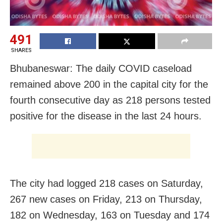
491
SHARES
Bhubaneswar: The daily COVID caseload
remained above 200 in the capital city for the
fourth consecutive day as 218 persons tested
positive for the disease in the last 24 hours.
The city had logged 218 cases on Saturday,
267 new cases on Friday, 213 on Thursday,
182 on Wednesday, 163 on Tuesday and 174