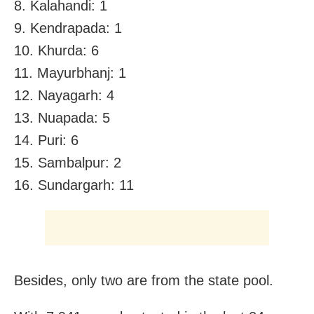
8. Kalahandi: 1
9. Kendrapada: 1
10. Khurda: 6
11. Mayurbhanj: 1
12. Nayagarh: 4
13. Nuapada: 5
14. Puri: 6
15. Sambalpur: 2
16. Sundargarh: 11
Besides, only two are from the state pool.