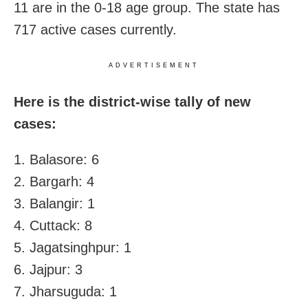
11 are in the 0-18 age group. The state has
717 active cases currently.
ADVERTISEMENT
Here is the district-wise tally of new
cases:
1. Balasore: 6
2. Bargarh: 4
3. Balangir: 1
4. Cuttack: 8
5. Jagatsinghpur: 1
6. Jajpur: 3
7. Jharsuguda: 1