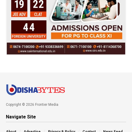
Copyright © 2026 Frontier Media
Navigate Site
About
Advertise
Privacy & Policy
Contact
News Feed