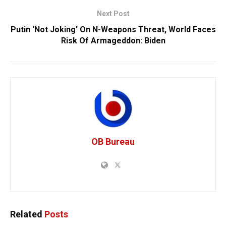
Next Post
Putin ‘Not Joking’ On N-Weapons Threat, World Faces
Risk Of Armageddon: Biden
OB Bureau
Related
Posts