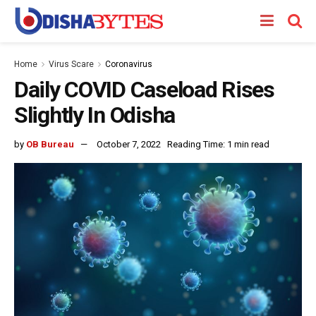
Home
Virus Scare
Coronavirus
Daily COVID Caseload Rises
Slightly In Odisha
by
OB Bureau
October 7, 2022
Reading Time: 1 min read