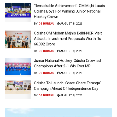
‘Remarkable Achievement’: CM Majhi Lauds
Odisha Boys For Winning Junior National
Hockey Crown
BY
OB BUREAU
AUGUST 8, 2026
Odisha CM Mohan Majhi’s Delhi-NCR Visit
Attracts Investment Proposals Worth Rs
66,392 Crore
BY
OB BUREAU
AUGUST 8, 2026
Junior National Hockey: Odisha Crowned
Champions After 2-1 Win Over MP
BY
OB BUREAU
AUGUST 8, 2026
Odisha To Launch ‘Ghare Ghare Triranga’
Campaign Ahead Of Independence Day
BY
OB BUREAU
AUGUST 8, 2026