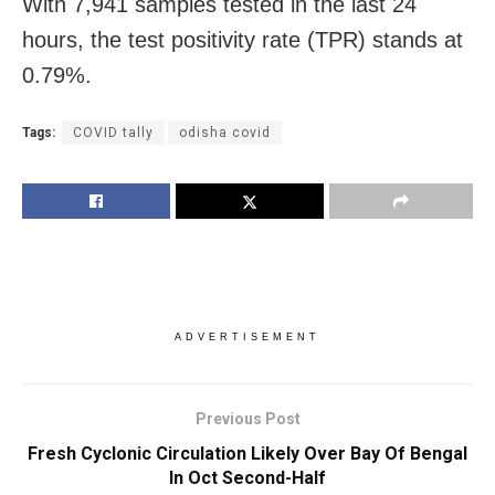
With 7,941 samples tested in the last 24
hours, the test positivity rate (TPR) stands at
0.79%.
Tags:
COVID tally
odisha covid
ADVERTISEMENT
Previous Post
Fresh Cyclonic Circulation Likely Over Bay Of Bengal
In Oct Second-Half