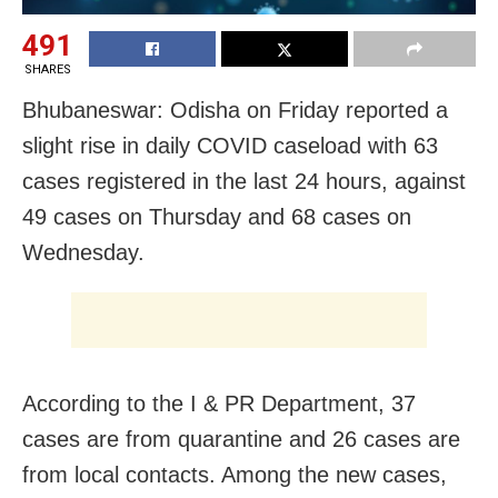
491
SHARES
Bhubaneswar: Odisha on Friday reported a
slight rise in daily COVID caseload with 63
cases registered in the last 24 hours, against
49 cases on Thursday and 68 cases on
Wednesday.
According to the I & PR Department, 37
cases are from quarantine and 26 cases are
from local contacts. Among the new cases,