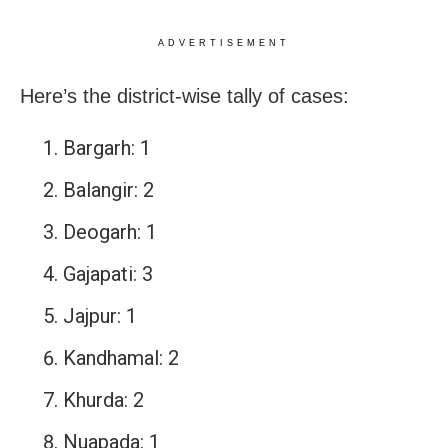
ADVERTISEMENT
Here’s the district-wise tally of cases:
Bargarh: 1
Balangir: 2
Deogarh: 1
Gajapati: 3
Jajpur: 1
Kandhamal: 2
Khurda: 2
Nuapada: 1