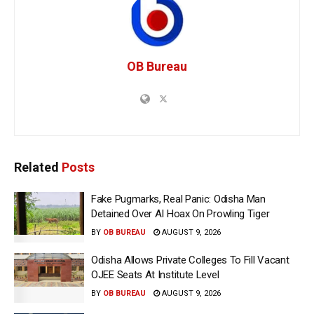
OB Bureau
Related
Posts
Fake Pugmarks, Real Panic: Odisha Man
Detained Over AI Hoax On Prowling Tiger
BY
OB BUREAU
AUGUST 9, 2026
Odisha Allows Private Colleges To Fill Vacant
OJEE Seats At Institute Level
BY
OB BUREAU
AUGUST 9, 2026