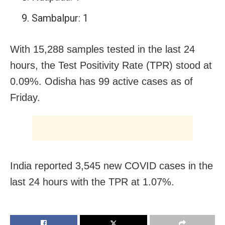
Sambalpur: 1
With 15,288 samples tested in the last 24
hours, the Test Positivity Rate (TPR) stood at
0.09%. Odisha has 99 active cases as of
Friday.
India reported 3,545 new COVID cases in the
last 24 hours with the TPR at 1.07%.