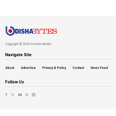
Copyright © 2026 Frontier Media
Navigate Site
About
Advertise
Privacy & Policy
Contact
News Feed
Follow Us