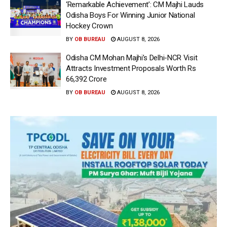
‘Remarkable Achievement’: CM Majhi Lauds
Odisha Boys For Winning Junior National
Hockey Crown
BY
OB BUREAU
AUGUST 8, 2026
Odisha CM Mohan Majhi’s Delhi-NCR Visit
Attracts Investment Proposals Worth Rs
66,392 Crore
BY
OB BUREAU
AUGUST 8, 2026