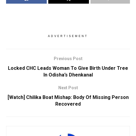
ADVERTISEMENT
Previous Post
Locked CHC Leads Woman To Give Birth Under Tree
In Odisha’s Dhenkanal
Next Post
[Watch] Chilika Boat Mishap: Body Of Missing Person
Recovered