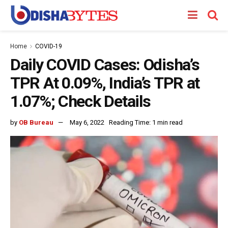
Home
COVID-19
Daily COVID Cases: Odisha’s
TPR At 0.09%, India’s TPR at
1.07%; Check Details
by
OB Bureau
May 6, 2022
Reading Time: 1 min read