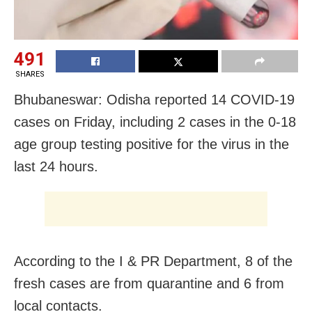
491
SHARES
Bhubaneswar: Odisha reported 14 COVID-19
cases on Friday, including 2 cases in the 0-18
age group testing positive for the virus in the
last 24 hours.
According to the I & PR Department, 8 of the
fresh cases are from quarantine and 6 from
local contacts.