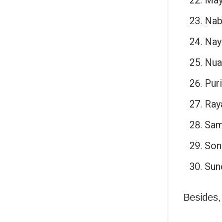
Nab
Nay
Nua
Puri
Ray
Sam
Son
Sun
Besides,