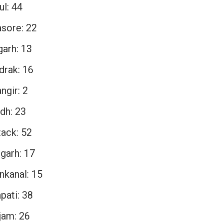
ul: 44
asore: 22
garh: 13
drak: 16
ngir: 2
dh: 23
tack: 52
garh: 17
nkanal: 15
pati: 38
jam: 26