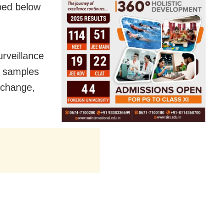
pped below
urveillance
00 samples
y change,