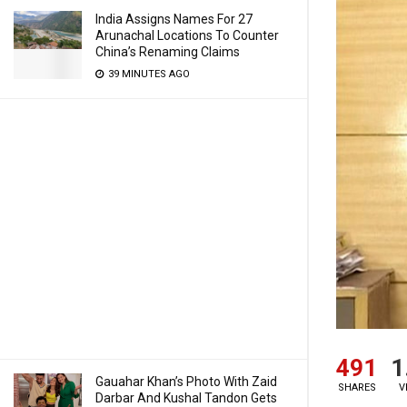
India Assigns Names For 27
Arunachal Locations To Counter
China’s Renaming Claims
39 MINUTES AGO
491
1
Gauahar Khan’s Photo With Zaid
SHARES
V
Darbar And Kushal Tandon Gets