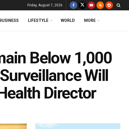
Friday, August 7, 2026
BUSINESS
LIFESTYLE
WORLD
MORE
main Below 1,000
 Surveillance Will
Health Director