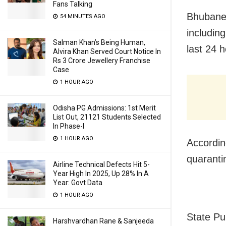
Fans Talking
Bhubane
54 MINUTES AGO
including
Salman Khan’s Being Human,
last 24 h
Alvira Khan Served Court Notice In
Rs 3 Crore Jewellery Franchise
Case
1 HOUR AGO
Odisha PG Admissions: 1st Merit
List Out, 21121 Students Selected
In Phase-I
1 HOUR AGO
Accordin
quaranti
Airline Technical Defects Hit 5-
Year High In 2025, Up 28% In A
Year: Govt Data
1 HOUR AGO
State Pu
Harshvardhan Rane & Sanjeeda