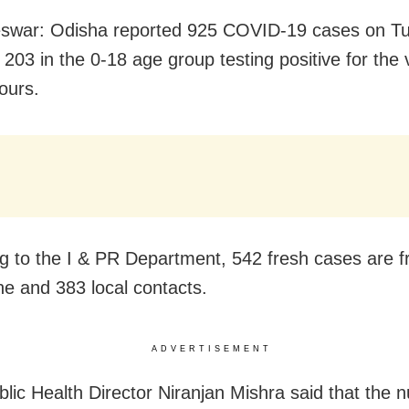
swar: Odisha reported 925 COVID-19 cases on T
 203 in the 0-18 age group testing positive for the v
ours.
g to the I & PR Department, 542 fresh cases are 
ne and 383 local contacts.
ADVERTISEMENT
blic Health Director Niranjan Mishra said that the