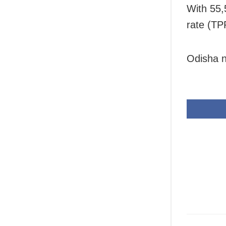
With 55,5
rate (TP
Odisha n