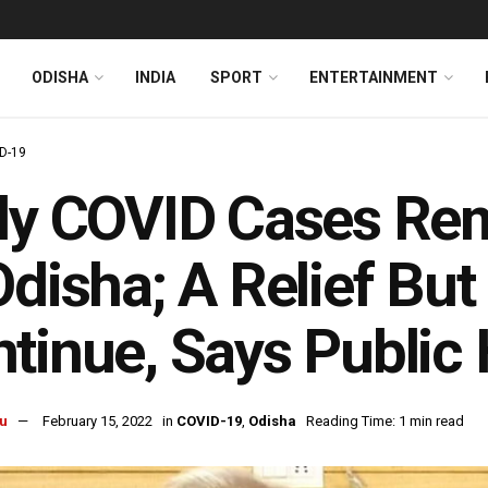
ODISHA
INDIA
SPORT
ENTERTAINMENT
D-19
ly COVID Cases Re
Odisha; A Relief But
tinue, Says Public 
u
February 15, 2022
in
COVID-19
,
Odisha
Reading Time: 1 min read