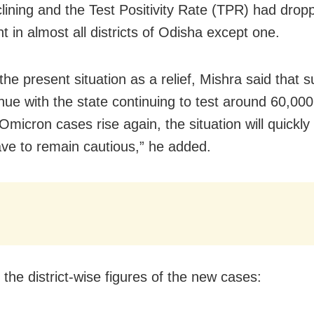
lining and the Test Positivity Rate (TPR) had dro
t in almost all districts of Odisha except one.
he present situation as a relief, Mishra said that s
tinue with the state continuing to test around 60,0
f Omicron cases rise again, the situation will quickl
ve to remain cautious,” he added.
 the district-wise figures of the new cases: