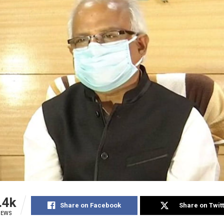
.4k
Share on Facebook
Share on Twit
IEWS