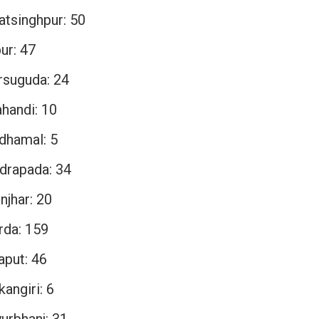
atsinghpur: 50
ur: 47
rsuguda: 24
ahandi: 10
dhamal: 5
drapada: 34
njhar: 20
rda: 159
aput: 46
angiri: 6
urbhanj: 31