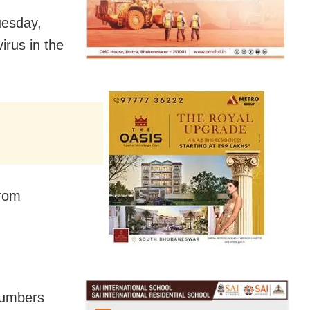
uesday,
irus in the
from
 numbers