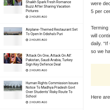
Shaikh Spark Fresh Romance
were dec
Buzz After Sharing Vacation
5 per cen
Pictures
2 HOURS AGO
Terming t
Airplane-Themed Restaurant Set
To Open In Odisha’s Puri
will con
2 HOURS AGO
daily. “I
so we ha
‘Attack On One, Attack On All’:
Pakistan, Saudi Arabia, Turkey
Sign Key Defence Deal
2 HOURS AGO
Human Rights Commission Issues
Notice To Madhya Pradesh Govt
Over Students’ Risky Route To
Here are
School
2 HOURS AGO