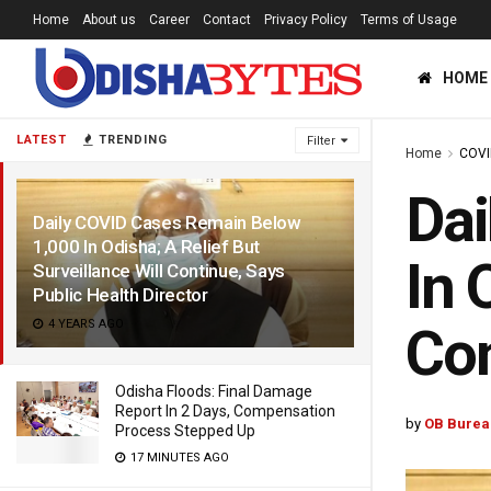
Home
About us
Career
Contact
Privacy Policy
Terms of Usage
HOME
LATEST
TRENDING
Filter
Home
COVI
Dai
Daily COVID Cases Remain Below
1,000 In Odisha; A Relief But
In 
Surveillance Will Continue, Says
Public Health Director
4 YEARS AGO
Con
Odisha Floods: Final Damage
Report In 2 Days, Compensation
by
OB Burea
Process Stepped Up
17 MINUTES AGO