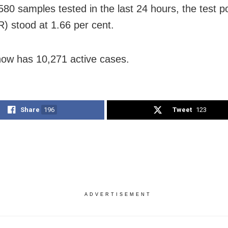
80 samples tested in the last 24 hours, the test pos
R) stood at 1.66 per cent.
ow has 10,271 active cases.
Share
196
Tweet
123
ADVERTISEMENT