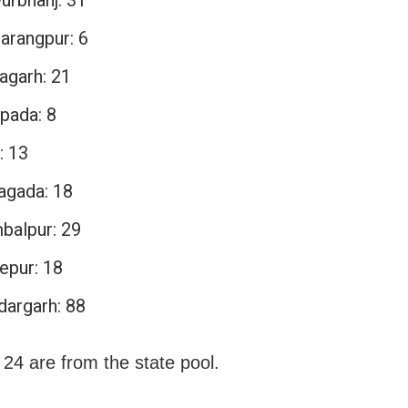
arangpur: 6
agarh: 21
pada: 8
: 13
agada: 18
balpur: 29
epur: 18
dargarh: 88
 24 are from the state pool.