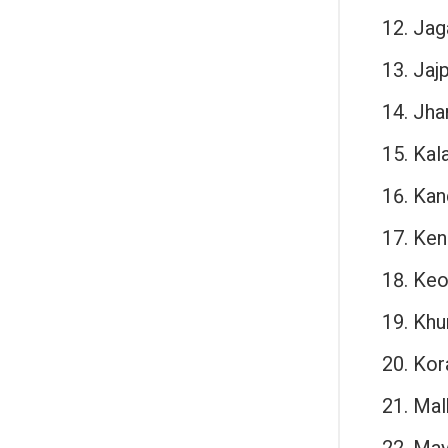
Jag
Jajp
Jha
Kal
Kan
Ken
Keo
Khu
Kor
Malk
May