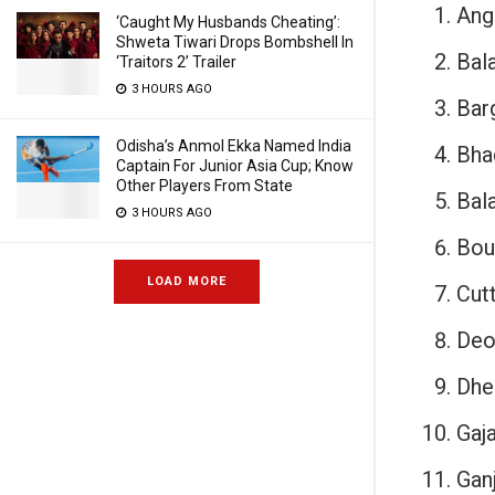
Ang
‘Caught My Husbands Cheating’:
Shweta Tiwari Drops Bombshell In
Bal
‘Traitors 2’ Trailer
3 HOURS AGO
Bar
Odisha’s Anmol Ekka Named India
Bha
Captain For Junior Asia Cup; Know
Other Players From State
Bala
3 HOURS AGO
Bou
LOAD MORE
Cut
Deo
Dhe
Gaja
Gan