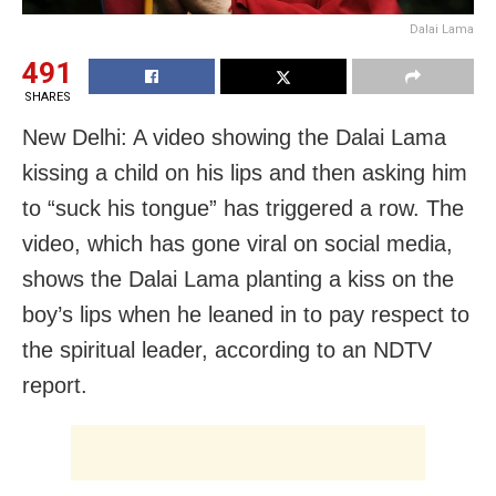
Dalai Lama
491
SHARES
New Delhi: A video showing the Dalai Lama
kissing a child on his lips and then asking him
to “suck his tongue” has triggered a row. The
video, which has gone viral on social media,
shows the Dalai Lama planting a kiss on the
boy’s lips when he leaned in to pay respect to
the spiritual leader, according to an NDTV
report.