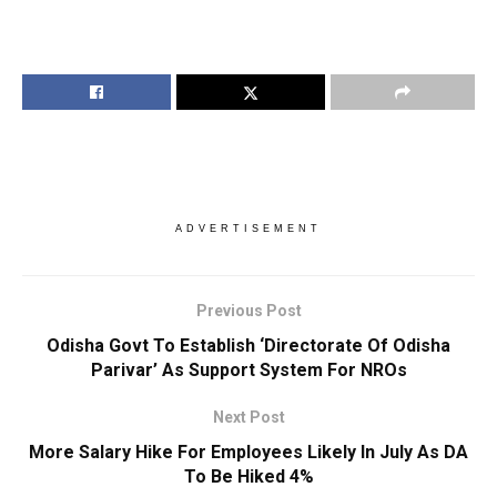
ADVERTISEMENT
Previous Post
Odisha Govt To Establish ‘Directorate Of Odisha
Parivar’ As Support System For NROs
Next Post
More Salary Hike For Employees Likely In July As DA
To Be Hiked 4%