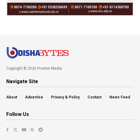
Copyright © 2026 Frontier Media
Navigate Site
About
Advertise
Privacy & Policy
Contact
News Feed
Follow Us