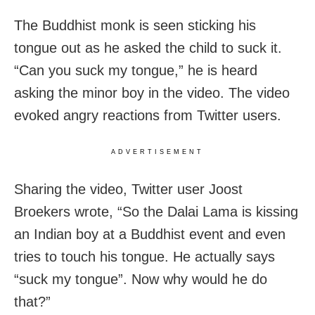
The Buddhist monk is seen sticking his
tongue out as he asked the child to suck it.
“Can you suck my tongue,” he is heard
asking the minor boy in the video. The video
evoked angry reactions from Twitter users.
ADVERTISEMENT
Sharing the video, Twitter user Joost
Broekers wrote, “So the Dalai Lama is kissing
an Indian boy at a Buddhist event and even
tries to touch his tongue. He actually says
“suck my tongue”. Now why would he do
that?”