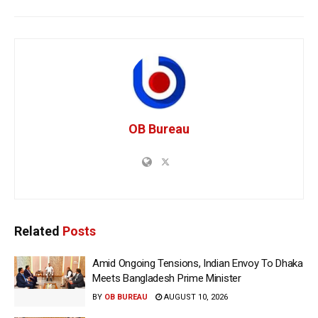
OB Bureau
Related
Posts
Amid Ongoing Tensions, Indian Envoy To Dhaka
Meets Bangladesh Prime Minister
BY
OB BUREAU
AUGUST 10, 2026