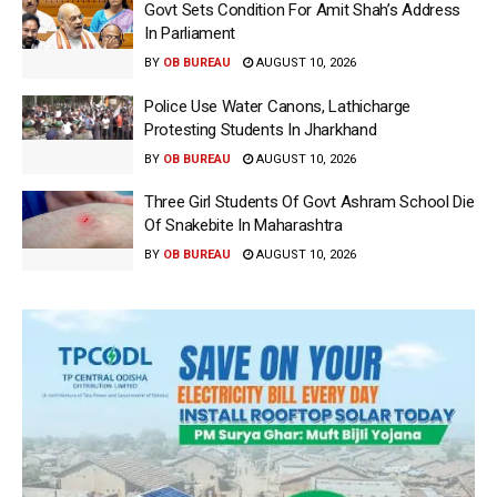
Govt Sets Condition For Amit Shah’s Address
In Parliament
BY
OB BUREAU
AUGUST 10, 2026
Police Use Water Canons, Lathicharge
Protesting Students In Jharkhand
BY
OB BUREAU
AUGUST 10, 2026
Three Girl Students Of Govt Ashram School Die
Of Snakebite In Maharashtra
BY
OB BUREAU
AUGUST 10, 2026