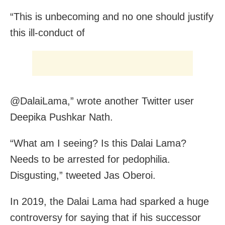
“This is unbecoming and no one should justify
this ill-conduct of
@DalaiLama,” wrote another Twitter user
Deepika Pushkar Nath.
“What am I seeing? Is this Dalai Lama?
Needs to be arrested for pedophilia.
Disgusting,” tweeted Jas Oberoi.
In 2019, the Dalai Lama had sparked a huge
controversy for saying that if his successor