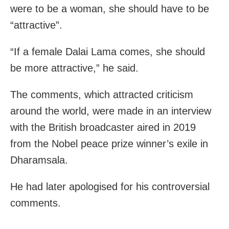
were to be a woman, she should have to be
“attractive”.
“If a female Dalai Lama comes, she should
be more attractive,” he said.
The comments, which attracted criticism
around the world, were made in an interview
with the British broadcaster aired in 2019
from the Nobel peace prize winner’s exile in
Dharamsala.
He had later apologised for his controversial
comments.