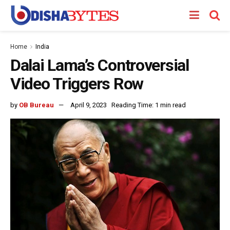
Home
India
Dalai Lama’s Controversial
Video Triggers Row
by
OB Bureau
April 9, 2023
Reading Time: 1 min read