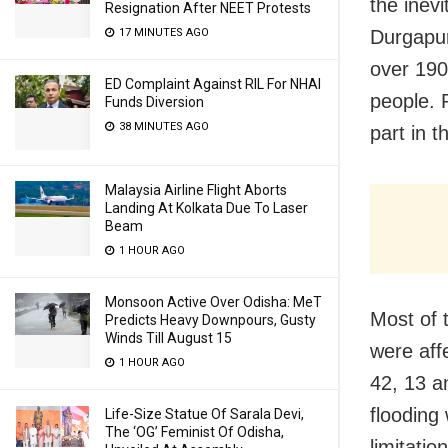
the inevi
Resignation After NEET Protests
Durgapur
17 MINUTES AGO
over 190
ED Complaint Against RIL For NHAI
people. 
Funds Diversion
38 MINUTES AGO
part in t
Malaysia Airline Flight Aborts
Landing At Kolkata Due To Laser
Beam
1 HOUR AGO
Monsoon Active Over Odisha: MeT
Most of 
Predicts Heavy Downpours, Gusty
Winds Till August 15
were aff
1 HOUR AGO
42, 13 a
flooding 
Life-Size Statue Of Sarala Devi,
The ‘OG’ Feminist Of Odisha,
limitati