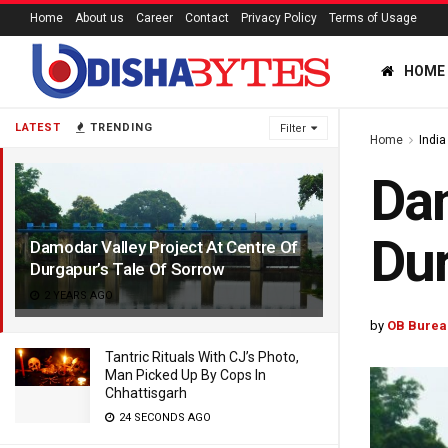
Home
About us
Career
Contact
Privacy Policy
Terms of Usage
HOME
LATEST
TRENDING
Filter
Home
India
Dam
Dur
Damodar Valley Project At Centre Of
Durgapur’s Tale Of Sorrow
2 YEARS AGO
by
OB Burea
Tantric Rituals With CJ’s Photo,
Man Picked Up By Cops In
Chhattisgarh
24 SECONDS AGO