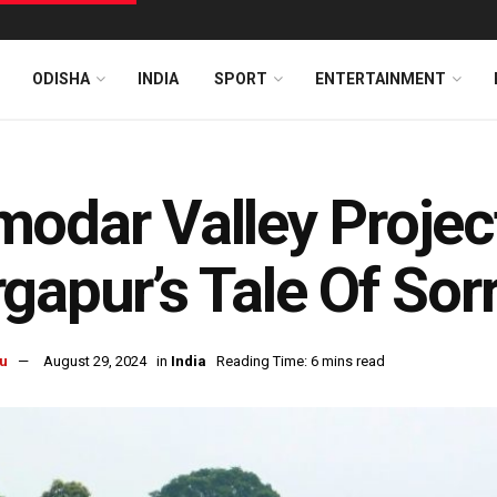
ODISHA
INDIA
SPORT
ENTERTAINMENT
odar Valley Project
gapur’s Tale Of Sor
u
August 29, 2024
in
India
Reading Time: 6 mins read