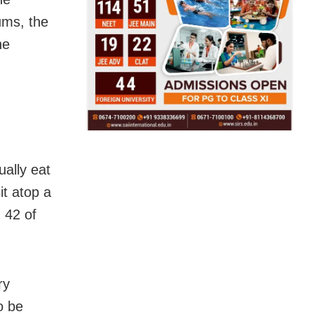
ums, the
he
ally eat
it atop a
 42 of
ry
o be