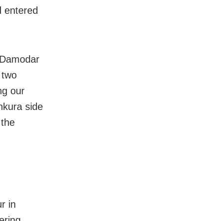
d entered
e Damodar
 two
ng our
nkura side
 the
r in
ering