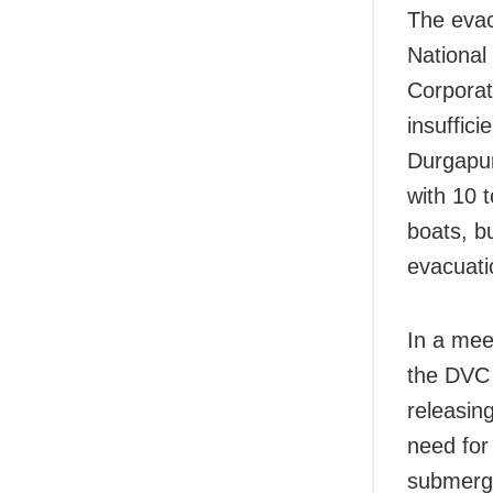
The evac
National
Corporat
insuffic
Durgapur
with 10 
boats, b
evacuati
In a mee
the DVC 
releasin
need for
submerge