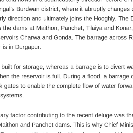
gal’s Burdwan district, where it abruptly changes 
rly direction and ultimately joins the Hooghly. The
the dams at Maithon, Panchet, Tilaiya and Konar,
servoirs Charwa and Gonda. The barrage across R
is in Durgapur.
built for storage, whereas a barrage is to divert wa
hen the reservoir is full. During a flood, a barrage
ock gates to enable the complete flow of water forwa
l systems.
ary factor contributing to the recent deluge was t
 Maithon and Panchet dams. This is why Chief Minis