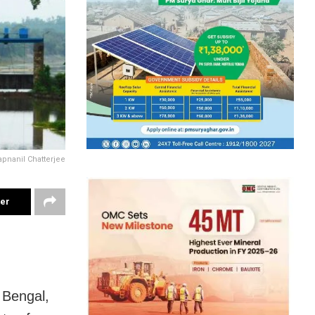
pnanil Chatterjee
ter
 Bengal,