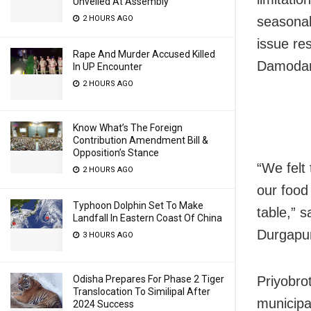
Unveiled At Assembly
seasonal
2 HOURS AGO
issue re
Rape And Murder Accused Killed
Damodar 
In UP Encounter
2 HOURS AGO
Know What’s The Foreign
Contribution Amendment Bill &
Opposition’s Stance
“We felt
2 HOURS AGO
our food 
Typhoon Dolphin Set To Make
table,” 
Landfall In Eastern Coast Of China
Durgapu
3 HOURS AGO
Priyobro
Odisha Prepares For Phase 2 Tiger
Translocation To Similipal After
municipa
2024 Success