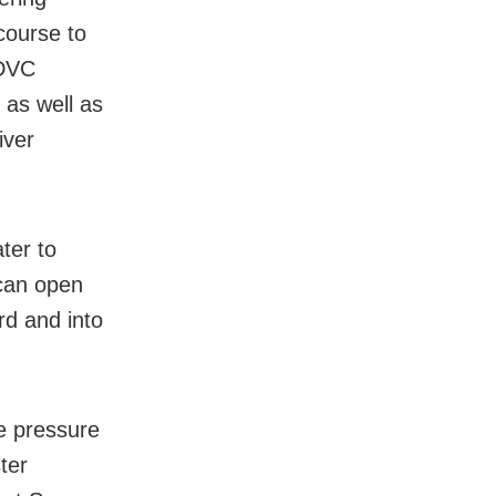
course to
 DVC
 as well as
iver
ter to
 can open
rd and into
he pressure
ter