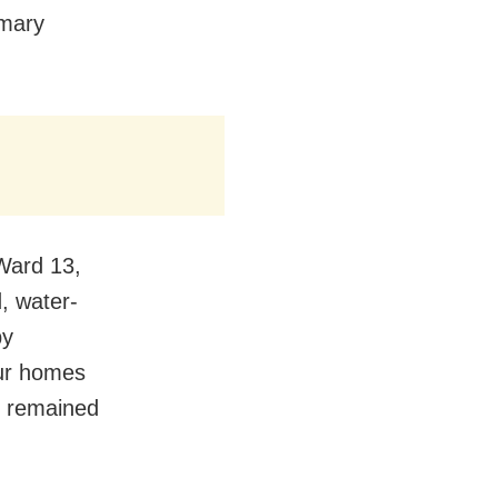
imary
 Ward 13,
, water-
by
our homes
s remained