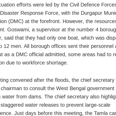
uation efforts were led by the Civil Defence Force
 Disaster Response Force, with the Durgapur Munic
ion (DMC) at the forefront. However, the resource
ient. Goswami, a supervisor at the number 4 borough
, said that they had only one boat, which was dis
to 12 men. All borough offices sent their personnel 
ut as a DMC official admitted, some areas had to re
on due to workforce shortage.
ting convened after the floods, the chief secretary
chairman to consult the West Bengal government 
g water from dams. The chief secretary also highlig
 staggered water releases to prevent large-scale
nce. Just days before this meeting, the Tamla cana