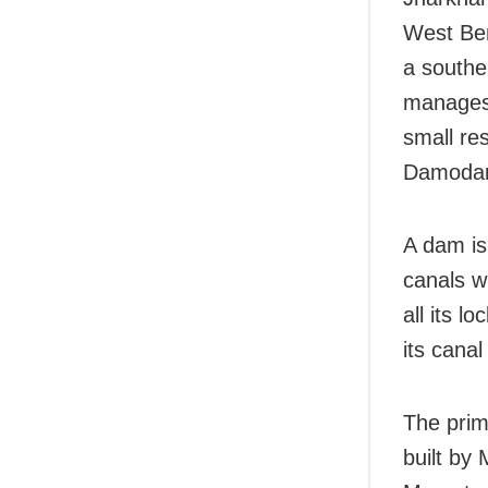
West Ben
a southe
manages 
small re
Damodar 
A dam is 
canals w
all its l
its cana
The prim
built by