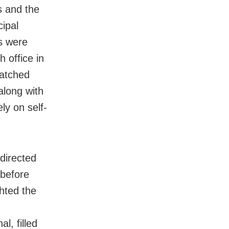
s and the
ipal
s were
 office in
patched
along with
ly on self-
 directed
before
hted the
l, filled