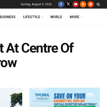
Sunday, August 9, 2026
BUSINESS
LIFESTYLE
WORLD
MORE
 At Centre Of
row