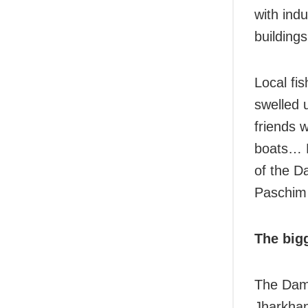
with ind
building
Local f
swelled 
friends 
boats… F
of the Da
Paschim 
The bigg
The Damo
Jharkhan