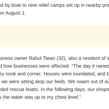
d by boat to nine relief camps set up in nearby pr
on August 1.
siness owner Rahul Tiwari (32), also a resident of
d how businesses were affected. “The day it rained
very nook and corner. Houses were inundated, and 
 we were sitting atop our beds. We swam out of 
ded rescue boats. In the following days, our shop
s the water was up to my chest level.”