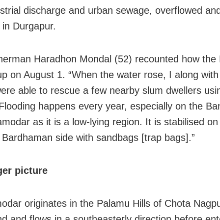
ustrial discharge and urban sewage, overflowed an
s in Durgapur.
isherman Haradhon Mondal (52) recounted how th
up on August 1. “When the water rose, I along with
were able to rescue a few nearby slum dwellers usi
looding happens every year, especially on the Ba
modar as it is a low-lying region. It is stabilised on
Bardhaman side with sandbags [trap bags].”
er picture
dar originates in the Palamu Hills of Chota Nagpu
d and flows in a southeasterly direction before ent