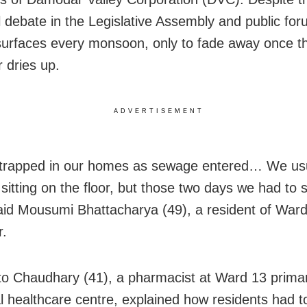
 debate in the Legislative Assembly and public for
surfaces every monsoon, only to fade away once t
dries up.
ADVERTISEMENT
 trapped in our homes as sewage entered… We usu
sitting on the floor, but those two days we had to s
said Mousumi Bhattacharya (49), a resident of Ward
r.
to Chaudhary (41), a pharmacist at Ward 13 prima
l healthcare centre, explained how residents had t