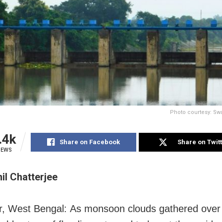
Photo courtesy: Swa
.4k
Share on Facebook
Share on Twit
IEWS
l Chatterjee
, West Bengal: As monsoon clouds gathered over