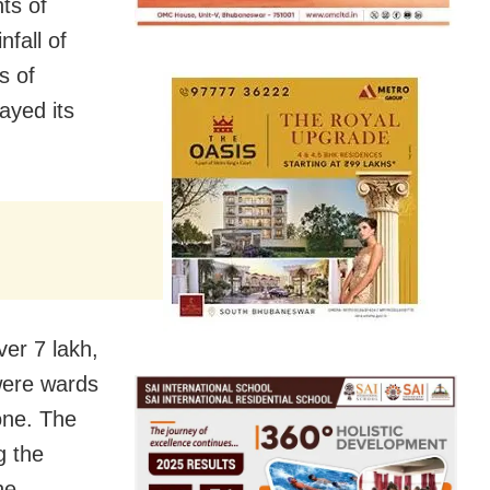
nts of
fall of
s of
ayed its
ver 7 lakh,
were wards
one. The
g the
he