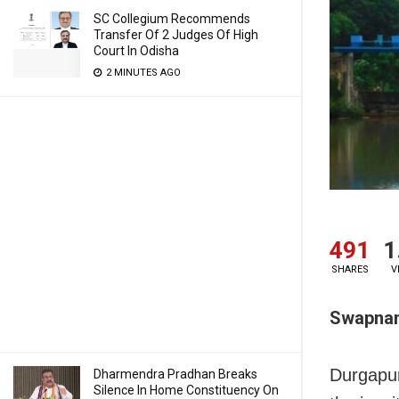
SC Collegium Recommends
Transfer Of 2 Judges Of High
Court In Odisha
2 MINUTES AGO
491
1
SHARES
V
Swapnani
Durgapur
Dharmendra Pradhan Breaks
Silence In Home Constituency On