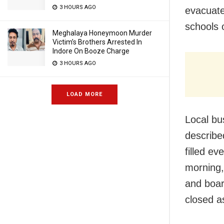
3 HOURS AGO
evacuate
schools 
Meghalaya Honeymoon Murder
Victim’s Brothers Arrested In
Indore On Booze Charge
3 HOURS AGO
LOAD MORE
Local bu
describe
filled e
morning,
and boar
closed a