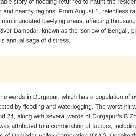
table story of flooding returned to haunt the reside
 and nearby regions. From August 1, relentless rain
 mm inundated low-lying areas, affecting thousand
River Damodar, known as the ‘sorrow of Bengal’, pl
his annual saga of distress.
the wards in Durgapur, which has a population of o
ected by flooding and waterlogging. The worst-hit 
nd 24, along with several wards of Durgapur’s B Z
was attributed to a combination of factors, includin
ons of Damodar Valley Corporation (DVC). Despite t