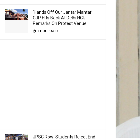
‘Hands Off Our Jantar Mantar’:
CJP Hits Back At Delhi HC’s
Remarks On Protest Venue
1 HOUR AGO
JPSC Row: Students Reject End