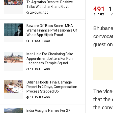
To Agitation Despite ‘Positive’
Talks With Jharkhand Govt
491
1
2 HOURS AGO
SHARES
V
Beware Of ‘Boss Scam’: MHA
Bhubanes
Warns Finance Professionals Of
WhatsApp Hijack Fraud
convocati
11 HOURS AGO
guest on 
Man Held For Circulating Fake
Appointment Letters For Puri
Jagannath Temple Squad
11 HOURS AGO
Odisha Floods: Final Damage
Report In 2 Days, Compensation
The vice
Process Stepped Up
11 HOURS AGO
that the 
the conv
India Assigns Names For 27