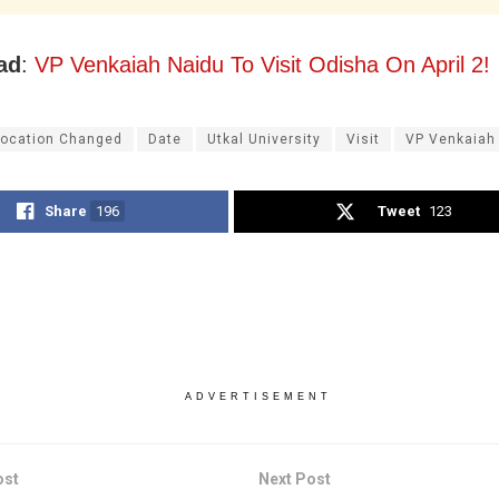
ad
:
VP Venkaiah Naidu To Visit Odisha On April 2!
ocation Changed
Date
Utkal University
Visit
VP Venkaiah
Share
196
Tweet
123
ADVERTISEMENT
ost
Next Post