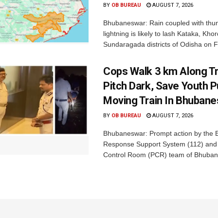
BY
OB BUREAU
AUGUST 7, 2026
Bhubaneswar: Rain coupled with thu
lightning is likely to lash Kataka, Kh
Sundaragada districts of Odisha on Fr
Cops Walk 3 km Along Tr
Pitch Dark, Save Youth 
Moving Train In Bhuban
BY
OB BUREAU
AUGUST 7, 2026
Bhubaneswar: Prompt action by the
Response Support System (112) and 
Control Room (PCR) team of Bhuban