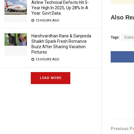
Airline Technical Defects Hit 5-
Year High In 2025, Up 28% In A
Year: Govt Data
Also Re
13 HOURS AGO
Harshvardhan Rane & Sanjeeda
Tags:
Conv
Shaikh Spark Fresh Romance
Buzz After Sharing Vacation
Pictures
13 HOURS AGO
LOAD MORE
Previous P