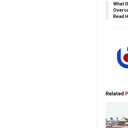
What D
Overco
Read 
Related
P