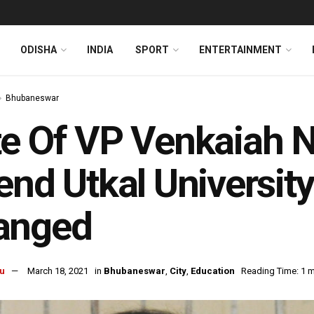
ODISHA
INDIA
SPORT
ENTERTAINMENT
Bhubaneswar
e Of VP Venkaiah Na
end Utkal Universit
anged
u
March 18, 2021
in
Bhubaneswar
,
City
,
Education
Reading Time: 1 m