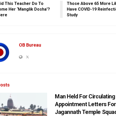
id This Teacher Do To
Those Above 65 More Li
me Her ‘Manglik Dosha’?
Have COVID-19 Reinfecti
Here
Study
OB Bureau
osts
Man Held For Circulating
Appointment Letters For
Jagannath Temple Squa