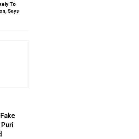
kely To
on, Says
 Fake
 Puri
d