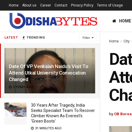
Home
About us
Career
Contact
Privacy Policy
Terms of Usage
HOME
LATEST
TRENDING
Filter
Home
City
Dat
Date Of VP Venkaiah Naidu’s Visit To
Att
Attend Utkal University Convocation
Changed
5 YEARS AGO
Ch
30 Years After Tragedy, India
Seeks Specialist Team To Recover
by
OB Burea
Climber Known As Everest’s
‘Green Boots’
31 MINUTES AGO