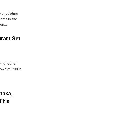
 circulating
osts in the
on...
rant Set
wing tourism
own of Puri is
ataka,
This