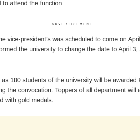
 to attend the function.
ADVERTISEMENT
 the vice-president’s was scheduled to come on April
formed the university to change the date to April 3
as 180 students of the university will be awarded
ing the convocation. Toppers of all department will 
d with gold medals.