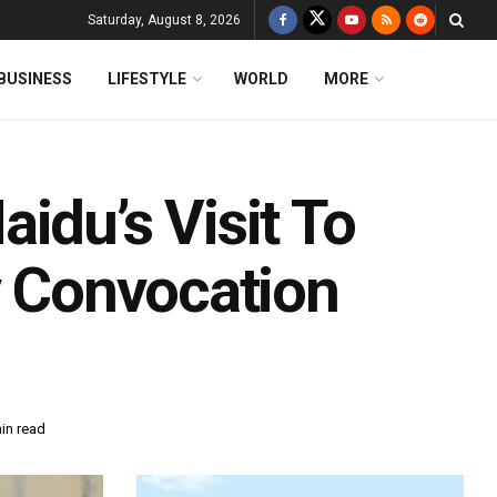
Saturday, August 8, 2026
BUSINESS
LIFESTYLE
WORLD
MORE
idu’s Visit To
y Convocation
in read