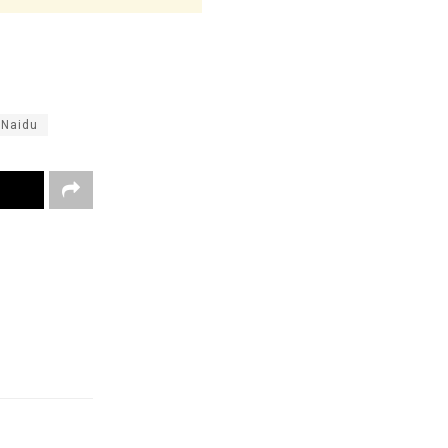
 Naidu