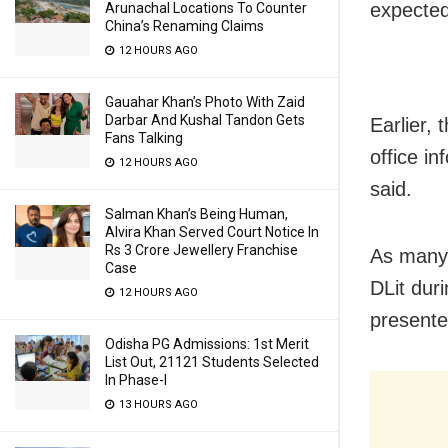
expected
Arunachal Locations To Counter
China’s Renaming Claims
12 HOURS AGO
Gauahar Khan’s Photo With Zaid
Darbar And Kushal Tandon Gets
Earlier,
Fans Talking
office in
12 HOURS AGO
said.
Salman Khan’s Being Human,
Alvira Khan Served Court Notice In
Rs 3 Crore Jewellery Franchise
As many 
Case
DLit dur
12 HOURS AGO
presente
Odisha PG Admissions: 1st Merit
List Out, 21121 Students Selected
In Phase-I
13 HOURS AGO