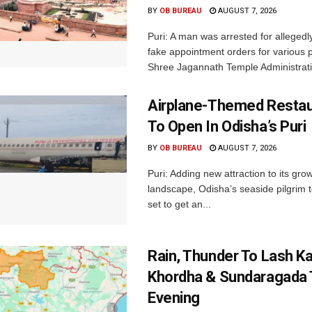
BY
OB BUREAU
AUGUST 7, 2026
Puri: A man was arrested for allegedly
fake appointment orders for various p
Shree Jagannath Temple Administrati
Airplane-Themed Restau
To Open In Odisha’s Puri
BY
OB BUREAU
AUGUST 7, 2026
Puri: Adding new attraction to its gro
landscape, Odisha’s seaside pilgrim t
set to get an...
Rain, Thunder To Lash K
Khordha & Sundaragada 
Evening