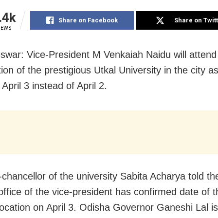
.4k
Share on Facebook
Share on Twit
IEWS
war: Vice-President M Venkaiah Naidu will attend
on of the prestigious Utkal University in the city as
April 3 instead of April 2.
-chancellor of the university Sabita Acharya told t
office of the vice-president has confirmed date of th
ocation on April 3. Odisha Governor Ganeshi Lal is