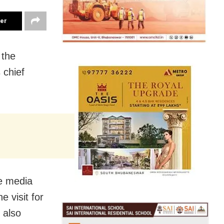
ter
 the
 chief
he media
e visit for
 also