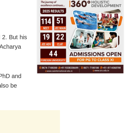
 2. But his
, Acharya
 PhD and
also be