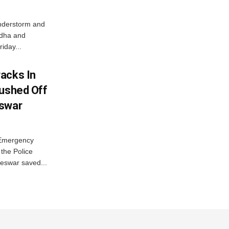
nderstorm and
ordha and
iday...
acks In
Pushed Off
eswar
 Emergency
the Police
eswar saved...