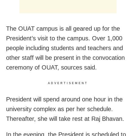
The OUAT campus is all geared up for the
President’s visit to the campus. Over 1,000
people including students and teachers and
other staff will be present in the convocation
ceremony of OUAT, sources said.
ADVERTISEMENT
President will spend around one hour in the
university complex as per her schedule.
Thereafter, she will take rest at Raj Bhavan.
In the evening, the President is scheduled to