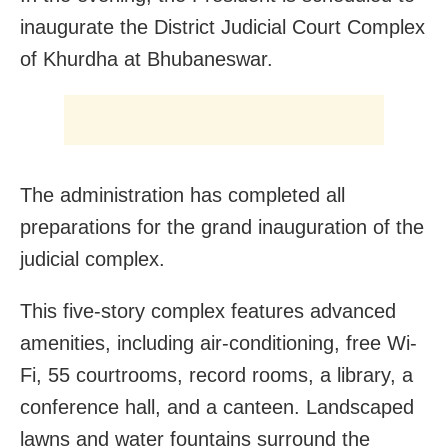
inaugurate the District Judicial Court Complex
of Khurdha at Bhubaneswar.
The administration has completed all
preparations for the grand inauguration of the
judicial complex.
This five-story complex features advanced
amenities, including air-conditioning, free Wi-
Fi, 55 courtrooms, record rooms, a library, a
conference hall, and a canteen. Landscaped
lawns and water fountains surround the