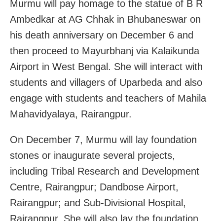
Murmu will pay homage to the statue of B R
Ambedkar at AG Chhak in Bhubaneswar on
his death anniversary on December 6 and
then proceed to Mayurbhanj via Kalaikunda
Airport in West Bengal. She will interact with
students and villagers of Uparbeda and also
engage with students and teachers of Mahila
Mahavidyalaya, Rairangpur.
On December 7, Murmu will lay foundation
stones or inaugurate several projects,
including Tribal Research and Development
Centre, Rairangpur; Dandbose Airport,
Rairangpur; and Sub-Divisional Hospital,
Rairangpur. She will also lay the foundation