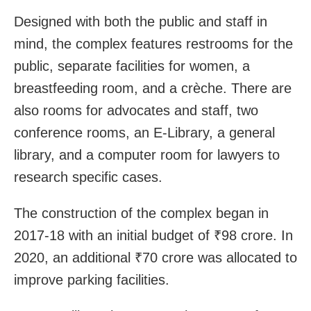
Designed with both the public and staff in
mind, the complex features restrooms for the
public, separate facilities for women, a
breastfeeding room, and a crèche. There are
also rooms for advocates and staff, two
conference rooms, an E-Library, a general
library, and a computer room for lawyers to
research specific cases.
The construction of the complex began in
2017-18 with an initial budget of ₹98 crore. In
2020, an additional ₹70 crore was allocated to
improve parking facilities.