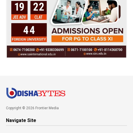
Copyright © 2026 Frontier Media
Navigate Site