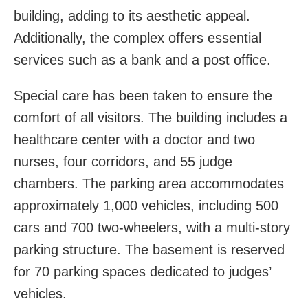
building, adding to its aesthetic appeal.
Additionally, the complex offers essential
services such as a bank and a post office.
Special care has been taken to ensure the
comfort of all visitors. The building includes a
healthcare center with a doctor and two
nurses, four corridors, and 55 judge
chambers. The parking area accommodates
approximately 1,000 vehicles, including 500
cars and 700 two-wheelers, with a multi-story
parking structure. The basement is reserved
for 70 parking spaces dedicated to judges’
vehicles.