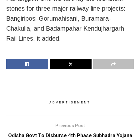
stones for three major railway line projects:
Bangiriposi-Gorumahisani, Buramara-
Chakulia, and Badampahar Kendujhargarh
Rail Lines, it added.
ADVERTISEMENT
Previous Post
Odisha Govt To Disburse 4th Phase Subhadra Yojana