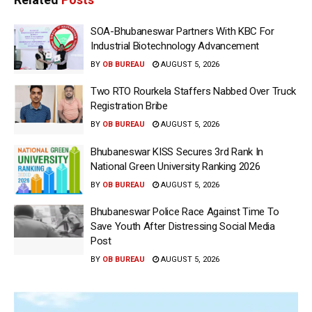
SOA-Bhubaneswar Partners With KBC For
Industrial Biotechnology Advancement
BY
OB BUREAU
AUGUST 5, 2026
Two RTO Rourkela Staffers Nabbed Over Truck
Registration Bribe
BY
OB BUREAU
AUGUST 5, 2026
Bhubaneswar KISS Secures 3rd Rank In
National Green University Ranking 2026
BY
OB BUREAU
AUGUST 5, 2026
Bhubaneswar Police Race Against Time To
Save Youth After Distressing Social Media
Post
BY
OB BUREAU
AUGUST 5, 2026