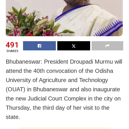
491
SHARES
Bhubaneswar: President Droupadi Murmu will
attend the 40th convocation of the Odisha
University of Agriculture and Technology
(OUAT) in Bhubaneswar and also inaugurate
the new Judicial Court Complex in the city on
Thursday, the third day of her visit to the
state.