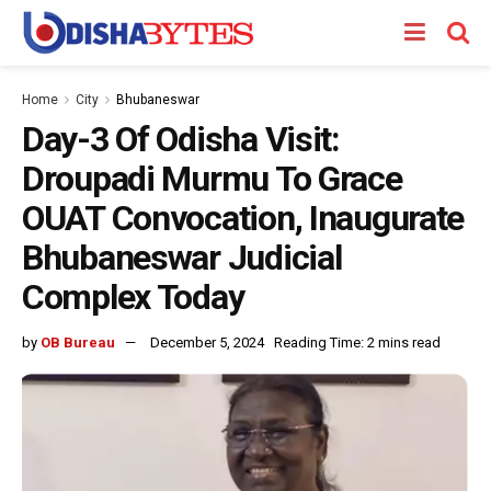
Home
City
Bhubaneswar
Day-3 Of Odisha Visit:
Droupadi Murmu To Grace
OUAT Convocation, Inaugurate
Bhubaneswar Judicial
Complex Today
by
OB Bureau
December 5, 2024
Reading Time: 2 mins read