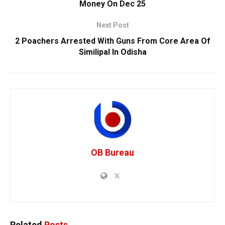
Money On Dec 25
Next Post
2 Poachers Arrested With Guns From Core Area Of
Similipal In Odisha
OB Bureau
Related
Posts