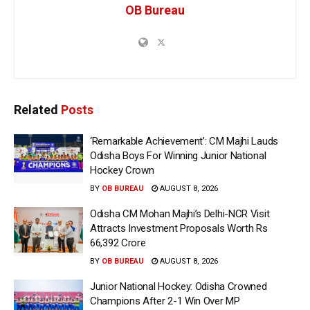
OB Bureau
Related
Posts
‘Remarkable Achievement’: CM Majhi Lauds
Odisha Boys For Winning Junior National
Hockey Crown
BY
OB BUREAU
AUGUST 8, 2026
Odisha CM Mohan Majhi’s Delhi-NCR Visit
Attracts Investment Proposals Worth Rs
66,392 Crore
BY
OB BUREAU
AUGUST 8, 2026
Junior National Hockey: Odisha Crowned
Champions After 2-1 Win Over MP