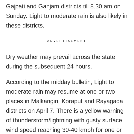
Gajpati and Ganjam districts till 8.30 am on
Sunday. Light to moderate rain is also likely in
these districts.
ADVERTISEMENT
Dry weather may prevail across the state
during the subsequent 24 hours.
According to the midday bulletin, Light to
moderate rain may resume at one or two
places in Malkangiri, Koraput and Rayagada
districts on April 7. There is a yellow warning
of thunderstorm/lightning with gusty surface
wind speed reaching 30-40 kmph for one or