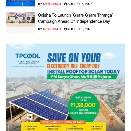
BY
OB BUREAU
AUGUST 8, 2026
Odisha To Launch ‘Ghare Ghare Triranga’
Campaign Ahead Of Independence Day
BY
OB BUREAU
AUGUST 8, 2026