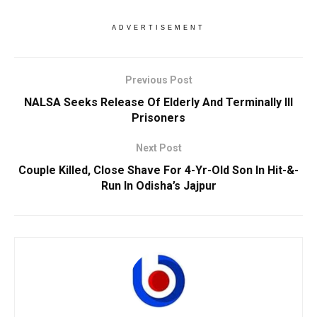
ADVERTISEMENT
Previous Post
NALSA Seeks Release Of Elderly And Terminally Ill
Prisoners
Next Post
Couple Killed, Close Shave For 4-Yr-Old Son In Hit-&-
Run In Odisha’s Jajpur