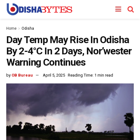
Home
Odisha
Day Temp May Rise In Odisha
By 2-4°C In 2 Days, Nor’wester
Warning Continues
by
OB Bureau
April 5, 2025
Reading Time: 1 min read