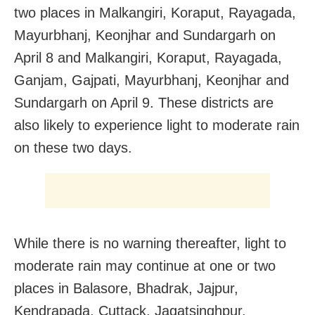
two places in Malkangiri, Koraput, Rayagada,
Mayurbhanj, Keonjhar and Sundargarh on
April 8 and Malkangiri, Koraput, Rayagada,
Ganjam, Gajpati, Mayurbhanj, Keonjhar and
Sundargarh on April 9. These districts are
also likely to experience light to moderate rain
on these two days.
While there is no warning thereafter, light to
moderate rain may continue at one or two
places in Balasore, Bhadrak, Jajpur,
Kendrapada, Cuttack, Jagatsinghpur,