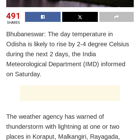
491
SHARES
Bhubaneswar: The day temperature in
Odisha is likely to rise by 2-4 degree Celsius
during the next 2 days, the India
Meteorological Department (IMD) informed
on Saturday.
The weather agency has warned of
thunderstorm with lightning at one or two
places in Koraput, Malkangiri, Rayagada,