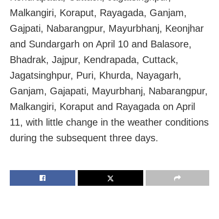
Malkangiri, Koraput, Rayagada, Ganjam,
Gajpati, Nabarangpur, Mayurbhanj, Keonjhar
and Sundargarh on April 10 and Balasore,
Bhadrak, Jajpur, Kendrapada, Cuttack,
Jagatsinghpur, Puri, Khurda, Nayagarh,
Ganjam, Gajapati, Mayurbhanj, Nabarangpur,
Malkangiri, Koraput and Rayagada on April
11, with little change in the weather conditions
during the subsequent three days.