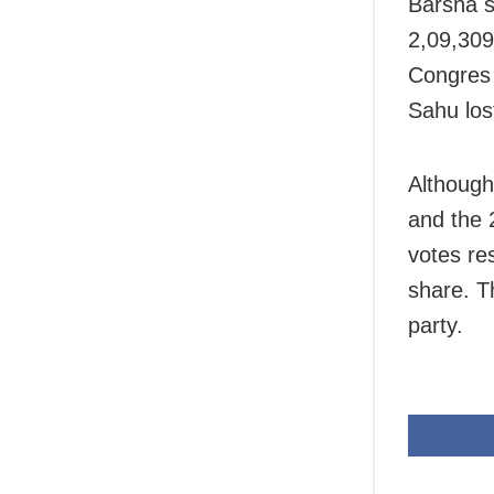
Barsha s
2,09,309
Congres 
Sahu los
Although
and the 
votes re
share. Th
party.