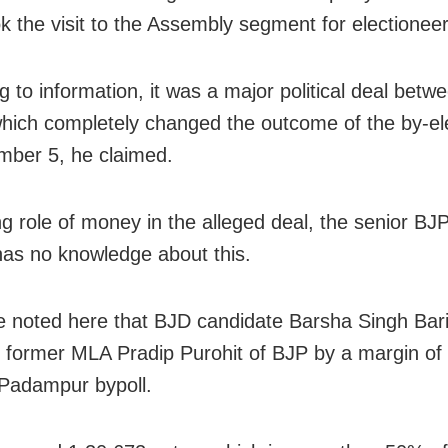
k the visit to the Assembly segment for electioneer
g to information, it was a major political deal betw
which completely changed the outcome of the by-el
ber 5, he claimed.
g role of money in the alleged deal, the senior BJ
has no knowledge about this.
e noted here that BJD candidate Barsha Singh Bar
 former MLA Pradip Purohit of BJP by a margin of
 Padampur bypoll.