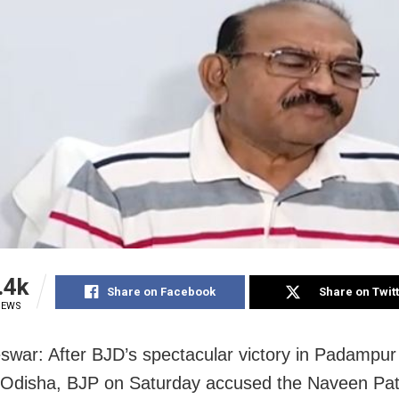
.4k
Share on Facebook
Share on Twit
IEWS
war: After BJD’s spectacular victory in Padampu
n Odisha, BJP on Saturday accused the Naveen Pat