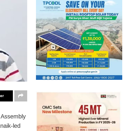
ter
r Assembly
naik-led