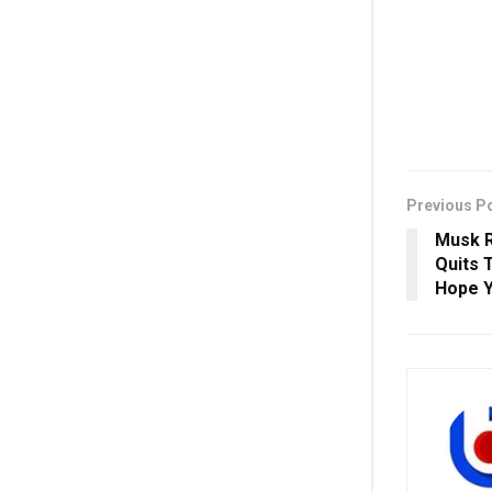
Previous P
Musk R
Quits T
Hope 