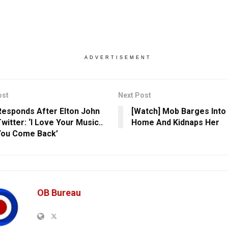
ADVERTISEMENT
ost
Next Post
esponds After Elton John
[Watch] Mob Barges Into 
witter: ‘I Love Your Music..
Home And Kidnaps Her
You Come Back’
OB Bureau