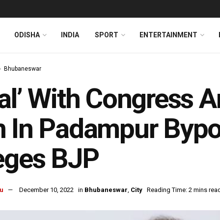
ODISHA
INDIA
SPORT
ENTERTAINMENT
Bhubaneswar
al’ With Congress 
 In Padampur Bypol
eges BJP
u
December 10, 2022
in
Bhubaneswar
,
City
Reading Time: 2 mins rea