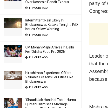
Over Kashmiri Pandit Exodus
party of 
11 HOURS AGO
Congres
Intermittent Rain Likely In
Bhubaneswar, Kataka Tonight; IMD
Issues Yellow Warning
11 HOURS AGO
CM Mohan Majhi Arrives In Delhi
For ‘Odisha Food Pro 2026′
Leader o
11 HOURS AGO
that the
Assembly
Hiroshima’s Experience Offers
Valuable Lessons For Cities Like
because 
Bhubaneswar
11 HOURS AGO
‘Shaadi Jab Honi Hai Tab…’: Huma
Qureshi Dismisses Marriage
Mishra w