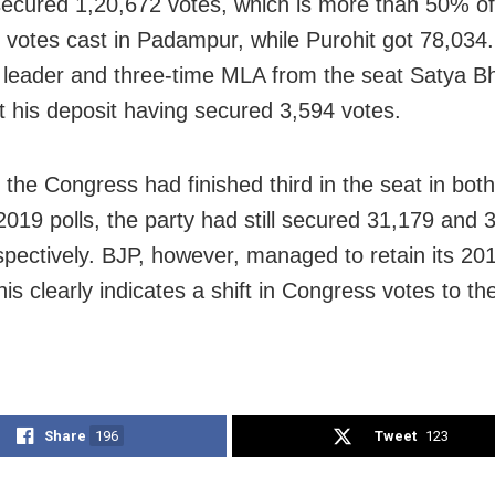
ecured 1,20,672 votes, which is more than 50% of 
 votes cast in Padampur, while Purohit got 78,034
leader and three-time MLA from the seat Satya B
t his deposit having secured 3,594 votes.
 the Congress had finished third in the seat in bot
2019 polls, the party had still secured 31,179 and 
spectively. BJP, however, managed to retain its 20
is clearly indicates a shift in Congress votes to the
Share
196
Tweet
123