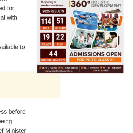
ed for
al with
ailable to
ess before
being
ef Minister