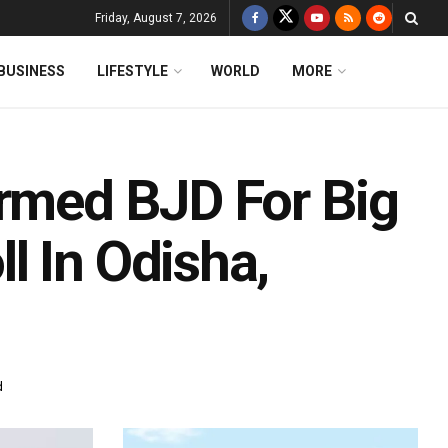
Friday, August 7, 2026
BUSINESS
LIFESTYLE
WORLD
MORE
Armed BJD For Big
l In Odisha,
d