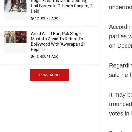
Illegal Firearms Manufacturing
Unit Busted In Odisha’s Ganjam; 2
undertoo
Held
12 HOURS AGO
Accordin
Amid Artist Ban, Pak Singer
parties 
Mustafa Zahid To Return To
Bollywood With ‘Awarapan 2’:
on Decem
Reports
13 HOURS AGO
Regardin
said he 
LOAD MORE
It may b
trounced
votes in