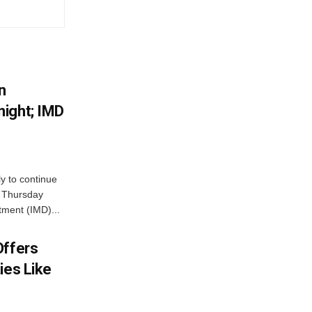
n
ight; IMD
ly to continue
n Thursday
tment (IMD)...
Offers
ies Like