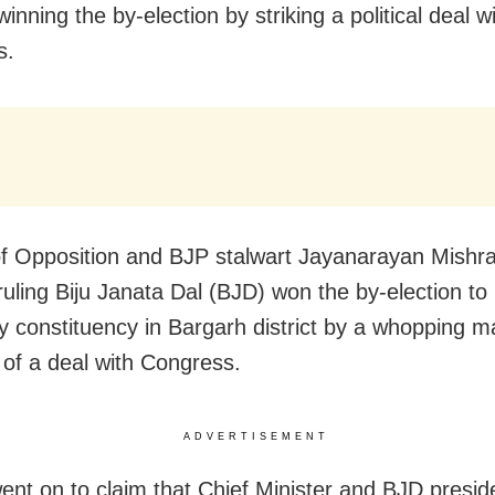
winning the by-election by striking a political deal w
s.
f Opposition and BJP stalwart Jayanarayan Mishra
 ruling Biju Janata Dal (BJD) won the by-election 
 constituency in Bargarh district by a whopping m
of a deal with Congress.
ADVERTISEMENT
ent on to claim that Chief Minister and BJD presid