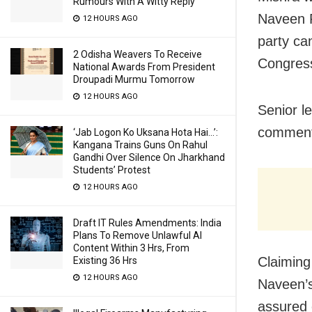
Rumours With A Witty Reply
Naveen P
12 HOURS AGO
party ca
2 Odisha Weavers To Receive
Congres
National Awards From President
Droupadi Murmu Tomorrow
12 HOURS AGO
Senior l
comment 
‘Jab Logon Ko Uksana Hota Hai…’:
Kangana Trains Guns On Rahul
Gandhi Over Silence On Jharkhand
Students’ Protest
12 HOURS AGO
Draft IT Rules Amendments: India
Plans To Remove Unlawful AI
Content Within 3 Hrs, From
Claiming
Existing 36 Hrs
12 HOURS AGO
Naveen’s
assured 