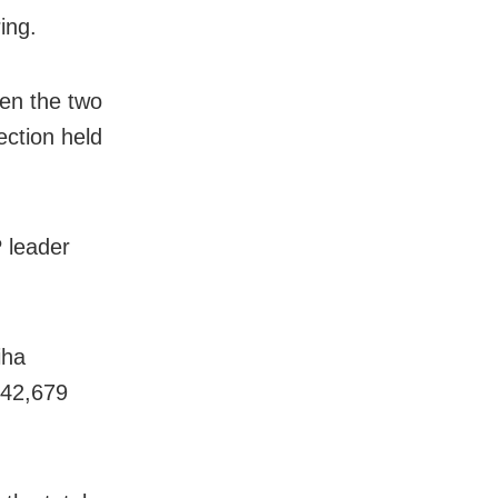
ing.
een the two
ection held
P leader
iha
 42,679