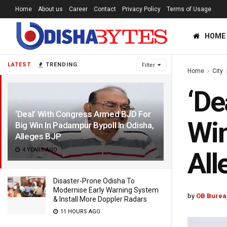
Home
About us
Career
Contact
Privacy Policy
Terms of Usage
HOME
LATEST
TRENDING
Filter
Home
City
‘De
‘Deal’ With Congress Armed BJD For
Win
Big Win In Padampur Bypoll In Odisha,
Alleges BJP
4 YEARS AGO
All
Disaster-Prone Odisha To
Modernise Early Warning System
by
OB Burea
& Install More Doppler Radars
11 HOURS AGO