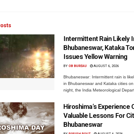
osts
Intermittent Rain Likely I
Bhubaneswar, Kataka Ton
Issues Yellow Warning
BY
OB BUREAU
AUGUST 6, 2026
Bhubaneswar: Intermittent rain is like
in Bhubaneswar and Kataka cities o
night, the India Meteorological Depar
Hiroshima’s Experience 
Valuable Lessons For Cit
Bhubaneswar
BY
PIYUSH ROUT
AUGUST 6, 2026