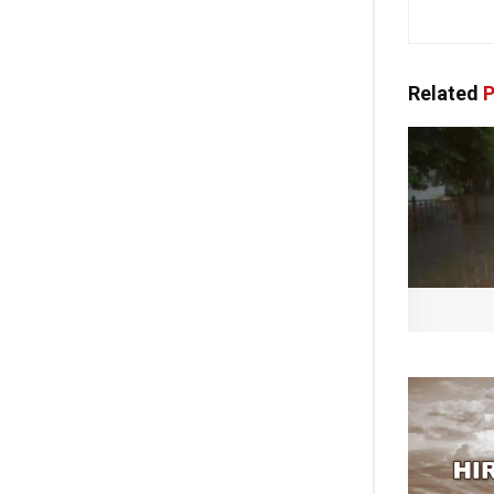
Related
P