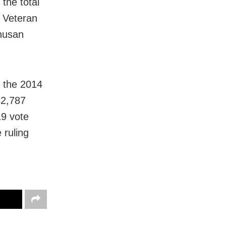
the total
. Veteran
husan
h the 2014
32,787
19 vote
 ruling