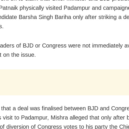
atnaik physically visited Padampur and campaign
ndidate Barsha Singh Bariha only after striking a de
s.
eaders of BJD or Congress were not immediately av
on the issue.
 that a deal was finalised between BJD and Congr
 visit to Padampur, Mishra alleged that only after 
of diversion of Congress votes to his party the Chi