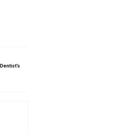
Dentist’s