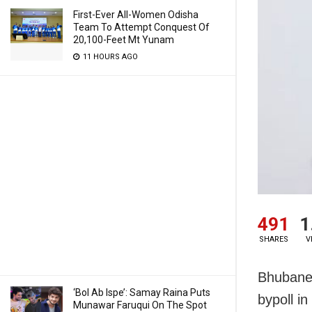
First-Ever All-Women Odisha
Team To Attempt Conquest Of
20,100-Feet Mt Yunam
11 HOURS AGO
491
1
SHARES
V
Bhubanes
‘Bol Ab Ispe’: Samay Raina Puts
bypoll i
Munawar Faruqui On The Spot