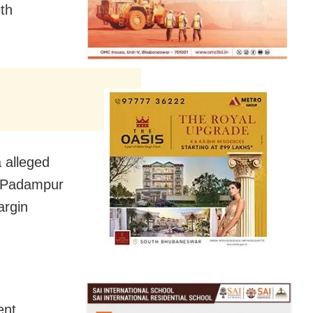
ith
 alleged
to Padampur
argin
ent