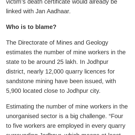
victim’s death certificate would already be
linked with Jan Aadhaar.
Who is to blame?
The Directorate of Mines and Geology
estimates the number of mine workers in the
state to be around 25 lakh. In Jodhpur
district, nearly 12,000 quarry licences for
sandstone mining have been issued, with
5,900 located close to Jodhpur city.
Estimating the number of mine workers in the
unorganised sector is a big challenge. “Four
to five workers are employed in every quarry