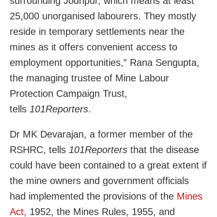
surrounding Jodhpur, which means at least
25,000 unorganised labourers. They mostly
reside in temporary settlements near the
mines as it offers convenient access to
employment opportunities,”
Rana Sengupta,
the managing trustee of Mine Labour
Protection Campaign Trust,
tells
101Reporters
.
Dr MK Devarajan, a former member of the
RSHRC, tells
101Reporters
that the disease
could have been contained to a great extent if
the mine owners and government officials
had implemented the provisions of the
Mines
Act
, 1952, the Mines Rules, 1955, and