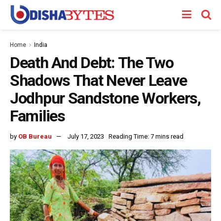
Home
India
Death And Debt: The Two
Shadows That Never Leave
Jodhpur Sandstone Workers,
Families
by
OB Bureau
July 17, 2023
Reading Time: 7 mins read