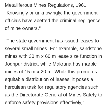
Metalliferous Mines Regulations, 1961.
“Knowingly or unknowingly, the government
officials have abetted the criminal negligence
of mine owners.”
“The state government has issued leases to
several small mines. For example, sandstone
mines with 30 m x 60 m lease size function in
Jodhpur district, while Makrana has marble
mines of 15 m x 20 m. While this promotes
equitable distribution of leases, it poses a
herculean task for regulatory agencies such
as the Directorate General of Mines Safety to
enforce safety provisions effectively,”