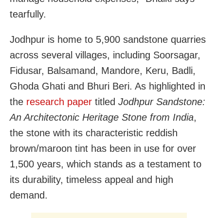
tearfully.
Jodhpur is home to 5,900 sandstone quarries
across several villages, including Soorsagar,
Fidusar, Balsamand, Mandore, Keru, Badli,
Ghoda Ghati and Bhuri Beri. As highlighted in
the
research paper
titled
Jodhpur Sandstone:
An Architectonic Heritage Stone from India
,
the stone with its characteristic reddish
brown/maroon tint has been in use for over
1,500 years, which stands as a testament to
its durability, timeless appeal and high
demand.