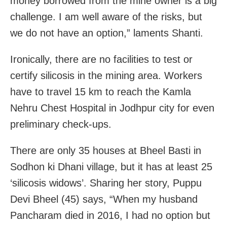
money borrowed from the mine owner is a big
challenge. I am well aware of the risks, but
we do not have an option,” laments Shanti.
Ironically, there are no facilities to test or
certify silicosis in the mining area. Workers
have to travel 15 km to reach the Kamla
Nehru Chest Hospital in Jodhpur city for even
preliminary check-ups.
There are only 35 houses at Bheel Basti in
Sodhon ki Dhani village, but it has at least 25
‘silicosis widows’. Sharing her story, Puppu
Devi Bheel (45) says, “When my husband
Pancharam died in 2016, I had no option but