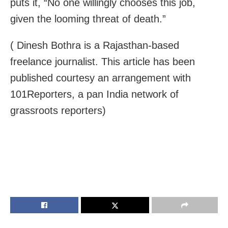
puts it, “No one willingly chooses this job,
given the looming threat of death.”
( Dinesh Bothra is a Rajasthan-based
freelance journalist. This article has been
published courtesy an arrangement with
101Reporters, a pan India network of
grassroots reporters)