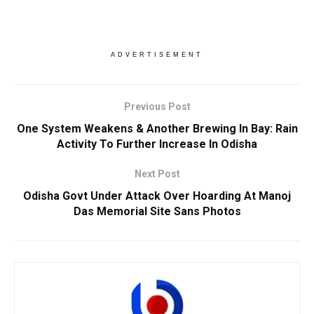
ADVERTISEMENT
Previous Post
One System Weakens & Another Brewing In Bay: Rain
Activity To Further Increase In Odisha
Next Post
Odisha Govt Under Attack Over Hoarding At Manoj
Das Memorial Site Sans Photos