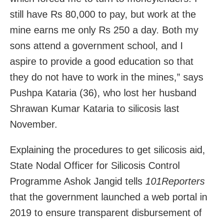
still have Rs 80,000 to pay, but work at the
mine earns me only Rs 250 a day. Both my
sons attend a government school, and I
aspire to provide a good education so that
they do not have to work in the mines,” says
Pushpa Kataria (36), who lost her husband
Shrawan Kumar Kataria to silicosis last
November.
Explaining the procedures to get silicosis aid,
State Nodal Officer for Silicosis Control
Programme Ashok Jangid tells
101Reporters
that the government launched a web portal in
2019 to ensure transparent disbursement of