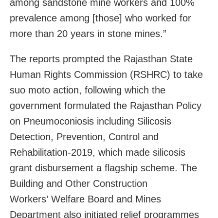
among sandstone mine workers and 100%
prevalence among [those] who worked for
more than 20 years in stone mines.”
The reports prompted the Rajasthan State
Human Rights Commission (RSHRC) to take
suo moto action, following which the
government formulated the Rajasthan Policy
on Pneumoconiosis including Silicosis
Detection, Prevention, Control and
Rehabilitation-2019, which made silicosis
grant disbursement a flagship scheme. The
Building and Other Construction
Workers’ Welfare Board and Mines
Department also initiated relief programmes