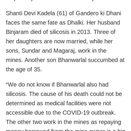
Shanti Devi Kadela (61) of Gandero ki Dhani
faces the same fate as Dhalki. Her husband
Binjaram died of silicosis in 2013. Three of
her daughters are now married, while her
sons, Sundar and Magaraj, work in the
mines. Another son Bhanwarlal succumbed at
the age of 35.
“We do not know if Bhanwarlal also had
silicosis. The cause of his death could not be
determined as medical facilities were not
accessible due to the COVID-19 outbreak.
The other two work in the mines as repaying