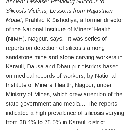
Ancient Disease: Providing Succour to
Silicosis Victims, Lessons from Rajasthan
Model
, Prahlad K Sishodiya, a former director
of the National Institute of Miners’ Health
(NIMH), Nagpur, says, “It was series of
reports on detection of silicosis among
sandstone mine and stone carving workers in
Karauli, Dausa and Dhaulpur districts based
on medical records of workers, by National
Institute of Miners’ Health, Nagpur, under
Ministry of Mines, which drew attention of the
state government and media… The reports
indicated a high prevalence of silicosis varying
from 38.4% to 78.5% in Karauli district