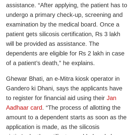
assistance. “After applying, the patient has to
undergo a primary check-up, screening and
examination by the medical board. Once a
patient gets silicosis certification, Rs 3 lakh
will be provided as assistance. The
dependents are eligible for Rs 2 lakh in case
of a patient’s death,” he explains.
Ghewar Bhati, an e-Mitra kiosk operator in
Gandero ki Dhani, says the applicants have
to register for financial aid using their
Jan
Aadhaar card
. “The process of allotting the
amount to a dependent starts as soon as the
application is made, as the silicosis