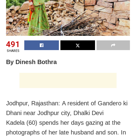
491
SHARES
By Dinesh Bothra
Jodhpur, Rajasthan: A resident of Gandero ki
Dhani near Jodhpur city, Dhalki Devi
Kadela (60) spends her days gazing at the
photographs of her late husband and son. In