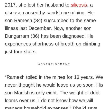
2017, she lost her husband to
silicosis
, a
disease caused by sandstone mining. Her
son Ramesh (34) succumbed to the same
illness last December. Now, another son
Dungarram (36) has been diagnosed. He
experiences shortness of breath on climbing
just four stairs.
ADVERTISEMENT
“Ramesh toiled in the mines for 13 years. We
never thought he would leave us so soon. His
son Manish is only eight. The weight of debt
looms over us. I do not know how we will
manage household expenses,” Dhalki says