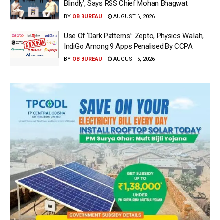
Blindly’, Says RSS Chief Mohan Bhagwat
BY
OB BUREAU
AUGUST 6, 2026
Use Of ‘Dark Patterns’: Zepto, Physics Wallah,
IndiGo Among 9 Apps Penalised By CCPA
BY
OB BUREAU
AUGUST 6, 2026