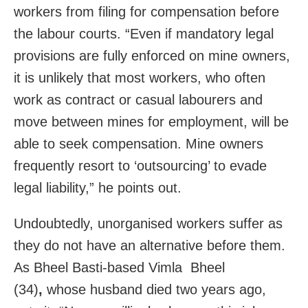
workers from filing for compensation before
the labour courts. “Even if mandatory legal
provisions are fully enforced on mine owners,
it is unlikely that most workers, who often
work as contract or casual labourers and
move between mines for employment, will be
able to seek compensation. Mine owners
frequently resort to ‘outsourcing’ to evade
legal liability,” he points out.
Undoubtedly, unorganised workers suffer as
they do not have an alternative before them.
As Bheel Basti-based Vimla Bheel
(34)
,
whose husband died two years ago,