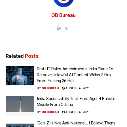
OB Bureau
Related
Posts
Draft IT Rules Amendments: India Plans To
Remove Unlawful AI Content Within 3 Hrs,
From Existing 36 Hrs
BY
OB BUREAU
AUGUST 6, 2026
India Successfully Test-Fires Agni-4 Ballistic
Missile From Odisha
BY
OB BUREAU
AUGUST 6, 2026
‘Gen-Z Is Not Anti-National… I Believe Them