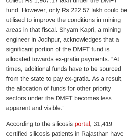
collect Rs 1,907.17 lakh under the DMFT
fund. However, only Rs 222.57 lakh could be
utilised to improve the conditions in mining
areas in that fiscal. Shyam Kapri, a mining
engineer in Jodhpur, acknowledges that a
significant portion of the DMFT fund is
allocated towards ex-gratia payments. “At
times, additional funds have to be sourced
from the state to pay ex-gratia. As a result,
the allocation of funds for other priority
sectors under the DMFT becomes less
apparent and visible.”
According to the silicosis
portal
, 31,419
certified silicosis patients in Rajasthan have