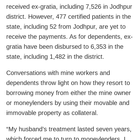
received ex-gratia, including 7,526 in Jodhpur
district. However, 477 certified patients in the
state, including 52 from Jodhpur, are yet to
receive the payments. As for dependents, ex-
gratia have been disbursed to 6,353 in the
state, including 1,482 in the district.
Conversations with mine workers and
dependents throw light on how they resort to
borrowing money from either the mine owner
or moneylenders by using their movable and
immovable property as collateral.
“My husband’s treatment lasted seven years,
which forced me to turn to moneylenders.
I