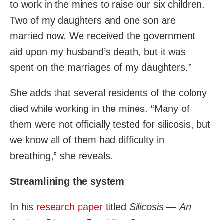
to work in the mines to raise our six children.
Two of my daughters and one son are
married now. We received the government
aid upon my husband’s death, but it was
spent on the marriages of my daughters.”
She adds that several residents of the colony
died while working in the mines. “Many of
them were not officially tested for silicosis, but
we know all of them had difficulty in
breathing,” she reveals.
Streamlining the system
In his
research paper
titled
Silicosis
—
An