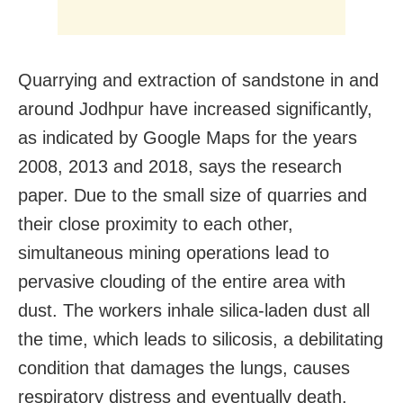
Quarrying and extraction of sandstone in and
around Jodhpur have increased significantly,
as indicated by Google Maps for the years
2008, 2013 and 2018, says the research
paper. Due to the small size of quarries and
their close proximity to each other,
simultaneous mining operations lead to
pervasive clouding of the entire area with
dust. The workers inhale silica-laden dust all
the time, which leads to silicosis, a debilitating
condition that damages the lungs, causes
respiratory distress and eventually death.