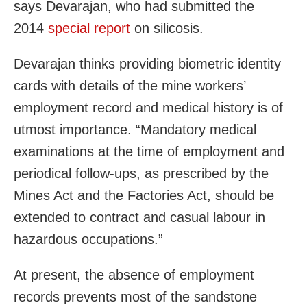
says Devarajan, who had submitted the
2014
special
report
on silicosis.
Devarajan thinks providing biometric identity
cards with details of the mine workers’
employment record and medical history is of
utmost importance. “Mandatory medical
examinations at the time of employment and
periodical follow-ups, as prescribed by the
Mines Act and the Factories Act, should be
extended to contract and casual labour in
hazardous occupations.”
At present, the absence of employment
records prevents most of the sandstone