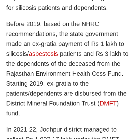
for silicosis patients and dependents.
Before 2019, based on the NHRC
recommendations, the state government
made an ex-gratia payment of Rs 1 lakh to
silicosis/
asbestosis
patients and Rs 3 lakh to
the dependents of the deceased from the
Rajasthan Environment Health Cess Fund.
Starting 2019, ex-gratia to the
patients/dependents are disbursed from the
District Mineral Foundation Trust (
DMFT
)
fund.
In 2021-22, Jodhpur district managed to