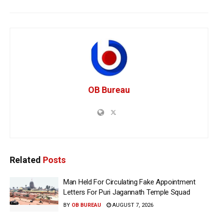
OB Bureau
Related
Posts
Man Held For Circulating Fake Appointment
Letters For Puri Jagannath Temple Squad
BY
OB BUREAU
AUGUST 7, 2026