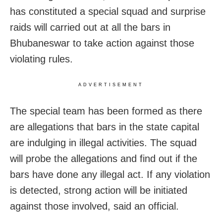
has constituted a special squad and surprise
raids will carried out at all the bars in
Bhubaneswar to take action against those
violating rules.
ADVERTISEMENT
The special team has been formed as there
are allegations that bars in the state capital
are indulging in illegal activities. The squad
will probe the allegations and find out if the
bars have done any illegal act. If any violation
is detected, strong action will be initiated
against those involved, said an official.