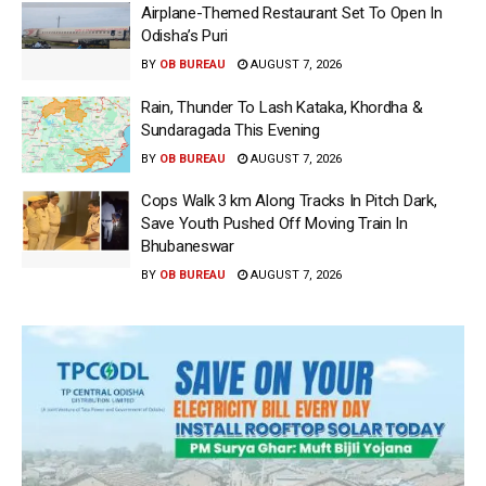
Airplane-Themed Restaurant Set To Open In
Odisha’s Puri
BY
OB BUREAU
AUGUST 7, 2026
Rain, Thunder To Lash Kataka, Khordha &
Sundaragada This Evening
BY
OB BUREAU
AUGUST 7, 2026
Cops Walk 3 km Along Tracks In Pitch Dark,
Save Youth Pushed Off Moving Train In
Bhubaneswar
BY
OB BUREAU
AUGUST 7, 2026