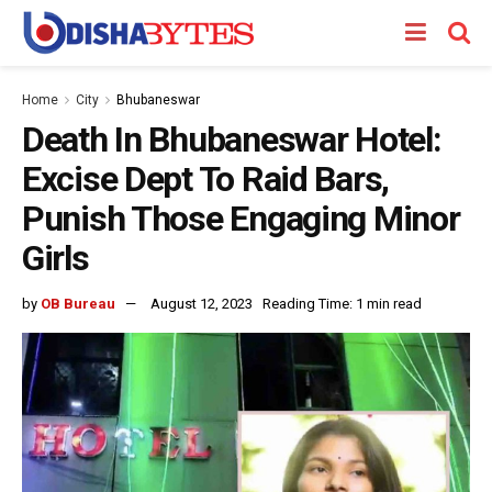
Home
City
Bhubaneswar
Death In Bhubaneswar Hotel:
Excise Dept To Raid Bars,
Punish Those Engaging Minor
Girls
by
OB Bureau
August 12, 2023
Reading Time: 1 min read