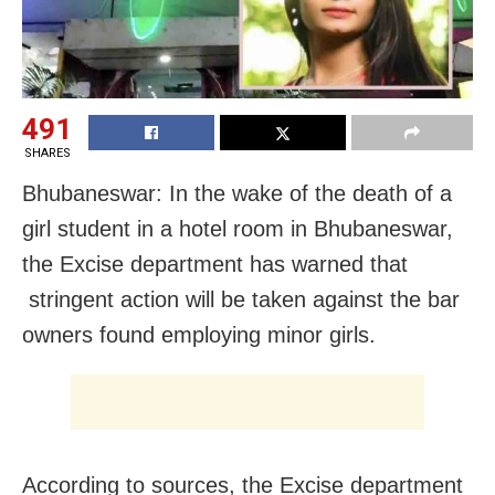
491
SHARES
Bhubaneswar: In the wake of the death of a
girl student in a hotel room in Bhubaneswar,
the Excise department has warned that
stringent action will be taken against the bar
owners found employing minor girls.
According to sources, the Excise department