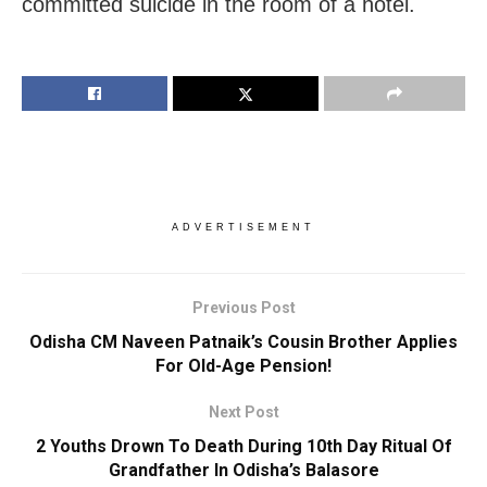
committed suicide in the room of a hotel.
ADVERTISEMENT
Previous Post
Odisha CM Naveen Patnaik’s Cousin Brother Applies
For Old-Age Pension!
Next Post
2 Youths Drown To Death During 10th Day Ritual Of
Grandfather In Odisha’s Balasore