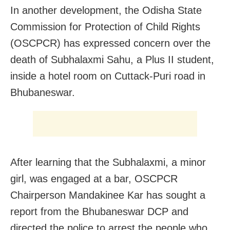
In another development, the Odisha State
Commission for Protection of Child Rights
(OSCPCR) has expressed concern over the
death of Subhalaxmi Sahu, a Plus II student,
inside a hotel room on Cuttack-Puri road in
Bhubaneswar.
After learning that the Subhalaxmi, a minor
girl, was engaged at a bar, OSCPCR
Chairperson Mandakinee Kar has sought a
report from the Bhubaneswar DCP and
directed the police to arrest the people who