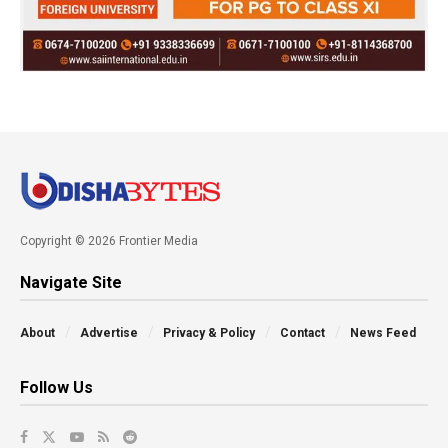
Copyright © 2026 Frontier Media
Navigate Site
About
Advertise
Privacy & Policy
Contact
News Feed
Follow Us