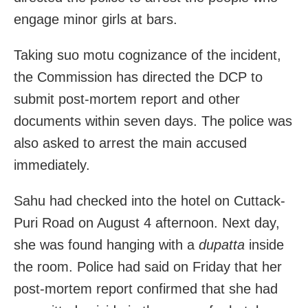
engage minor girls at bars.
Taking suo motu cognizance of the incident,
the Commission has directed the DCP to
submit post-mortem report and other
documents within seven days. The police was
also asked to arrest the main accused
immediately.
Sahu had checked into the hotel on Cuttack-
Puri Road on August 4 afternoon. Next day,
she was found hanging with a
dupatta
inside
the room. Police had said on Friday that her
post-mortem report confirmed that she had