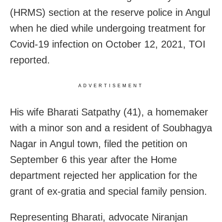
(HRMS) section at the reserve police in Angul
when he died while undergoing treatment for
Covid-19 infection on October 12, 2021, TOI
reported.
ADVERTISEMENT
His wife Bharati Satpathy (41), a homemaker
with a minor son and a resident of Soubhagya
Nagar in Angul town, filed the petition on
September 6 this year after the Home
department rejected her application for the
grant of ex-gratia and special family pension.
Representing Bharati, advocate Niranjan