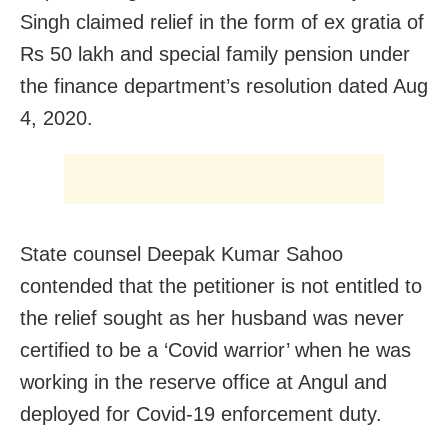
Singh claimed relief in the form of ex gratia of
Rs 50 lakh and special family pension under
the finance department’s resolution dated Aug
4, 2020.
State counsel Deepak Kumar Sahoo
contended that the petitioner is not entitled to
the relief sought as her husband was never
certified to be a ‘Covid warrior’ when he was
working in the reserve office at Angul and
deployed for Covid-19 enforcement duty.