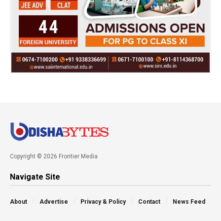
Copyright © 2026 Frontier Media
Navigate Site
About
Advertise
Privacy & Policy
Contact
News Feed