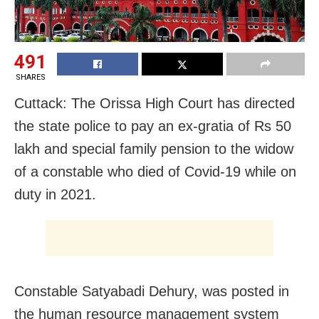
491
SHARES
Cuttack: The Orissa High Court has directed
the state police to pay an ex-gratia of Rs 50
lakh and special family pension to the widow
of a constable who died of Covid-19 while on
duty in 2021.
Constable Satyabadi Dehury, was posted in
the human resource management system