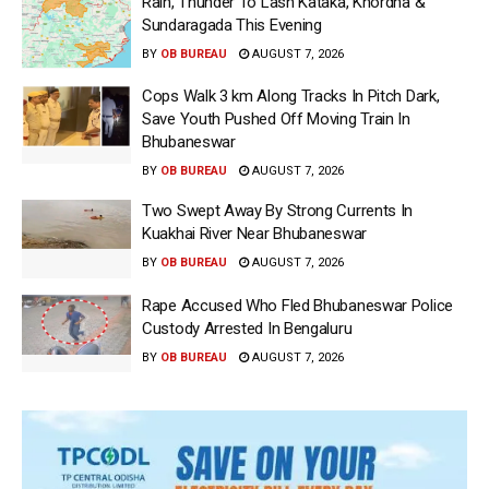
Rain, Thunder To Lash Kataka, Khordha &
Sundaragada This Evening
BY
OB BUREAU
AUGUST 7, 2026
Cops Walk 3 km Along Tracks In Pitch Dark,
Save Youth Pushed Off Moving Train In
Bhubaneswar
BY
OB BUREAU
AUGUST 7, 2026
Two Swept Away By Strong Currents In
Kuakhai River Near Bhubaneswar
BY
OB BUREAU
AUGUST 7, 2026
Rape Accused Who Fled Bhubaneswar Police
Custody Arrested In Bengaluru
BY
OB BUREAU
AUGUST 7, 2026