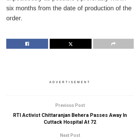
six months from the date of production of the
order.
ADVERTISEMENT
Previous Post
RTI Activist Chittaranjan Behera Passes Away In
Cuttack Hospital At 72
Next Post