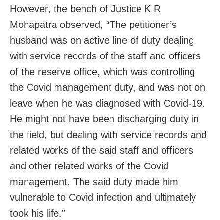
However, the bench of Justice K R
Mohapatra observed, “The petitioner’s
husband was on active line of duty dealing
with service records of the staff and officers
of the reserve office, which was controlling
the Covid management duty, and was not on
leave when he was diagnosed with Covid-19.
He might not have been discharging duty in
the field, but dealing with service records and
related works of the said staff and officers
and other related works of the Covid
management. The said duty made him
vulnerable to Covid infection and ultimately
took his life.”