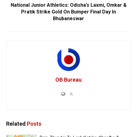
National Junior Athletics: Odisha’s Laxmi, Omkar &
Pratik Strike Gold On Bumper Final Day In
Bhubaneswar
OB Bureau
Related
Posts