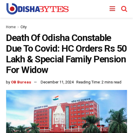
Home
City
Death Of Odisha Constable
Due To Covid: HC Orders Rs 50
Lakh & Special Family Pension
For Widow
by
OB Bureau
December 11, 2024
Reading Time: 2 mins read