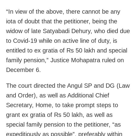
“In view of the above, there cannot be any
iota of doubt that the petitioner, being the
widow of late Satyabadi Dehury, who died due
to Covid-19 while on active line of duty, is
entitled to ex gratia of Rs 50 lakh and special
family pension,” Justice Mohapatra ruled on
December 6.
The court directed the Angul SP and DG (Law
and Order), as well as Additional Chief
Secretary, Home, to take prompt steps to
grant ex gratia of Rs 50 lakh, as well as
special family pension to the petitioner, “as
expeditiously as possible”, preferably within