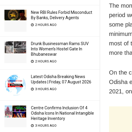
The mon
New RBI Rules Forbid Misconduct
period w
By Banks, Delivery Agents
some pla
2 HOURS AGO
minimum
most of 
Drunk Businessman Rams SUV
Into Women’s Hostel Gate In
more tha
Bhubaneswar
2 HOURS AGO
On the c
Latest Odisha Breaking News
Odisha e
Updates | Friday, 07 August 2026
3 HOURS AGO
2021, on
Centre Confirms Inclusion Of 4
Odisha Icons In National Intangible
Heritage Inventory
3 HOURS AGO