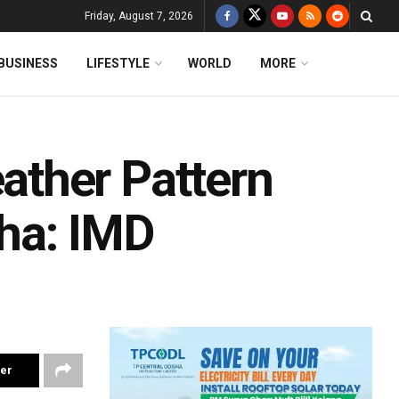
Friday, August 7, 2026
BUSINESS
LIFESTYLE
WORLD
MORE
ther Pattern
ha: IMD
ter