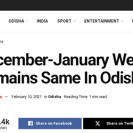
ODISHA
INDIA
SPORT
ENTERTAINMENT
ha
ember-January Wea
ains Same In Odis
u
February 10, 2021
in
Odisha
Reading Time: 1 min read
.4k
Share on Facebook
Share on Twit
IEWS