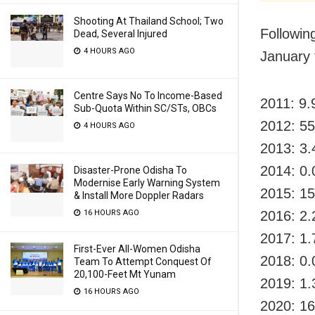
Shooting At Thailand School; Two
Following
Dead, Several Injured
4 HOURS AGO
January 
Centre Says No To Income-Based
2011: 9.
Sub-Quota Within SC/STs, OBCs
2012: 55
4 HOURS AGO
2013: 3.
2014: 0.
Disaster-Prone Odisha To
Modernise Early Warning System
2015: 15
& Install More Doppler Radars
16 HOURS AGO
2016: 2.
2017: 1.
First-Ever All-Women Odisha
2018: 0.
Team To Attempt Conquest Of
20,100-Feet Mt Yunam
2019: 1.
16 HOURS AGO
2020: 16