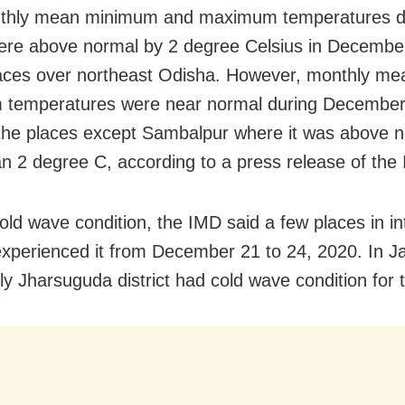
thly mean minimum and maximum temperatures du
ere above normal by 2 degree Celsius in Decembe
ces over northeast Odisha. However, monthly me
 temperatures were near normal during December
the places except Sambalpur where it was above 
n 2 degree C, according to a press release of the
old wave condition, the IMD said a few places in in
xperienced it from December 21 to 24, 2020. In J
ly Jharsuguda district had cold wave condition for 