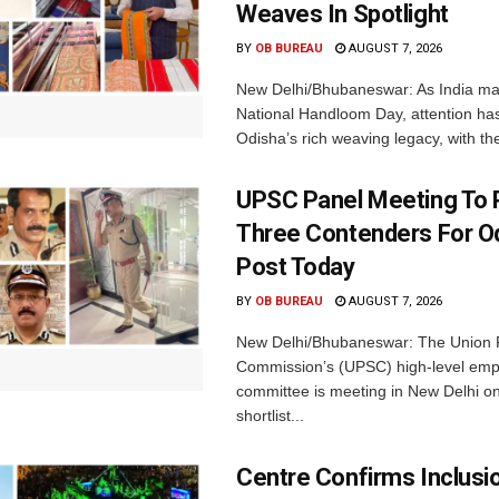
Weaves In Spotlight
BY
OB BUREAU
AUGUST 7, 2026
New Delhi/Bhubaneswar: As India ma
National Handloom Day, attention has
Odisha’s rich weaving legacy, with the
UPSC Panel Meeting To P
Three Contenders For O
Post Today
BY
OB BUREAU
AUGUST 7, 2026
New Delhi/Bhubaneswar: The Union P
Commission’s (UPSC) high-level em
committee is meeting in New Delhi on
shortlist...
Centre Confirms Inclusi