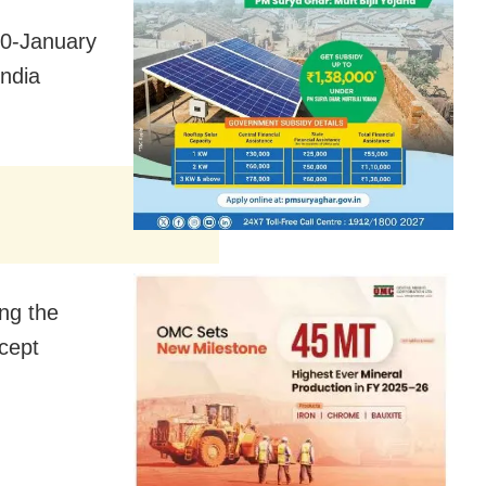
20-January
ndia
ing the
xcept