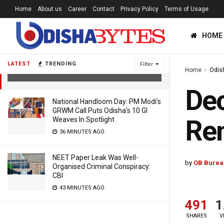
Home
About us
Career
Contact
Privacy Policy
Terms of Usage
HOME
December-January Weather Pattern
Remains Same In Odisha: IMD
LATEST
TRENDING
Filter
Home
Odis
5 YEARS AGO
Dec
National Handloom Day: PM Modi’s
GRWM Call Puts Odisha’s 10 GI
Rem
Weaves In Spotlight
36 MINUTES AGO
NEET Paper Leak Was Well-
by
OB Burea
Organised Criminal Conspiracy:
CBI
43 MINUTES AGO
491
1
SHARES
V