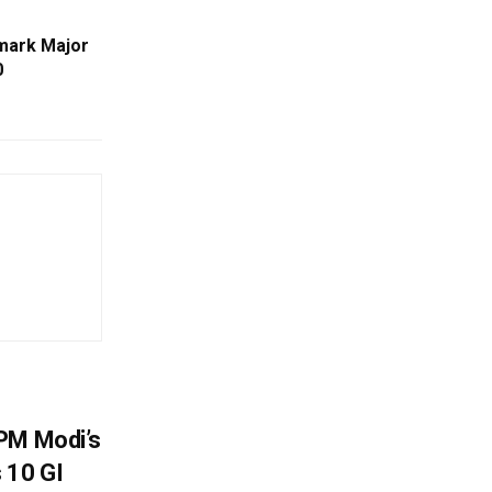
mark Major
0
PM Modi’s
 10 GI