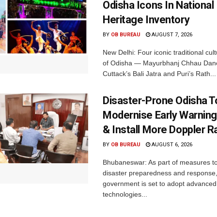
Odisha Icons In National 
Heritage Inventory
BY
OB BUREAU
AUGUST 7, 2026
New Delhi: Four iconic traditional cult
of Odisha — Mayurbhanj Chhau Danc
Cuttack’s Bali Jatra and Puri’s Rath...
Disaster-Prone Odisha T
Modernise Early Warnin
& Install More Doppler R
BY
OB BUREAU
AUGUST 6, 2026
Bhubaneswar: As part of measures t
disaster preparedness and response,
government is set to adopt advanced
technologies...