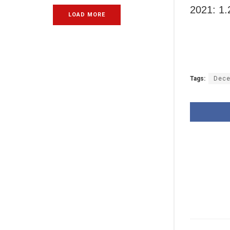
2021: 1.
LOAD MORE
Tags:
Dece