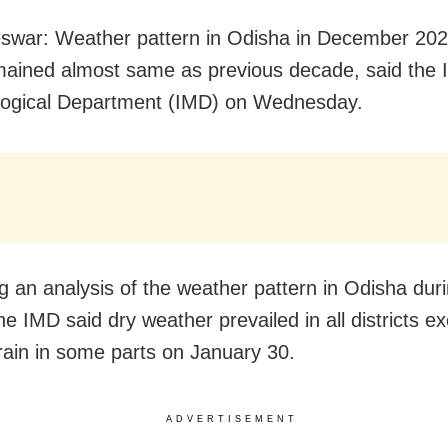
swar: Weather pattern in Odisha in December 20
ained almost same as previous decade, said the I
logical Department (IMD) on Wednesday.
g an analysis of the weather pattern in Odisha dur
he IMD said dry weather prevailed in all districts e
 rain in some parts on January 30.
ADVERTISEMENT