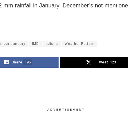
2 mm rainfall in January, December’s not mentione
mber-January
IMD
odisha
Weather Pattern
Share
196
Tweet
123
ADVERTISEMENT