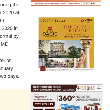
ring the
r 2020 at
an
 2020 in
normal by
 IMD.
terior
anuary
two days.