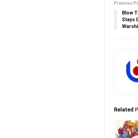
Previous P
Blow T
Stays 
Warshi
Related
P