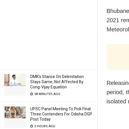
Bhubane
2021 rem
Meteoro
DMK’s Stance On Delimitation
Stays Same, Not Affected By
Releasin
Cong-Vijay Equation
period, t
58 MINUTES AGO
isolated
UPSC Panel Meeting To Pick Final
Three Contenders For Odisha DGP
Post Today
2 HOURS AGO