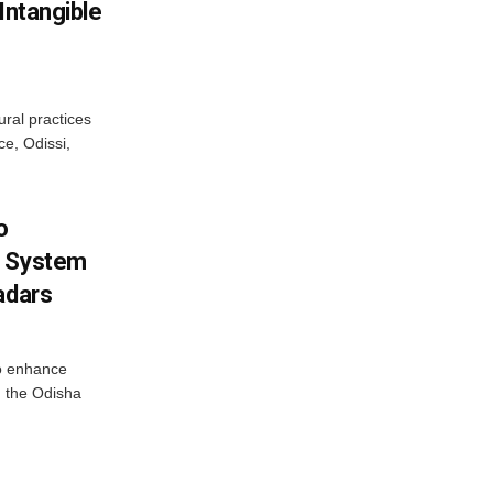
Intangible
ural practices
e, Odissi,
o
g System
adars
o enhance
 the Odisha