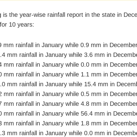
 is the year-wise rainfall report in the state in De
for 10 years:
9 mm rainfall in January while 0.9 mm in Decembe
.4 mm rainfall in January while 3.6 mm in Decemb
4 mm rainfall in January while 0.0 mm in Decembe
0 mm rainfall in January while 1.1 mm in Decembe
.0 mm rainfall in January while 15.4 mm in Decem
2 mm rainfall in January while 0.5 mm in Decembe
7 mm rainfall in January while 4.8 mm in Decembe
0 mm rainfall in January while 56.4 mm in Decemb
3 mm rainfall in January while 1.8 mm in Decembe
.3 mm rainfall in January while 0.0 mm in Decemb