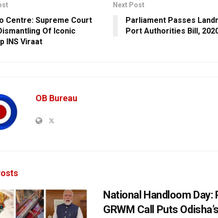
ost
Next Post
o Centre: Supreme Court
Parliament Passes Land
Dismantling Of Iconic
Port Authorities Bill, 202
p INS Viraat
OB Bureau
osts
National Handloom Day: 
GRWM Call Puts Odisha’s