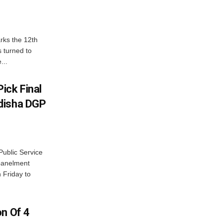
rks the 12th
 turned to
...
ick Final
disha DGP
ublic Service
panelment
 Friday to
on Of 4