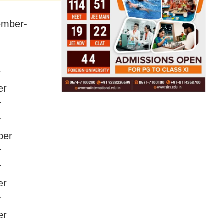
cember-
r
er
r
r
ber
r
r
er
r
er