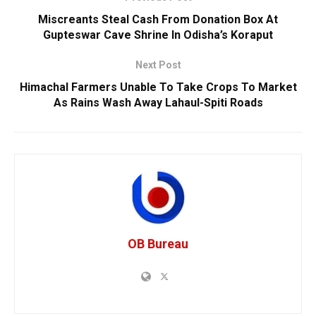
Miscreants Steal Cash From Donation Box At
Gupteswar Cave Shrine In Odisha’s Koraput
Next Post
Himachal Farmers Unable To Take Crops To Market
As Rains Wash Away Lahaul-Spiti Roads
OB Bureau