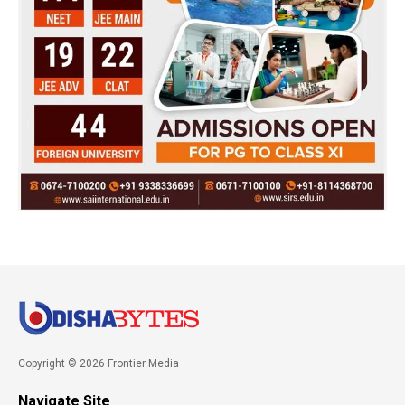
Copyright © 2026 Frontier Media
Navigate Site