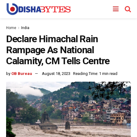
Home
India
Declare Himachal Rain
Rampage As National
Calamity, CM Tells Centre
by
OB Bureau
August 18, 2023
Reading Time: 1 min read