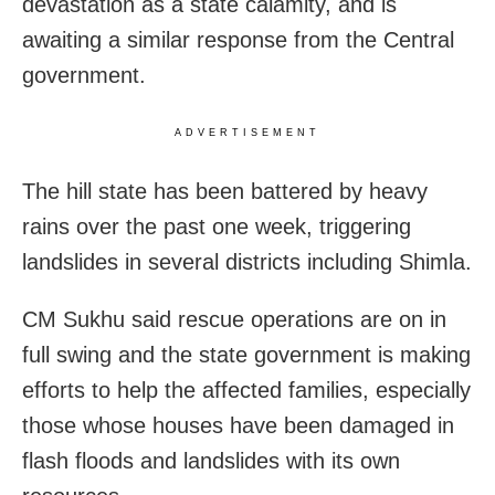
devastation as a state calamity, and is
awaiting a similar response from the Central
government.
ADVERTISEMENT
The hill state has been battered by heavy
rains over the past one week, triggering
landslides in several districts including Shimla.
CM Sukhu said rescue operations are on in
full swing and the state government is making
efforts to help the affected families, especially
those whose houses have been damaged in
flash floods and landslides with its own