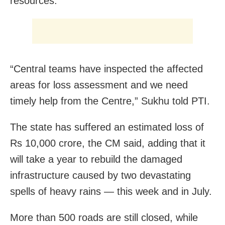
resources.
“Central teams have inspected the affected
areas for loss assessment and we need
timely help from the Centre,” Sukhu told PTI.
The state has suffered an estimated loss of
Rs 10,000 crore, the CM said, adding that it
will take a year to rebuild the damaged
infrastructure caused by two devastating
spells of heavy rains — this week and in July.
More than 500 roads are still closed, while