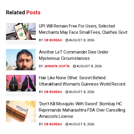
Related
Posts
UPI Will Remain Free For Users, Selected
Merchants May Face Small Fees, Clarifies Govt
BY
OB BUREAU
AUGUST 8, 2026
Another LeT Commander Dies Under
Mysterious Circumstances
BY
JAYANTA GUPTA
AUGUST 8, 2026
Hair Like None Other: Secret Behind
Uttarakhand Woman’s Guinness World Record
BY
OB BUREAU
AUGUST 8, 2026
‘Don’t Kill Mosquito With Sword’: Bombay HC
Reprimands Maharashtra FDA Over Cancelling
Amazon’s Licence
BY
OB BUREAU
AUGUST 8, 2026