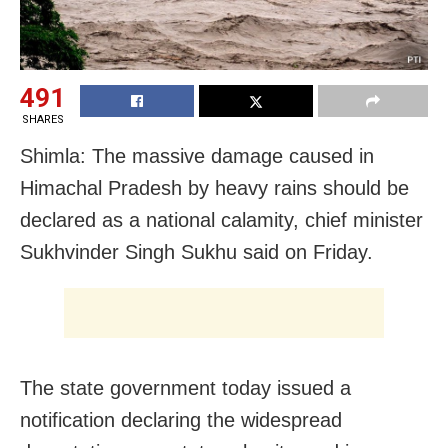
491
SHARES
Shimla: The massive damage caused in
Himachal Pradesh by heavy rains should be
declared as a national calamity, chief minister
Sukhvinder Singh Sukhu said on Friday.
The state government today issued a
notification declaring the widespread