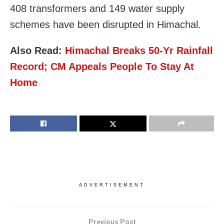
408 transformers and 149 water supply
schemes have been disrupted in Himachal.
Also Read:
Himachal Breaks 50-Yr Rainfall
Record; CM Appeals People To Stay At
Home
ADVERTISEMENT
Previous Post