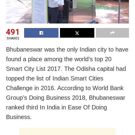
491
SHARES
Bhubaneswar was the only Indian city to have
found a place among the world’s top 20
Smart City List 2017. The Odisha capital had
topped the list of Indian Smart Cities
Challenge in 2016. According to World Bank
Group’s Doing Business 2018, Bhubaneswar
ranked third In India in Ease Of Doing
Business.