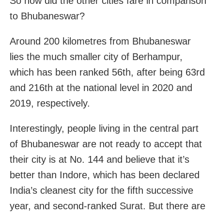
So how did the other cities fare in comparison
to Bhubaneswar?
Around 200 kilometres from Bhubaneswar
lies the much smaller city of Berhampur,
which has been ranked 56th, after being 63rd
and 216th at the national level in 2020 and
2019, respectively.
Interestingly, people living in the central part
of Bhubaneswar are not ready to accept that
their city is at No. 144 and believe that it’s
better than Indore, which has been declared
India’s cleanest city for the fifth successive
year, and second-ranked Surat. But there are