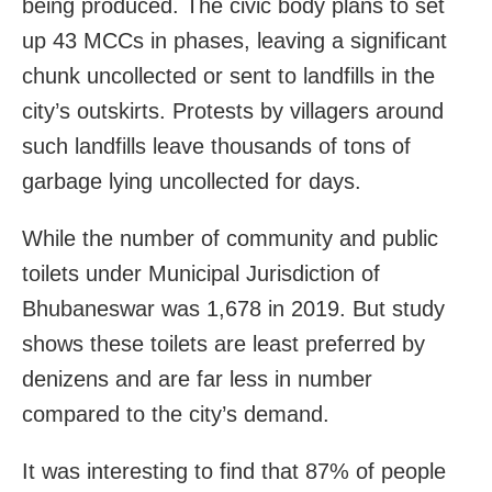
being produced. The civic body plans to set
up 43 MCCs in phases, leaving a significant
chunk uncollected or sent to landfills in the
city’s outskirts. Protests by villagers around
such landfills leave thousands of tons of
garbage lying uncollected for days.
While the number of community and public
toilets under Municipal Jurisdiction of
Bhubaneswar was 1,678 in 2019. But study
shows these toilets are least preferred by
denizens and are far less in number
compared to the city’s demand.
It was interesting to find that 87% of people