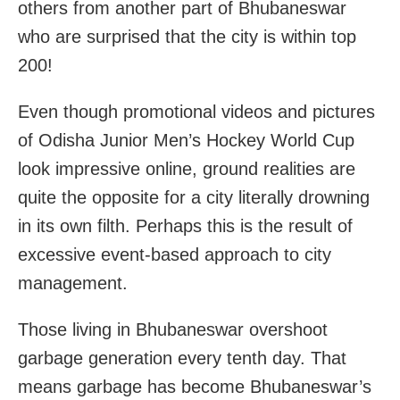
others from another part of Bhubaneswar
who are surprised that the city is within top
200!
Even though promotional videos and pictures
of Odisha Junior Men’s Hockey World Cup
look impressive online, ground realities are
quite the opposite for a city literally drowning
in its own filth. Perhaps this is the result of
excessive event-based approach to city
management.
Those living in Bhubaneswar overshoot
garbage generation every tenth day. That
means garbage has become Bhubaneswar’s