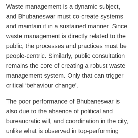
Waste management is a dynamic subject,
and Bhubaneswar must co-create systems
and maintain it in a sustained manner. Since
waste management is directly related to the
public, the processes and practices must be
people-centric. Similarly, public consultation
remains the core of creating a robust waste
management system. Only that can trigger
critical ‘behaviour change’.
The poor performance of Bhubaneswar is
also due to the absence of political and
bureaucratic will, and coordination in the city,
unlike what is observed in top-performing