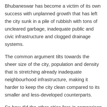
Bhubaneswar has become a victim of its own
success with unplanned growth that has left
the city sunk in a pile of rubbish with tons of
uncleared garbage, inadequate public and
civic infrastructure and clogged drainage
systems.
The common argument tilts towards the
sheer size of the city, population and density
that is stretching already inadequate
neighbourhood infrastructure, making it
harder to keep the city clean compared to its
smaller and less-developed counterparts.