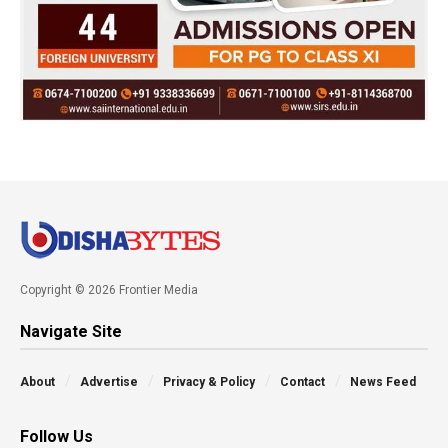
Copyright © 2026 Frontier Media
Navigate Site
About
Advertise
Privacy & Policy
Contact
News Feed
Follow Us