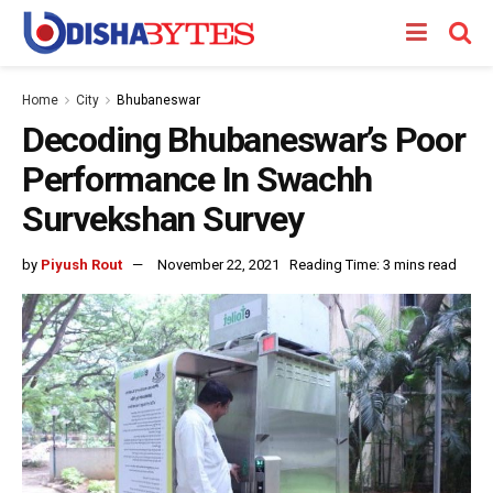
Home
City
Bhubaneswar
Decoding Bhubaneswar’s Poor
Performance In Swachh
Survekshan Survey
by
Piyush Rout
November 22, 2021
Reading Time: 3 mins read