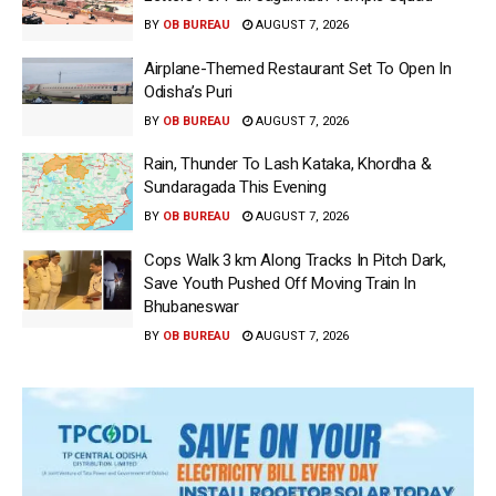
BY
OB BUREAU
AUGUST 7, 2026
Airplane-Themed Restaurant Set To Open In
Odisha’s Puri
BY
OB BUREAU
AUGUST 7, 2026
Rain, Thunder To Lash Kataka, Khordha &
Sundaragada This Evening
BY
OB BUREAU
AUGUST 7, 2026
Cops Walk 3 km Along Tracks In Pitch Dark,
Save Youth Pushed Off Moving Train In
Bhubaneswar
BY
OB BUREAU
AUGUST 7, 2026