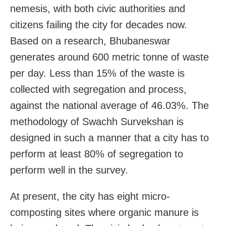
nemesis, with both civic authorities and
citizens failing the city for decades now.
Based on a research, Bhubaneswar
generates around 600 metric tonne of waste
per day. Less than 15% of the waste is
collected with segregation and process,
against the national average of 46.03%. The
methodology of Swachh Survekshan is
designed in such a manner that a city has to
perform at least 80% of segregation to
perform well in the survey.
At present, the city has eight micro-
composting sites where organic manure is