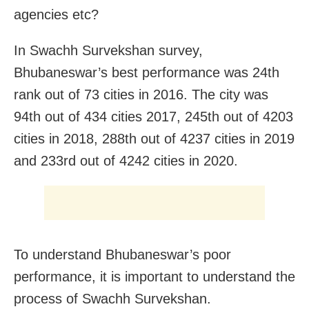
agencies etc?
In Swachh Survekshan survey,
Bhubaneswar’s best performance was 24th
rank out of 73 cities in 2016. The city was
94th out of 434 cities 2017, 245th out of 4203
cities in 2018, 288th out of 4237 cities in 2019
and 233rd out of 4242 cities in 2020.
To understand Bhubaneswar’s poor
performance, it is important to understand the
process of Swachh Survekshan.