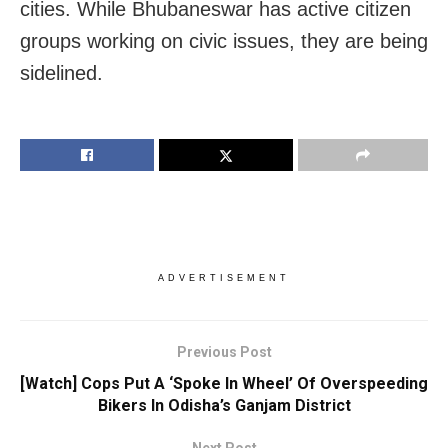
cities. While Bhubaneswar has active citizen
groups working on civic issues, they are being
sidelined.
ADVERTISEMENT
Previous Post
[Watch] Cops Put A ‘Spoke In Wheel’ Of Overspeeding
Bikers In Odisha’s Ganjam District