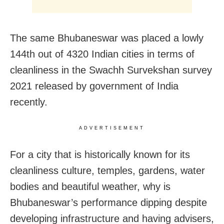
The same Bhubaneswar was placed a lowly
144th out of 4320 Indian cities in terms of
cleanliness in the Swachh Survekshan survey
2021 released by government of India
recently.
ADVERTISEMENT
For a city that is historically known for its
cleanliness culture, temples, gardens, water
bodies and beautiful weather, why is
Bhubaneswar’s performance dipping despite
developing infrastructure and having advisers,