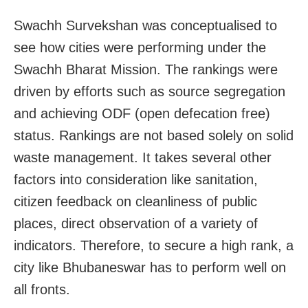
Swachh Survekshan was conceptualised to
see how cities were performing under the
Swachh Bharat Mission. The rankings were
driven by efforts such as source segregation
and achieving ODF (open defecation free)
status. Rankings are not based solely on solid
waste management. It takes several other
factors into consideration like sanitation,
citizen feedback on cleanliness of public
places, direct observation of a variety of
indicators. Therefore, to secure a high rank, a
city like Bhubaneswar has to perform well on
all fronts.