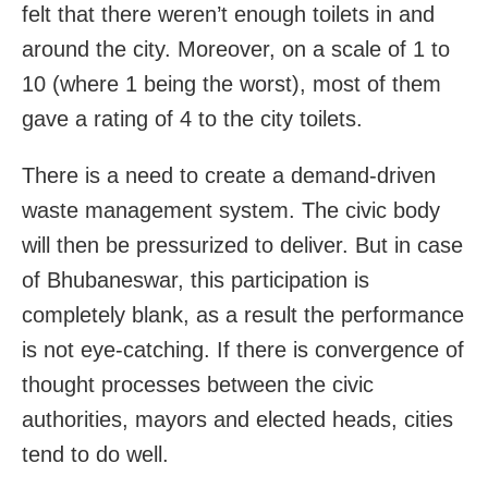
felt that there weren’t enough toilets in and
around the city. Moreover, on a scale of 1 to
10 (where 1 being the worst), most of them
gave a rating of 4 to the city toilets.
There is a need to create a demand-driven
waste management system. The civic body
will then be pressurized to deliver. But in case
of Bhubaneswar, this participation is
completely blank, as a result the performance
is not eye-catching. If there is convergence of
thought processes between the civic
authorities, mayors and elected heads, cities
tend to do well.