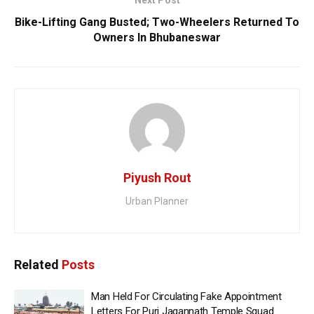
Next Post
Bike-Lifting Gang Busted; Two-Wheelers Returned To
Owners In Bhubaneswar
Piyush Rout
Urban Planner
Related
Posts
Man Held For Circulating Fake Appointment
Letters For Puri Jagannath Temple Squad