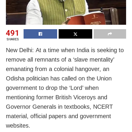
491
SHARES
New Delhi: At a time when India is seeking to
remove all remnants of a ‘slave mentality’
emanating from a colonial hangover, an
Odisha politician has called on the Union
government to drop the ‘Lord’ when
mentioning former British Viceroys and
Governor Generals in textbooks, NCERT
material, official papers and government
websites.