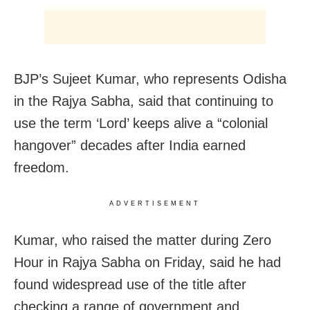
BJP’s Sujeet Kumar, who represents Odisha
in the Rajya Sabha, said that continuing to
use the term ‘Lord’ keeps alive a “colonial
hangover” decades after India earned
freedom.
ADVERTISEMENT
Kumar, who raised the matter during Zero
Hour in Rajya Sabha on Friday, said he had
found widespread use of the title after
checking a range of government and