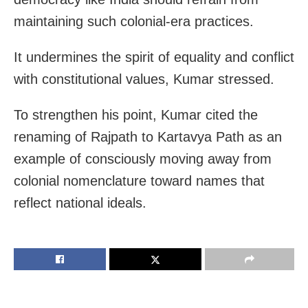
maintaining such colonial-era practices.
It undermines the spirit of equality and conflict
with constitutional values, Kumar stressed.
To strengthen his point, Kumar cited the
renaming of Rajpath to Kartavya Path as an
example of consciously moving away from
colonial nomenclature toward names that
reflect national ideals.