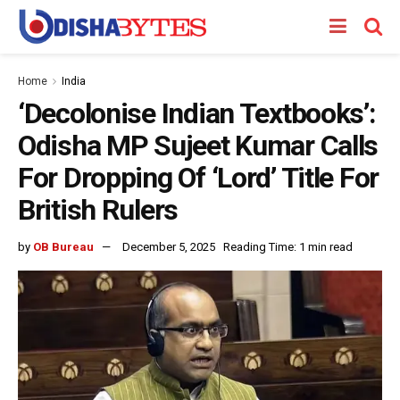
Home
India
‘Decolonise Indian Textbooks’:
Odisha MP Sujeet Kumar Calls
For Dropping Of ‘Lord’ Title For
British Rulers
by
OB Bureau
December 5, 2025
Reading Time: 1 min read