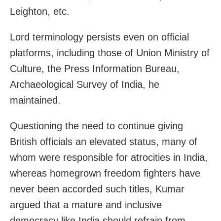
Leighton, etc.
Lord terminology persists even on official
platforms, including those of Union Ministry of
Culture, the Press Information Bureau,
Archaeological Survey of India, he
maintained.
Questioning the need to continue giving
British officials an elevated status, many of
whom were responsible for atrocities in India,
whereas homegrown freedom fighters have
never been accorded such titles, Kumar
argued that a mature and inclusive
democracy like India should refrain from