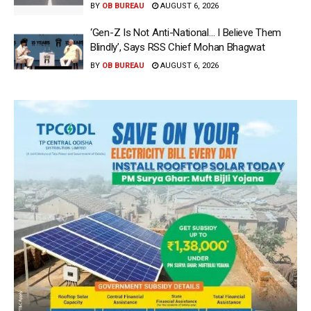
BY
OB BUREAU
AUGUST 6, 2026
‘Gen-Z Is Not Anti-National… I Believe Them
Blindly’, Says RSS Chief Mohan Bhagwat
BY
OB BUREAU
AUGUST 6, 2026