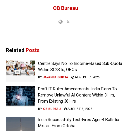
OB Bureau
Related
Posts
Centre Says No To Income-Based Sub-Quota
Within SC/STs, OBCs
BY
JAYANTA GUPTA
AUGUST 7, 2026
Draft IT Rules Amendments: India Plans To
Remove Unlawful AI Content Within 3 Hrs,
From Existing 36 Hrs
BY
OB BUREAU
AUGUST 6, 2026
India Successfully Test-Fires Agni-4 Ballistic
Missile From Odisha