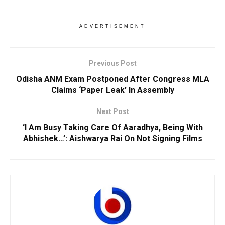
ADVERTISEMENT
Previous Post
Odisha ANM Exam Postponed After Congress MLA
Claims ‘Paper Leak’ In Assembly
Next Post
‘I Am Busy Taking Care Of Aaradhya, Being With
Abhishek…’: Aishwarya Rai On Not Signing Films