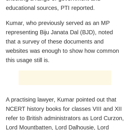
educational sources, PTI reported.
Kumar, who previously served as an MP
representing Biju Janata Dal (BJD), noted
that a survey of these documents and
websites was enough to show how common
this usage still is.
A practising lawyer, Kumar pointed out that
NCERT history books for classes VIII and XII
refer to British administrators as Lord Curzon,
Lord Mountbatten, Lord Dalhousie, Lord