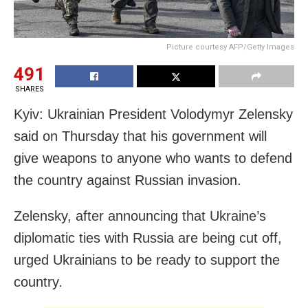
Picture courtesy AFP/Getty Images
491
SHARES
Kyiv: Ukrainian President Volodymyr Zelensky
said on Thursday that his government will
give weapons to anyone who wants to defend
the country against Russian invasion.
Zelensky, after announcing that Ukraine’s
diplomatic ties with Russia are being cut off,
urged Ukrainians to be ready to support the
country.