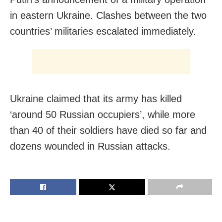
in eastern Ukraine. Clashes between the two
countries’ militaries escalated immediately.
Ukraine claimed that its army has killed
‘around 50 Russian occupiers’, while more
than 40 of their soldiers have died so far and
dozens wounded in Russian attacks.