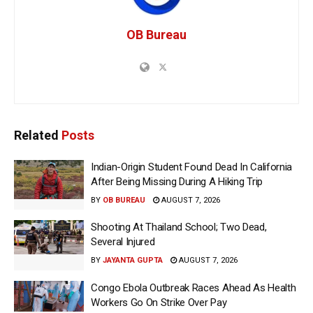
OB Bureau
Related
Posts
Indian-Origin Student Found Dead In California
After Being Missing During A Hiking Trip
BY
OB BUREAU
AUGUST 7, 2026
Shooting At Thailand School; Two Dead,
Several Injured
BY
JAYANTA GUPTA
AUGUST 7, 2026
Congo Ebola Outbreak Races Ahead As Health
Workers Go On Strike Over Pay