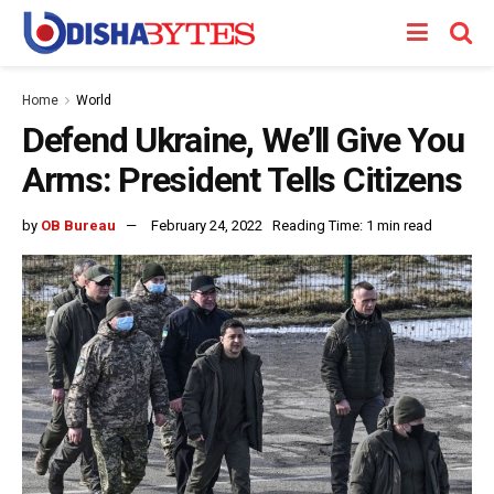
Home
World
Defend Ukraine, We’ll Give You
Arms: President Tells Citizens
by
OB Bureau
February 24, 2022
Reading Time: 1 min read