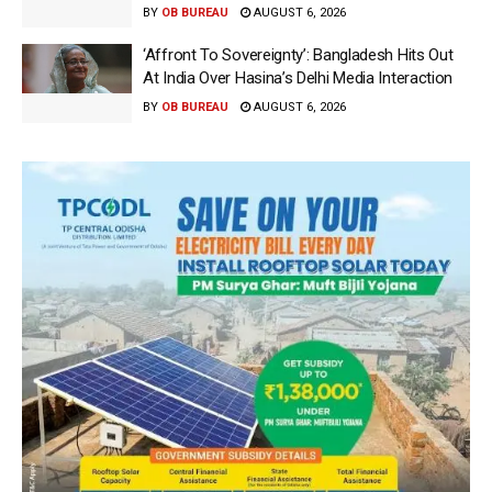
BY
OB BUREAU
AUGUST 6, 2026
‘Affront To Sovereignty’: Bangladesh Hits Out
At India Over Hasina’s Delhi Media Interaction
BY
OB BUREAU
AUGUST 6, 2026