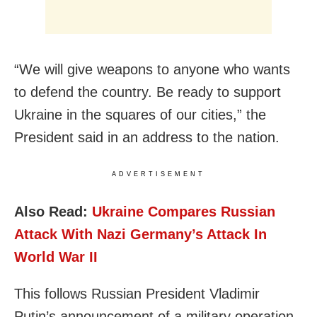
“We will give weapons to anyone who wants
to defend the country. Be ready to support
Ukraine in the squares of our cities,” the
President said in an address to the nation.
ADVERTISEMENT
Also Read:
Ukraine Compares Russian
Attack With Nazi Germany’s Attack In
World War II
This follows Russian President Vladimir
Putin’s announcement of a military operation