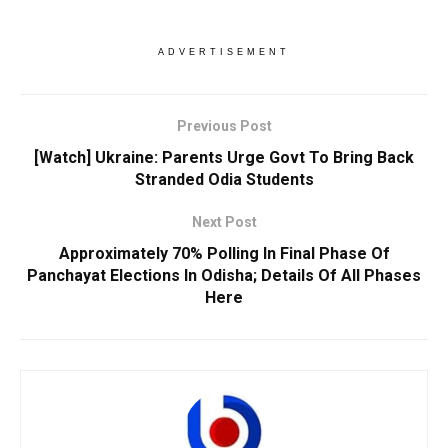
ADVERTISEMENT
Previous Post
[Watch] Ukraine: Parents Urge Govt To Bring Back
Stranded Odia Students
Next Post
Approximately 70% Polling In Final Phase Of
Panchayat Elections In Odisha; Details Of All Phases
Here