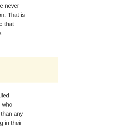
ve never
on. That is
d that
s
lled
e who
 than any
 in their