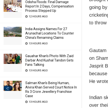
Odisha Floods: Final Damage
Report In 2 Days, Compensation
going by 
Process Stepped Up
cricketi
12 HOURS AGO
to throw
India Assigns Names For 27
Arunachal Locations To Counter
China’s Renaming Claims
13 HOURS AGO
Gautam G
Gauahar Khan’s Photo With Zaid
on Shami 
Darbar And Kushal Tandon Gets
Fans Talking
Jasprit
13 HOURS AGO
because 
He wrote 
Salman Khan’s Being Human,
Alvira Khan Served Court Notice In
Rs 3 Crore Jewellery Franchise
Case
Indian s
13 HOURS AGO
over thei