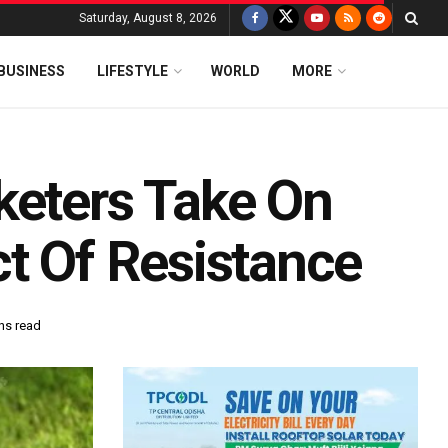
Saturday, August 8, 2026
BUSINESS
LIFESTYLE
WORLD
MORE
keters Take On
ct Of Resistance
ns read