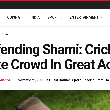
ODISHA
INDIA
SPORT
ENTERTAINMENT
t Column
ending Shami: Cric
e Crowd In Great A
Mishra
November 2, 2021
in
Guest Column
,
Sport
Reading Time: 3 mi