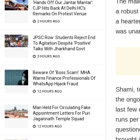
The mali
‘Hands Off Our Jantar Mantar’:
CJP Hits Back At Delhi HC’s
a robust 
Remarks On Protest Venue
a heart
2 HOURS AGO
was unam
JPSC Row: Students Reject End
To Agitation Despite ‘Positive’
Talks With Jharkhand Govt
3 HOURS AGO
Beware Of ‘Boss Scam’: MHA
Warns Finance Professionals Of
WhatsApp Hijack Fraud
Shami, t
12 HOURS AGO
the ongo
Man Held For Circulating Fake
last few
Appointment Letters For Puri
runs per
Jagannath Temple Squad
12 HOURS AGO
question
brought 