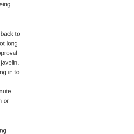
eing
g back to
ot long
pproval
javelin.
ng in to
 mute
n or
ing