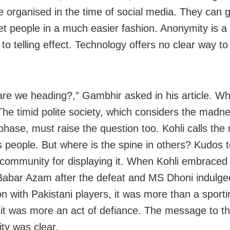
 organised in the time of social media. They can 
et people in a much easier fashion. Anonymity is a 
to telling effect. Technology offers no clear way to
re we heading?,” Gambhir asked in his article. W
The timid polite society, which considers the madn
phase, must raise the question too. Kohli calls the
s people. But where is the spine in others? Kudos t
 community for displaying it. When Kohli embraced 
Babar Azam after the defeat and MS Dhoni indulged
on with Pakistani players, it was more than a sporti
 it was more an act of defiance. The message to t
y was clear.