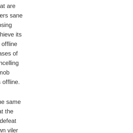
at are
hers sane
osing
ieve its
offline
ases of
celling
 mob
offline.
the same
at the
 defeat
n viler