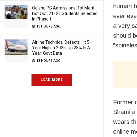
human be
Odisha PG Admissions: 1st Merit
List Out, 21121 Students Selected
ever even
In Phase-I
a very s
13 HOURS AGO
should be
Airline Technical Defects Hit 5-
”spinele
Year High In 2025, Up 28% In A
Year: Govt Data
13 HOURS AGO
LOAD MORE
Former o
Shami a
wears th
online m