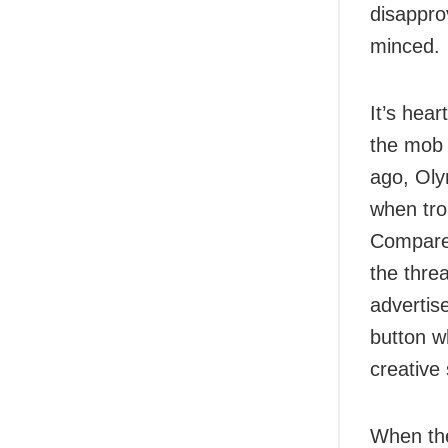
disappro
minced.
It’s hear
the mob 
ago, Oly
when trol
Compare 
the thre
advertis
button w
creative
When the