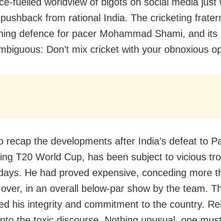
ce-fuelled worldview of bigots on social media just
pushback from rational India. The cricketing frater
ening defence for pacer Mohammad Shami, and it
biguous: Don’t mix cricket with your obnoxious op
o recap the developments after India’s defeat to Pa
ing T20 World Cup, has been subject to vicious trol
 days. He had proved expensive, conceding more t
 over, in an overall below-par show by the team. Th
ed his integrity and commitment to the country. Re
into the toxic discourse. Nothing unusual, one must