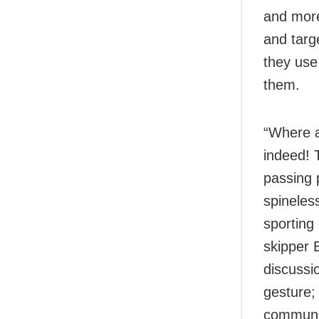
and more
and targ
they use 
them.
“Where a
indeed! 
passing 
spineles
sporting
skipper 
discussi
gesture;
communit