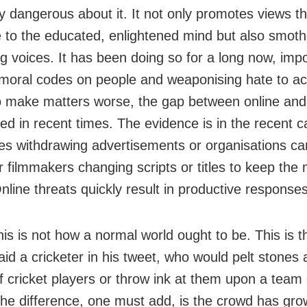
ly dangerous about it. It not only promotes views th
e to the educated, enlightened mind but also smot
ng voices. It has been doing so for a long now, imp
moral codes on people and weaponising hate to ach
o make matters worse, the gap between online and 
red in recent times. The evidence is in the recent c
s withdrawing advertisements or organisations can
r filmmakers changing scripts or titles to keep the
line threats quickly result in productive responses 
this is not how a normal world ought to be. This is 
id a cricketer in his tweet, who would pelt stones 
 cricket players or throw ink at them upon a team
 The difference, one must add, is the crowd has grow