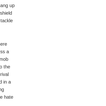
gang up
shield
 tackle
here
ess a
 mob
o the
rival
 in a
ng
he hate