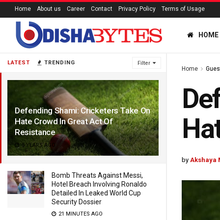
Home
About us
Career
Contact
Privacy Policy
Terms of Usage
HOME
LATEST
TRENDING
Filter
Home
Gues
Def
Defending Shami: Cricketers Take On
Hat
Hate Crowd In Great Act Of
Resistance
5 YEARS AGO
by
Akshaya 
Bomb Threats Against Messi,
Hotel Breach Involving Ronaldo
Detailed In Leaked World Cup
Security Dossier
21 MINUTES AGO