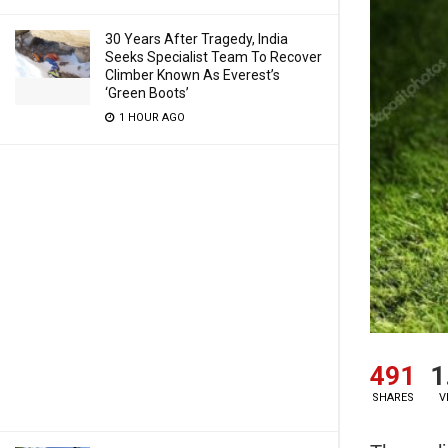
30 Years After Tragedy, India
Seeks Specialist Team To Recover
Climber Known As Everest’s
‘Green Boots’
1 HOUR AGO
491
1
SHARES
V