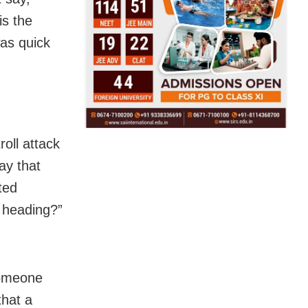
is the
was quick
oll attack
ay that
ted
e heading?”
someone
that a