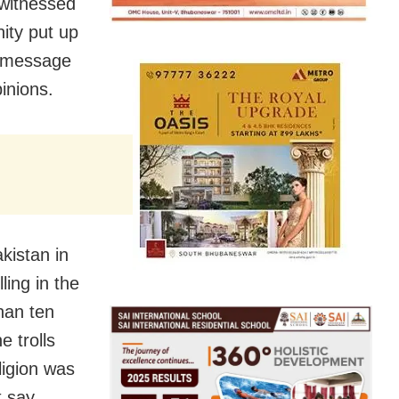
 witnessed
nity put up
s message
inions.
kistan in
ling in the
han ten
e trolls
ligion was
 say,