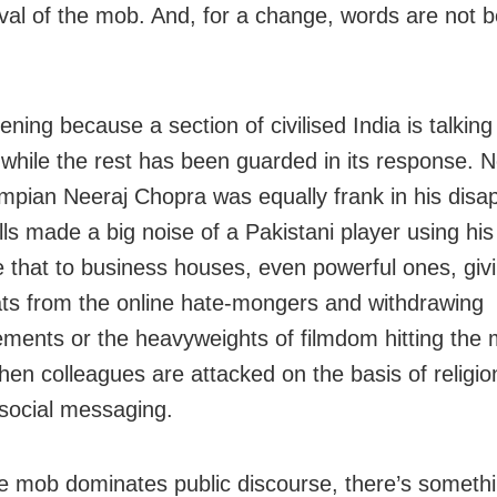
val of the mob. And, for a change, words are not b
tening because a section of civilised India is talkin
while the rest has been guarded in its response. N
mpian Neeraj Chopra was equally frank in his disa
ls made a big noise of a Pakistani player using his 
that to business houses, even powerful ones, givi
ats from the online hate-mongers and withdrawing
ements or the heavyweights of filmdom hitting the
hen colleagues are attacked on the basis of religio
 social messaging.
 mob dominates public discourse, there’s someth