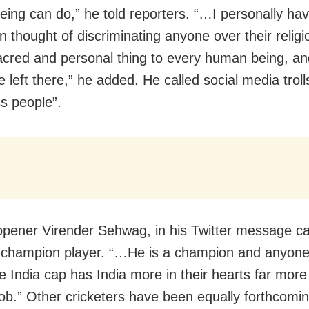
ing can do,” he told reporters. “…I personally ha
 thought of discriminating anyone over their religi
acred and personal thing to every human being, an
 left there,” he added. He called social media troll
ss people”.
pener Virender Sehwag, in his Twitter message ca
 champion player. “…He is a champion and anyon
e India cap has India more in their hearts far more
ob.” Other cricketers have been equally forthcoming