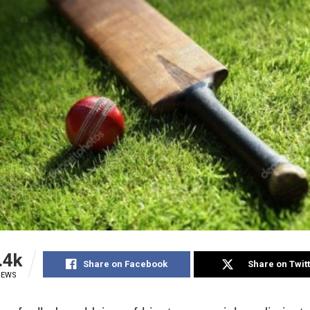
.4k
Share on Facebook
Share on Twit
IEWS