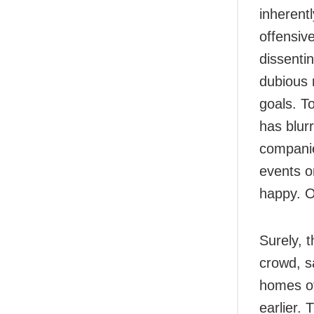
inherent
offensiv
dissenti
dubious 
goals. T
has blur
companie
events o
happy. On
Surely, 
crowd, sa
homes of
earlier.