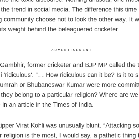
the trend in social media. The difference this time 
ng community choose not to look the other way. It 
 its weight behind the beleaguered cricketer.
ADVERTISEMENT
ambhir, former cricketer and BJP MP called the tr
‘ridiculous’. “… How ridiculous can it be? Is it to s
 Bumrah or Bhubaneswar Kumar were more commit
they belong to a particular religion? Where are w
in an article in the Times of India.
kipper Virat Kohli was unusually blunt. “Attacking 
r religion is the most, I would say, a pathetic thing 