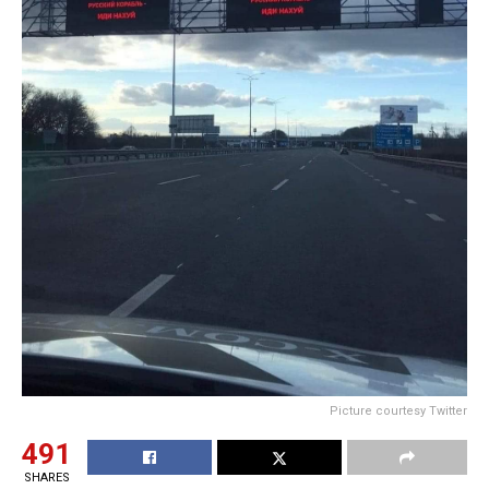
Picture courtesy Twitter
491
SHARES