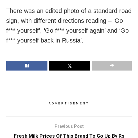
There was an edited photo of a standard road
sign, with different directions reading – ‘Go
f*** yourself’, ‘Go f*** yourself again’ and ‘Go
f*** yourself back in Russia’.
ADVERTISEMENT
Previous Post
Fresh Milk Prices Of This Brand To Go Up By Rs