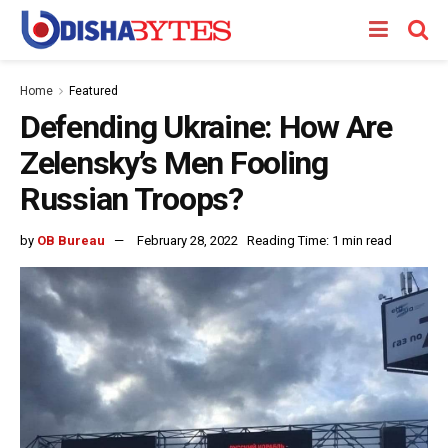
Home
Featured
Defending Ukraine: How Are
Zelensky’s Men Fooling
Russian Troops?
by
OB Bureau
February 28, 2022
Reading Time: 1 min read