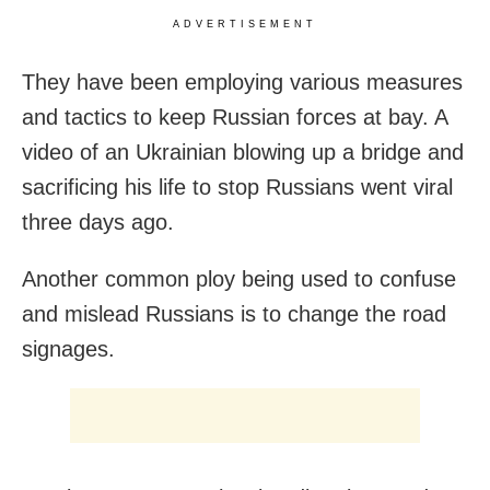
ADVERTISEMENT
They have been employing various measures
and tactics to keep Russian forces at bay. A
video of an Ukrainian blowing up a bridge and
sacrificing his life to stop Russians went viral
three days ago.
Another common ploy being used to confuse
and mislead Russians is to change the road
signages.