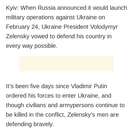
Kyiv: When Russia announced it would launch
military operations against Ukraine on
February 24, Ukraine President Volodymyr
Zelensky vowed to defend his country in
every way possible.
It’s been five days since Vladimir Putin
ordered his forces to enter Ukraine, and
though civilians and armypersons continue to
be killed in the conflict, Zelensky’s men are
defending bravely.