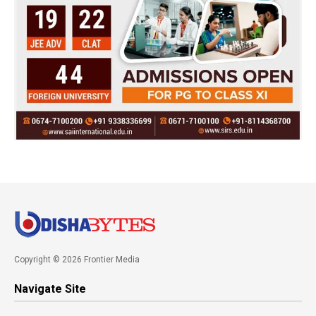
Copyright © 2026 Frontier Media
Navigate Site