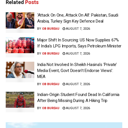
Related
Posts
‘Attack On One, Attack On All’: Pakistan, Saudi
Arabia, Turkey Sign Key Defence Deal
BY
OB BUREAU
AUGUST 7, 2026
Major Shift In Sourcing: US Now Supplies 67%
If India’s LPG Imports, Says Petroleum Minister
BY
OB BUREAU
AUGUST 7, 2026
India Not Involved In Sheikh Hasina’s ‘Private’
Media Event, Govt Doesn’t Endorse Views’:
MEA
BY
OB BUREAU
AUGUST 7, 2026
Indian-Origin Student Found Dead In California
After Being Missing During A Hiking Trip
BY
OB BUREAU
AUGUST 7, 2026