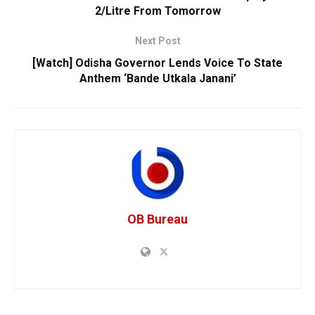
2/Litre From Tomorrow
Next Post
[Watch] Odisha Governor Lends Voice To State
Anthem ‘Bande Utkala Janani’
OB Bureau