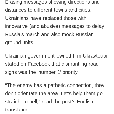
Erasing messages showing directions and
distances to different towns and cities,
Ukrainians have replaced those with
innovative (and abusive) messages to delay
Russia’s march and also mock Russian
ground units.
Ukrainian government-owned firm Ukravtodor
stated on Facebook that dismantling road
signs was the ‘number 1’ priority.
“The enemy has a pathetic connection, they
don’t orientate the area. Let’s help them go
straight to hell,” read the post’s English
translation.