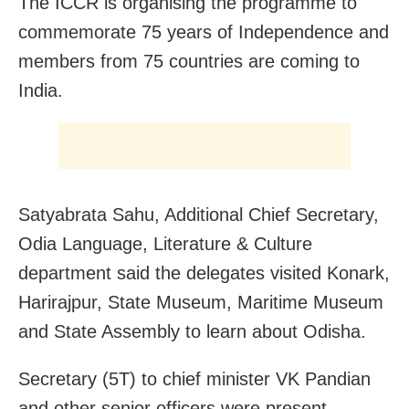
The ICCR is organising the programme to
commemorate 75 years of Independence and
members from 75 countries are coming to
India.
Satyabrata Sahu, Additional Chief Secretary,
Odia Language, Literature & Culture
department said the delegates visited Konark,
Harirajpur, State Museum, Maritime Museum
and State Assembly to learn about Odisha.
Secretary (5T) to chief minister VK Pandian
and other senior officers were present.