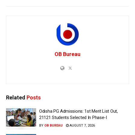
OB Bureau
Related
Posts
Odisha PG Admissions: 1st Merit List Out,
21121 Students Selected In Phase-I
BY
OB BUREAU
AUGUST 7, 2026