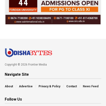
Copyright © 2026 Frontier Media
Navigate Site
About
Advertise
Privacy & Policy
Contact
News Feed
Follow Us