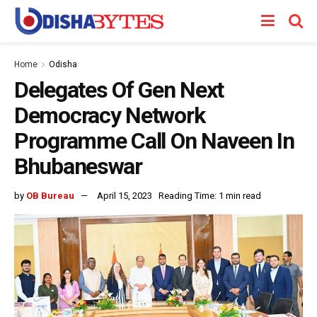
Home
Odisha
Delegates Of Gen Next
Democracy Network
Programme Call On Naveen In
Bhubaneswar
by
OB Bureau
April 15, 2023
Reading Time: 1 min read