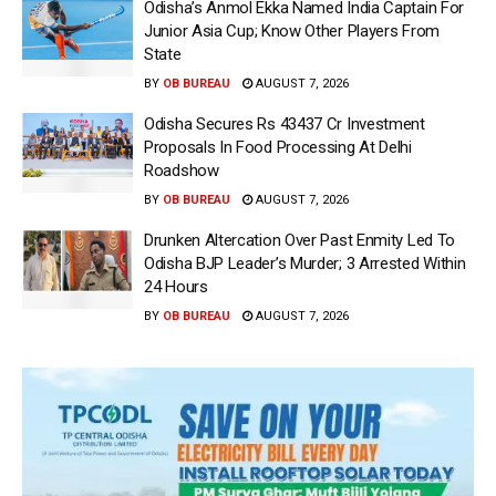
Odisha’s Anmol Ekka Named India Captain For
Junior Asia Cup; Know Other Players From
State
BY
OB BUREAU
AUGUST 7, 2026
Odisha Secures Rs 43437 Cr Investment
Proposals In Food Processing At Delhi
Roadshow
BY
OB BUREAU
AUGUST 7, 2026
Drunken Altercation Over Past Enmity Led To
Odisha BJP Leader’s Murder; 3 Arrested Within
24 Hours
BY
OB BUREAU
AUGUST 7, 2026