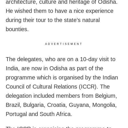
architecture, culture and heritage of Odisha.
He wished them to have a nice experience
during their tour to the state’s natural
bounties.
ADVERTISEMENT
The delegates, who are on a 10-day visit to
India, are now in Odisha as part of the
programme which is organised by the Indian
Council of Cultural Relations (ICCR). The
delegation included members from Belgium,
Brazil, Bulgaria, Croatia, Guyana, Mongolia,
Portugal and South Africa.