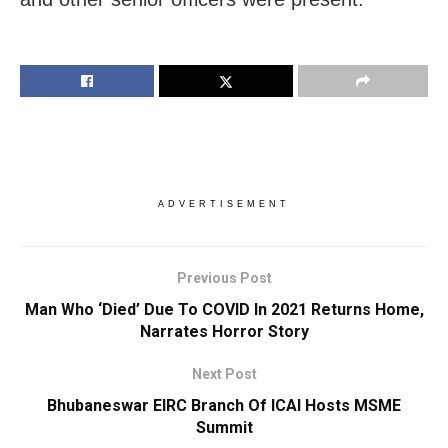
ADVERTISEMENT
Previous Post
Man Who ‘Died’ Due To COVID In 2021 Returns Home,
Narrates Horror Story
Next Post
Bhubaneswar EIRC Branch Of ICAI Hosts MSME
Summit