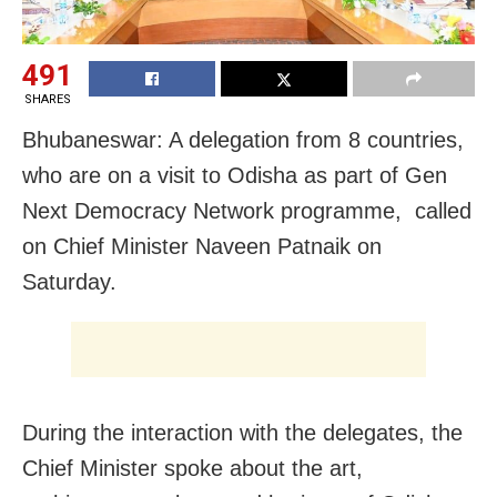
491
SHARES
Bhubaneswar: A delegation from 8 countries,
who are on a visit to Odisha as part of Gen
Next Democracy Network programme, called
on Chief Minister Naveen Patnaik on
Saturday.
During the interaction with the delegates, the
Chief Minister spoke about the art,