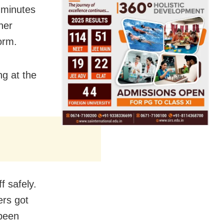
0 minutes
her
orm.
g at the
f safely.
ers got
 been