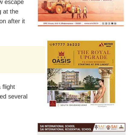
w escape
 at the
n after it
flight
hed several