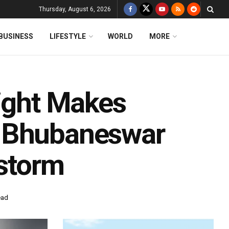
Thursday, August 6, 2026
BUSINESS
LIFESTYLE
WORLD
MORE
light Makes
n Bhubaneswar
lstorm
ead