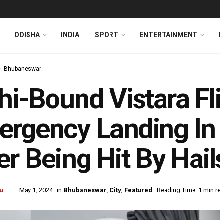
ODISHA
INDIA
SPORT
ENTERTAINMENT
Bhubaneswar
hi-Bound Vistara F
ergency Landing I
er Being Hit By Hai
u
May 1, 2024
in
Bhubaneswar
,
City
,
Featured
Reading Time: 1 min r