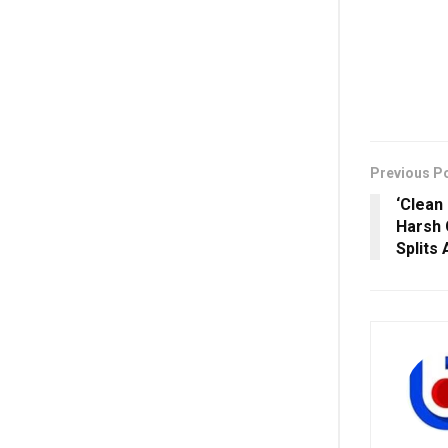
Previous P
‘Clean
Harsh 
Splits 