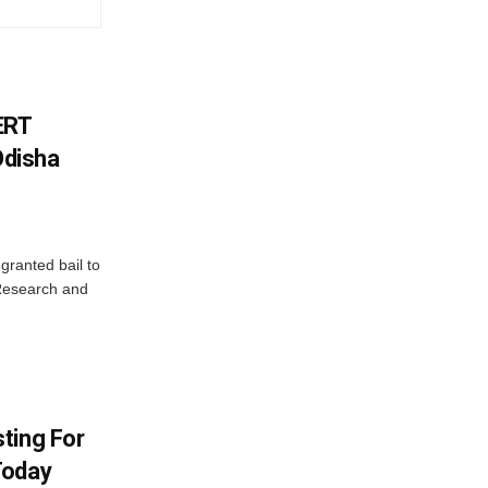
ERT
Odisha
granted bail to
 Research and
ting For
Today