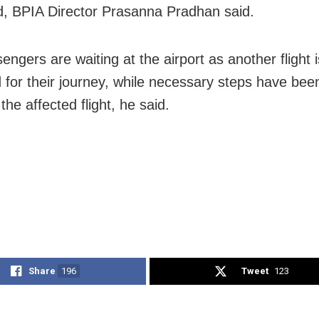
 BPIA Director Prasanna Pradhan said.
ngers are waiting at the airport as another flight 
 for their journey, while necessary steps have been
 the affected flight, he said.
Share
196
Tweet
123