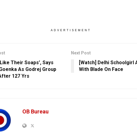
ADVERTISEMENT
ost
Next Post
 Like Their Soaps’, Says
[Watch] Delhi Schoolgirl
Goenka As Godrej Group
With Blade On Face
After 127 Yrs
OB Bureau