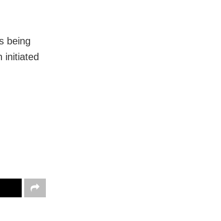
is being
 initiated