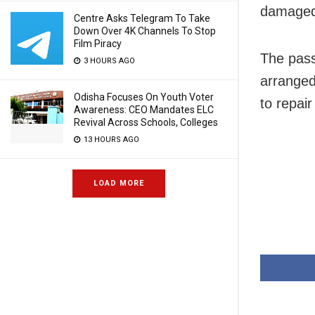
damaged,
Centre Asks Telegram To Take
Down Over 4K Channels To Stop
Film Piracy
The passe
3 HOURS AGO
arranged
Odisha Focuses On Youth Voter
to repair
Awareness: CEO Mandates ELC
Revival Across Schools, Colleges
13 HOURS AGO
LOAD MORE