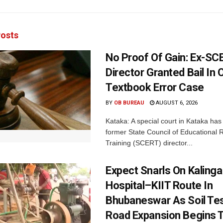
osts
No Proof Of Gain: Ex-SC
Director Granted Bail In 
Textbook Error Case
BY
OB BUREAU
AUGUST 6, 2026
Kataka: A special court in Kataka has 
former State Council of Educational
Training (SCERT) director...
Expect Snarls On Kalinga
Hospital–KIIT Route In
Bhubaneswar As Soil Tes
Road Expansion Begins 