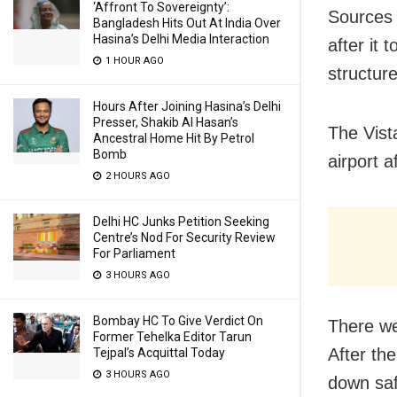
‘Affront To Sovereignty’:
Sources 
Bangladesh Hits Out At India Over
Hasina’s Delhi Media Interaction
after it
1 HOUR AGO
structur
Hours After Joining Hasina’s Delhi
Presser, Shakib Al Hasan’s
The Vist
Ancestral Home Hit By Petrol
Bomb
airport a
2 HOURS AGO
Delhi HC Junks Petition Seeking
Centre’s Nod For Security Review
For Parliament
3 HOURS AGO
Bombay HC To Give Verdict On
There we
Former Tehelka Editor Tarun
After th
Tejpal’s Acquittal Today
3 HOURS AGO
down saf