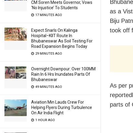
Bhubane
CM Soren Meets Governor, Vows
‘No Injustice’ To Students
as a Vis
17 MINUTES AGO
Biju Pat
took off
Expect Snarls On Kalinga
Hospital–KIIT Route In
Bhubaneswar As Soil Testing For
Road Expansion Begins Today
29 MINUTES AGO
Overnight Downpour: Over 100MM
Rain In 6 Hrs Inundates Parts Of
Bhubaneswar
As per pr
49 MINUTES AGO
reported
Aviation Min Lauds Crew For
parts of 
Helping Flyers During Turbulence
On Air India Flight
1 HOUR AGO