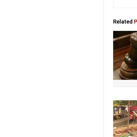
Related
P