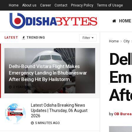
Home
About us
Career
Contact
Privacy Policy
Terms of Usage
HOME
LATEST
TRENDING
Filter
Home
City
Del
Delhi-Bound Vistara Flight Makes
Em
Emergency Landing In Bhubaneswar
After Being Hit By Hailstorm
2 YEARS AGO
Aft
Latest Odisha Breaking News
Updates | Thursday, 06 August
by
OB Burea
2026
5 MINUTES AGO