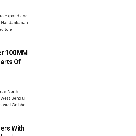
 to expand and
ar-Nandankanan
d to a
ver 100MM
Parts Of
near North
c West Bengal
coastal Odisha,
ers With