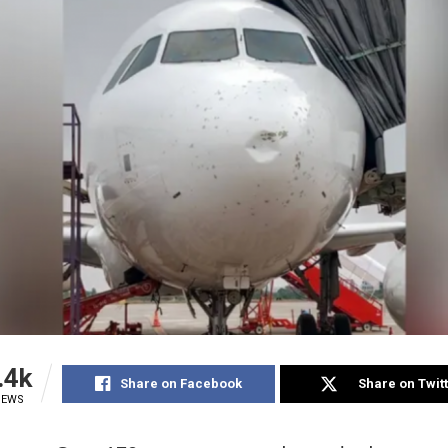
.4k
Share on Facebook
Share on Twit
IEWS