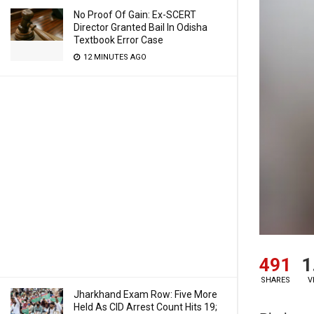
No Proof Of Gain: Ex-SCERT
Director Granted Bail In Odisha
Textbook Error Case
12 MINUTES AGO
491
1
SHARES
V
Jharkhand Exam Row: Five More
Held As CID Arrest Count Hits 19;