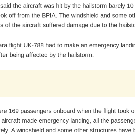
said the aircraft was hit by the hailstorm barely 1
 took off from the BPIA. The windshield and some ot
es of the aircraft suffered damage due to the hailst
ara flight UK-788 had to make an emergency landin
fter being affected by the hailstorm.
re 169 passengers onboard when the flight took of
e aircraft made emergency landing, all the passeng
ely. A windshield and some other structures have