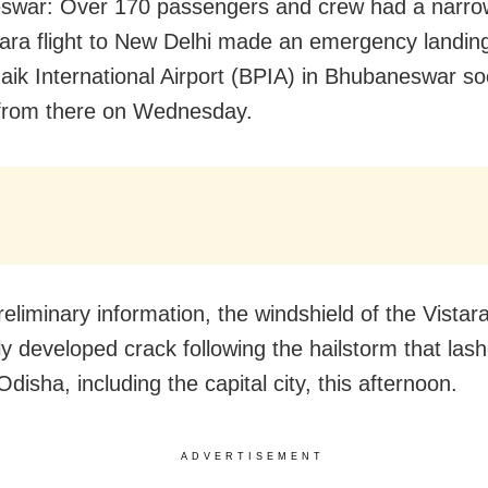
swar: Over 170 passengers and crew had a narro
tara flight to New Delhi made an emergency landing
naik International Airport (BPIA) in Bhubaneswar soo
 from there on Wednesday.
eliminary information, the windshield of the Vistara 
ly developed crack following the hailstorm that las
Odisha, including the capital city, this afternoon.
ADVERTISEMENT