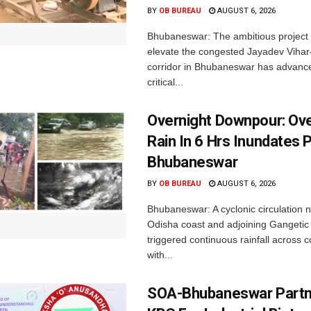
BY
OB BUREAU
AUGUST 6, 2026
Bhubaneswar: The ambitious project
elevate the congested Jayadev Vih
corridor in Bhubaneswar has advance
critical...
Overnight Downpour: O
Rain In 6 Hrs Inundates 
Bhubaneswar
BY
OB BUREAU
AUGUST 6, 2026
Bhubaneswar: A cyclonic circulation 
Odisha coast and adjoining Gangeti
triggered continuous rainfall across 
with...
SOA-Bhubaneswar Partn